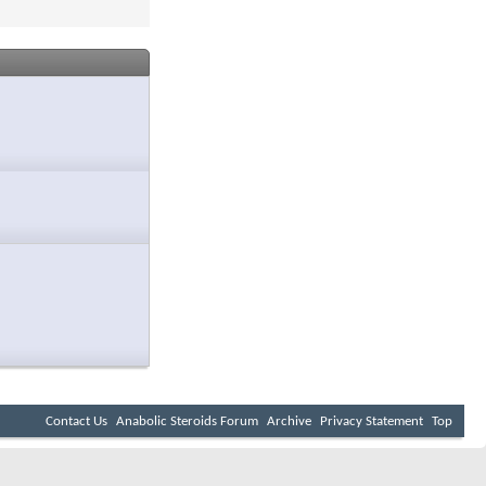
Contact Us
Anabolic Steroids Forum
Archive
Privacy Statement
Top