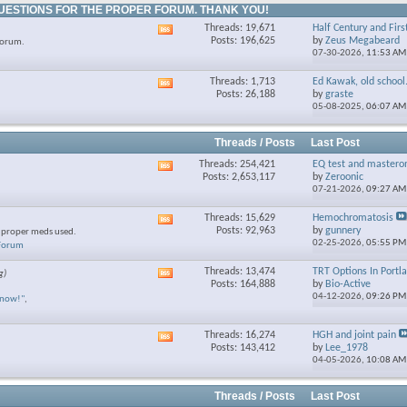
UESTIONS FOR THE PROPER FORUM. THANK YOU!
Threads: 19,671
Half Century and Firs
View
Posts: 196,625
by
Zeus Megabeard
forum.
this
07-30-2026,
11:53 AM
forum's
RSS
Threads: 1,713
Ed Kawak, old school.
View
feed
Posts: 26,188
by
graste
this
05-08-2025,
06:07 AM
forum's
RSS
feed
Threads / Posts
Last Post
Threads: 254,421
EQ test and mastero
View
Posts: 2,653,117
by
Zeroonic
this
07-21-2026,
09:27 AM
forum's
RSS
Threads: 15,629
Hemochromatosis
View
feed
Posts: 92,963
by
gunnery
e proper meds used.
this
02-25-2026,
05:55 PM
 Forum
forum's
RSS
Threads: 13,474
TRT Options In Portl
g)
View
feed
Posts: 164,888
by
Bio-Active
this
04-12-2026,
09:26 PM
know!"
,
forum's
RSS
feed
Threads: 16,274
HGH and joint pain
View
Posts: 143,412
by
Lee_1978
this
04-05-2026,
10:08 AM
forum's
RSS
feed
Threads / Posts
Last Post