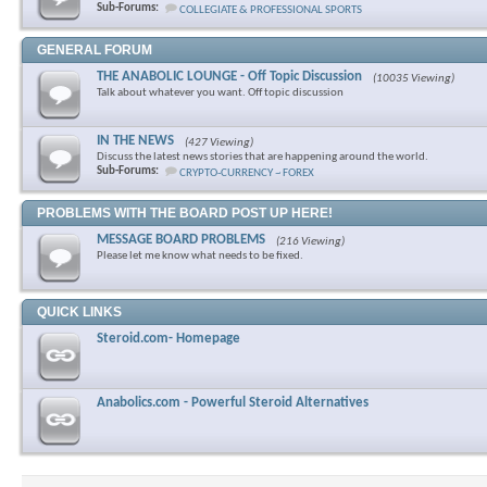
Sub-Forums:
COLLEGIATE & PROFESSIONAL SPORTS
GENERAL FORUM
THE ANABOLIC LOUNGE - Off Topic Discussion
(10035 Viewing)
Talk about whatever you want. Off topic discussion
IN THE NEWS
(427 Viewing)
Discuss the latest news stories that are happening around the world.
Sub-Forums:
CRYPTO-CURRENCY ~ FOREX
PROBLEMS WITH THE BOARD POST UP HERE!
MESSAGE BOARD PROBLEMS
(216 Viewing)
Please let me know what needs to be fixed.
QUICK LINKS
Steroid.com- Homepage
Anabolics.com - Powerful Steroid Alternatives