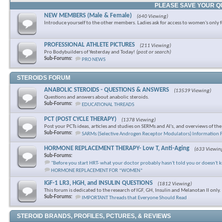
PLEASE SAVE YOUR Q
NEW MEMBERS (Male & Female)
(640 Viewing)
Introduce yourself to the other members. Ladies ask for access to women's only 
PROFESSIONAL ATHLETE PICTURES
(211 Viewing)
Pro Bodybuilders of Yesterday and Today!
(post or search)
Sub-Forums:
PRO NEWS
STEROIDS FORUM
ANABOLIC STEROIDS - QUESTIONS & ANSWERS
(13539 Viewing)
Questions and answers about anabolic steroids.
Sub-Forums:
EDUCATIONAL THREADS
PCT (POST CYCLE THERAPY)
(1378 Viewing)
Post your PCTs ideas, articles and studies on SERMs and AI's, and overviews of th
Sub-Forums:
SARMs (Selective Androgen Receptor Modulators) Information
HORMONE REPLACEMENT THERAPY- Low T, Anti-Aging
(633 Viewin
Sub-Forums:
"Before you start HRT- what your doctor probably hasn't told you or doesn't 
HORMONE REPLACEMENT FOR *WOMEN*
IGF-1 LR3, HGH, and INSULIN QUESTIONS
(1812 Viewing)
This forum is dedicated to the research of IGF, GH, Insulin and Melanotan II only.
Sub-Forums:
IMPORTANT Threads that Everyone Should Read
STEROID BRANDS, PROFILES, PCTURES, & REVIEWS