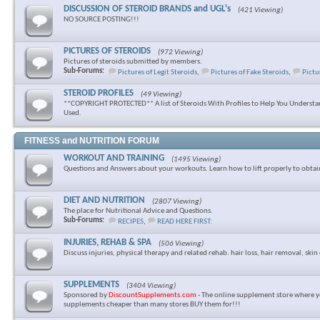
DISCUSSION OF STEROID BRANDS and UGL's
(421 Viewing)
NO SOURCE POSTING!!!
PICTURES OF STEROIDS
(972 Viewing)
Pictures of steroids submitted by members.
Sub-Forums:
Pictures of Legit Steroids
,
Pictures of Fake Steroids
,
Pictu
STEROID PROFILES
(49 Viewing)
**COPYRIGHT PROTECTED** A list of Steroids With Profiles to Help You Underst
Used.
FITNESS and NUTRITION FORUM
WORKOUT AND TRAINING
(1495 Viewing)
Questions and Answers about your workouts. Learn how to lift properly to obtai
DIET AND NUTRITION
(2807 Viewing)
The place for Nutritional Advice and Questions.
Sub-Forums:
RECIPES
,
READ HERE FIRST:
INJURIES, REHAB & SPA
(506 Viewing)
Discuss injuries, physical therapy and related rehab. hair loss, hair removal, skin 
SUPPLEMENTS
(3404 Viewing)
Sponsored by
DiscountSupplements.com
- The online supplement store where y
supplements cheaper than many stores BUY them for!!!