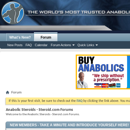
What's New?
Forum
New Posts
FAQ
Calendar
Forum Actions
Quick Links
Forum
If this is your first visit, be sure to check out the
FAQ
by clicking the link above. You m
Anabolic Steroids - Steroid.com Forums
Welcome to the Anabolic Steroids - Steroid.com Forums.
NEW MEMBERS - TAKE A MINUTE AND INTRODUCE YOURSELF HERE!