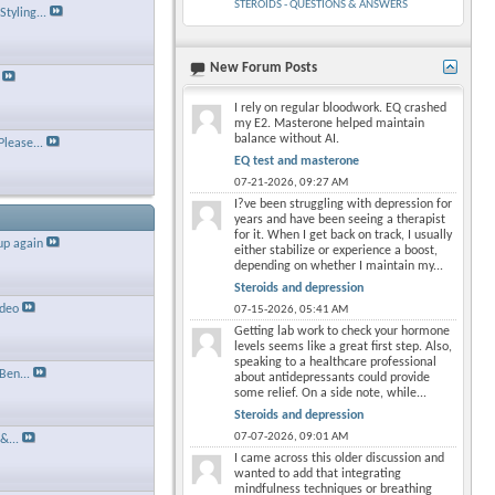
STEROIDS - QUESTIONS & ANSWERS
tyling...
New Forum Posts
×
I rely on regular bloodwork. EQ crashed
my E2. Masterone helped maintain
balance without AI.
Please...
EQ test and masterone
07-21-2026,
09:27 AM
I?ve been struggling with depression for
years and have been seeing a therapist
for it. When I get back on track, I usually
up again
either stabilize or experience a boost,
depending on whether I maintain my...
Steroids and depression
ideo
07-15-2026,
05:41 AM
Getting lab work to check your hormone
levels seems like a great first step. Also,
speaking to a healthcare professional
Ben...
about antidepressants could provide
some relief. On a side note, while...
Steroids and depression
07-07-2026,
09:01 AM
&...
I came across this older discussion and
wanted to add that integrating
mindfulness techniques or breathing