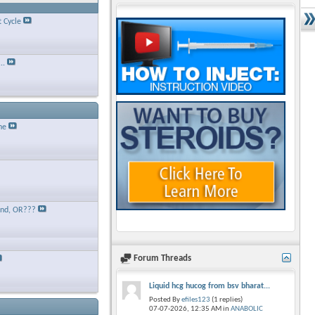
t Cycle
..
ne
and, OR???
Forum Threads
Liquid hcg hucog from bsv bharat...
Posted By
efiles123
(1 replies)
07-07-2026,
12:35 AM
in
ANABOLIC