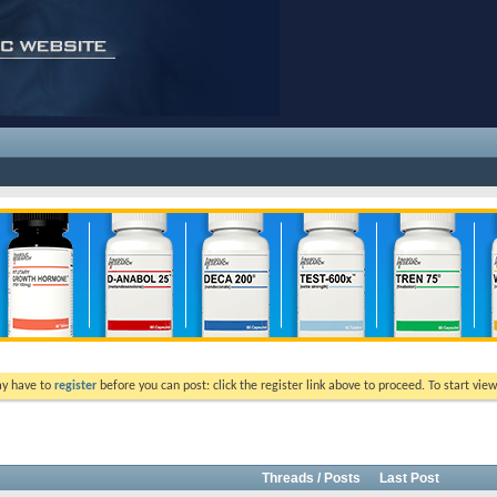
ay have to
register
before you can post: click the register link above to proceed. To start vi
Threads / Posts
Last Post