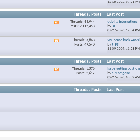
12-18-2025,
07:51 AM
forum's
RSS
feed
Threads / Posts
Last Post
Threads: 64,944
dukkits international 
View
Posts: 2,112,453
by
BG
this
07-27-2026,
12:04 PM
forum's
RSS
Threads: 3,863
Welcome back Ameri
View
feed
Posts: 49,540
by
JTP$
this
11-09-2024,
11:08 PM
forum's
RSS
feed
Threads / Posts
Last Post
Threads: 1,576
issue getting past che
View
Posts: 9,617
by
almostgone
this
02-27-2026,
08:02 AM
forum's
RSS
feed
Threads / Posts
Last Post