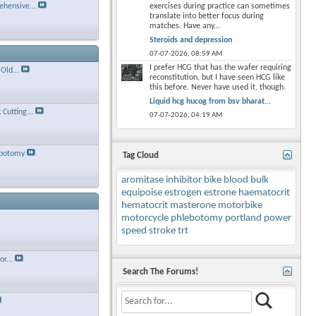
hensive...
exercises during practice can sometimes
translate into better focus during
matches. Have any...
Steroids and depression
07-07-2026,
08:59 AM
I prefer HCG that has the wafer requiring
Old...
reconstitution, but I have seen HCG like
this before. Never have used it, though.
Liquid hcg hucog from bsv bharat...
Cutting...
07-07-2026,
04:19 AM
ebotomy
Tag Cloud
aromitase inhibitor
bike
blood
bulk
equipoise
estrogen
estrone
haematocrit
hematocrit
masterone
motorbike
motorcycle
phlebotomy
portland
power
speed
stroke
trt
r...
Search The Forums!