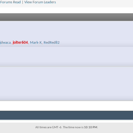
 Forums Read
|
View Forum Leaders
jdwaca
,
jolter604
,
Mark-X
,
RedRed82
All times are GMT -6. The time now is
10:10 PM
.