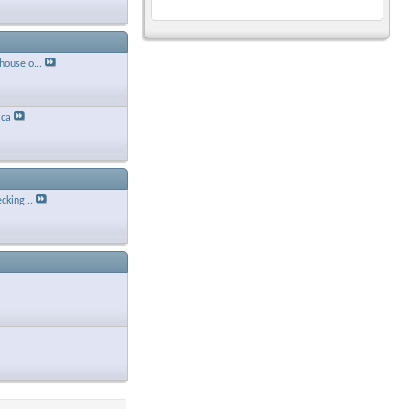
house o...
ca
cking...