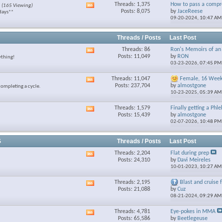
Threads: 1,375
How to pass a compre
(165 Viewing)
View
feed
Posts: 8,075
by
JaceReese
days**
this
09-20-2024,
10:47 AM
forum's
RSS
feed
Threads / Posts
Last Post
Threads: 86
Ron's Memoirs of an 
View
Posts: 11,049
by
RON
ything!
this
03-23-2026,
07:45 PM
forum's
RSS
Threads: 11,047
Female, 16 Week 
View
feed
Posts: 237,704
by
almostgone
completing a cycle.
this
10-23-2025,
05:39 AM
forum's
RSS
Threads: 1,579
Finally getting a Phl
View
feed
Posts: 15,439
by
almostgone
this
02-07-2026,
10:48 PM
forum's
RSS
feed
S
Threads / Posts
Last Post
Threads: 2,204
Flat during prep
View
Posts: 24,310
by
Davi Meireles
this
10-01-2023,
10:27 AM
forum's
RSS
Threads: 2,195
Blast and cruise fo
View
feed
Posts: 21,088
by
Cuz
this
08-21-2024,
09:29 AM
forum's
RSS
Threads: 4,781
Eye-pokes in MMA
View
feed
Posts: 65,586
by
Beetlegeuse
this