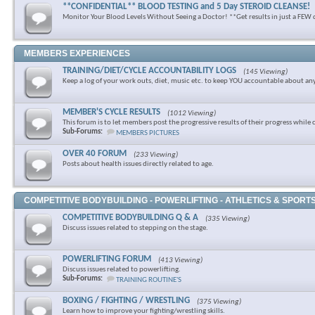
**CONFIDENTIAL** BLOOD TESTING and 5 Day STEROID CLEANSE!
Monitor Your Blood Levels Without Seeing a Doctor! **Get results in just a FEW 
MEMBERS EXPERIENCES
TRAINING/DIET/CYCLE ACCOUNTABILITY LOGS
(145 Viewing)
Keep a log of your work outs, diet, music etc. to keep YOU accountable about an
MEMBER'S CYCLE RESULTS
(1012 Viewing)
This forum is to let members post the progressive results of their progress while 
Sub-Forums:
MEMBERS PICTURES
OVER 40 FORUM
(233 Viewing)
Posts about health issues directly related to age.
COMPETITIVE BODYBUILDING - POWERLIFTING - ATHLETICS & SPORT
COMPETITIVE BODYBUILDING Q & A
(335 Viewing)
Discuss issues related to stepping on the stage.
POWERLIFTING FORUM
(413 Viewing)
Discuss issues related to powerlifting.
Sub-Forums:
TRAINING ROUTINE'S
BOXING / FIGHTING / WRESTLING
(375 Viewing)
Learn how to improve your fighting/wrestling skills.