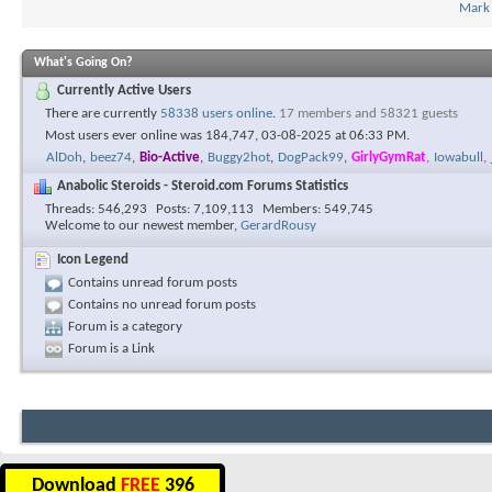
Mark
What's Going On?
Currently Active Users
There are currently
58338 users online
.
17 members and 58321 guests
Most users ever online was 184,747, 03-08-2025 at
06:33 PM
.
AlDoh
,
beez74
,
Bio-Active
,
Buggy2hot
,
DogPack99
,
GirlyGymRat
,
Iowabull
,
Anabolic Steroids - Steroid.com Forums Statistics
Threads
546,293
Posts
7,109,113
Members
549,745
Welcome to our newest member,
GerardRousy
Icon Legend
Contains unread forum posts
Contains no unread forum posts
Forum is a category
Forum is a Link
Download
FREE
396