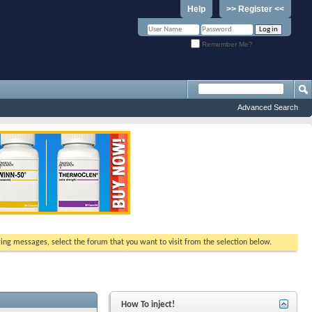
Help
>> Register <<
Remember Me?
Advanced Search
ewing messages, select the forum that you want to visit from the selection below.
How To inject!