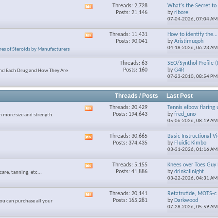
Threads: 2,728
What's the Secret to S
View
Posts: 21,146
by
ribore
this
07-04-2026,
07:04 AM
forum's
RSS
Threads: 11,431
How to identify the...
View
feed
Posts: 90,041
by
Aristimuqoh
this
04-18-2026,
06:23 AM
res of Steroids by Manufacturers
forum's
RSS
Threads: 63
SEO/Synthol Profile (
feed
Posts: 160
by
G4R
and Each Drug and How They Are
07-23-2010,
08:54 PM
Threads / Posts
Last Post
Threads: 20,429
Tennis elbow flaring 
View
Posts: 194,643
by
fred_uno
n more size and strength.
this
05-06-2026,
08:19 AM
forum's
RSS
Threads: 30,665
Basic Instructional V
View
feed
Posts: 374,435
by
Fluidic Kimbo
this
03-31-2026,
01:16 AM
forum's
RSS
Threads: 5,155
Knees over Toes Guy 
View
feed
Posts: 41,886
by
drinkallnight
care, tanning, etc...
this
03-22-2026,
04:31 AM
forum's
RSS
Threads: 20,141
Retatrutide, MOTS-c 
View
feed
Posts: 165,281
by
Darkwood
ou can purchase all your
this
07-28-2026,
05:59 AM
forum's
RSS