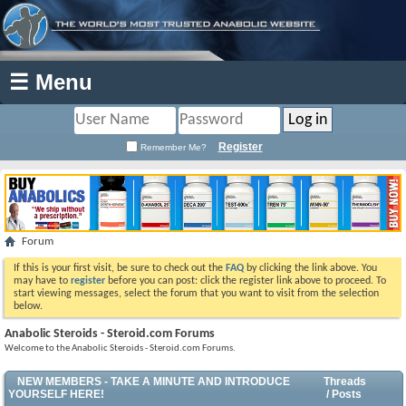
☰ Menu
Register
Remember Me?
Forum
If this is your first visit, be sure to check out the
FAQ
by clicking the link above. You
may have to
register
before you can post: click the register link above to proceed. To
start viewing messages, select the forum that you want to visit from the selection
below.
Anabolic Steroids - Steroid.com Forums
Welcome to the Anabolic Steroids - Steroid.com Forums.
NEW MEMBERS - TAKE A MINUTE AND INTRODUCE
Threads
YOURSELF HERE!
/ Posts