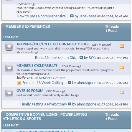
this
(250 Viewing)
foru
Monitor Your Blood Levels Without Seeing a Doctor! **Get results in just a
RSS
FEW days**
feed
How to pass a comprehensive...
by
JaceReese
09-20-2024,
10:47 AM
×
MEMBERS EXPERIENCES
Threads
/ Posts
Last Post
TRAINING/DIET/CYCLE ACCOUNTABILITY LOGS
(284 Viewing)
Vie
Keep a log of your work outs, diet, music etc. to keep YOU accountable
this
about anything!
foru
Ron's Memoirs of an Old...
by
RON
03-23-2026,
07:45 PM
RSS
feed
MEMBER'S CYCLE RESULTS
(1744 Viewing)
Vie
This forum is to let members post the progressive results of their progress
this
while completing a cycle.
foru
Sub-Forums:
MEMBERS PICTURES
RSS
Female, 16 Week Cutting...
by
almostgone
10-23-2025,
05:39 AM
feed
OVER 40 FORUM
(303 Viewing)
Vie
Posts about health issues directly related to age.
this
foru
Finally getting a Phlebotomy
by
almostgone
02-07-2026,
10:48 PM
RSS
feed
COMPETITIVE BODYBUILDING - POWERLIFTING -
Threads
ATHLETICS & SPORTS
/ Posts
Last Post