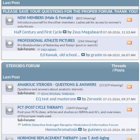
Last Post
PLEASE SAVE YOUR QUESTIONS FOR THE PROPER FORUM. THANK YOU!
NEW MEMBERS (Male & Female)
(803 Viewing)
Vie
Introduce yourself to the other members. Ladies ask for access to women's
this
only forum.
foru
Half Century and First Cycle
by
Zeus Megabeard
07-30-2026,
11:53 AM
RSS
feed
PROFESSIONAL ATHLETE PICTURES
(266 Viewing)
Vie
Pro Bodybuilders of Yesterday and Today!
(post or search)
this
Sub-Forums:
PRO NEWS
foru
Ed Kawak, old school...
by
graste
05-08-2025,
06:07 AM
RSS
feed
STEROIDS FORUM
Threads
/ Posts
Last Post
ANABOLIC STEROIDS - QUESTIONS & ANSWERS
(21329 Viewing)
Vie
Questions and answers about anabolic steroids.
this
Sub-Forums:
EDUCATIONAL THREADS
foru
EQ test and masterone
by
Zeroonic
07-21-2026,
09:27 AM
RSS
feed
PCT (POST CYCLE THERAPY)
(1849 Viewing)
Vie
Post your PCTs ideas, articles and studies on SERMs and AI's, and overviews
this
of the proper meds used.
foru
Sub-Forums:
RSS
SARMs (Selective Androgen Receptor Modulators) Information Forum
feed
Hemochromatosis
by
gunnery
02-25-2026,
05:55 PM
HORMONE REPLACEMENT THERAPY- Low T, Anti-Aging