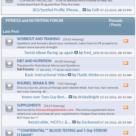
**COPYRIGHT PROTECTED** A list of Steroids With Profiles to Help You
Understand Each Drug and How They Are Used.
SEO/Synthol Profile (Please...
by
G4R
07-23-2010,
08:54 PM
FITNESS and NUTRITION FORUM
Threads
/ Posts
Last Post
WORKOUT AND TRAINING
(3565 Viewing)
Vie
Questions and Answers about your workouts. Learn how to lift properly to
this
obtain more size and strength.
foru
Tennis elbow flaring up again
by
fred_uno
05-06-2026,
08:19 AM
RSS
feed
DIET AND NUTRITION
(4230 Viewing)
Vie
The place for Nutritional Advice and Questions.
this
Sub-Forums:
RECIPES
,
READ HERE FIRST:
foru
Basic Instructional Video
by
Fluidic Kimbo
03-31-2026,
01:16 AM
RSS
feed
INJURIES, REHAB & SPA
(765 Viewing)
Vie
Discuss injuries, physical therapy and related rehab. hair loss, hair removal,
this
skin care, tanning, etc...
foru
Knees over Toes Guy Ben...
by
drinkallnight
03-22-2026,
04:31 AM
RSS
feed
SUPPLEMENTS
(3613 Viewing)
Vie
Sponsored by
DiscountSupplements.com
- The online supplement store
this
where you can purchase all your supplements cheaper than many stores
foru
BUY them for!!!
RSS
Retatrutide, MOTS-c &...
by
Darkwood
07-28-2026,
05:59 AM
feed
**CONFIDENTIAL** BLOOD TESTING and 5 Day STEROID
Vie
CLEANSE!