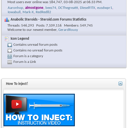
Most users ever online was 184,747, 03-08-2025 at
06:33 PM
.
Aaronhop
,
almostgone
,
beez74
,
DCThegreattt
,
DieselFITX
,
eusdwpr1
,
Iowabull
,
Mark-X
,
RedRed82
Anabolic Steroids - Steroid.com Forums Statistics
Threads
546,293
Posts
7,109,116
Members
549,745
Welcome to our newest member,
GerardRousy
Icon Legend
Contains unread forum posts
Contains no unread forum posts
Forum is a category
Forum is a Link
How To inject!