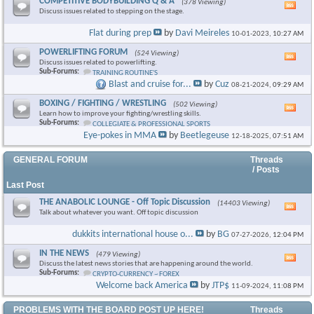
COMPETITIVE BODYBUILDING Q & A
(378 Viewing)
Vie
Discuss issues related to stepping on the stage.
this
foru
Flat during prep
by
Davi Meireles
10-01-2023,
10:27 AM
RSS
feed
POWERLIFTING FORUM
(524 Viewing)
Vie
Discuss issues related to powerlifting.
this
Sub-Forums:
TRAINING ROUTINE'S
foru
Blast and cruise for...
by
Cuz
08-21-2024,
09:29 AM
RSS
feed
BOXING / FIGHTING / WRESTLING
(502 Viewing)
Vie
Learn how to improve your fighting/wrestling skills.
this
Sub-Forums:
COLLEGIATE & PROFESSIONAL SPORTS
foru
Eye-pokes in MMA
by
Beetlegeuse
12-18-2025,
07:51 AM
RSS
feed
GENERAL FORUM
Threads
/ Posts
Last Post
THE ANABOLIC LOUNGE - Off Topic Discussion
(14403 Viewing)
Vie
Talk about whatever you want. Off topic discussion
this
foru
dukkits international house o...
by
BG
07-27-2026,
12:04 PM
RSS
feed
IN THE NEWS
(479 Viewing)
Vie
Discuss the latest news stories that are happening around the world.
this
Sub-Forums:
CRYPTO-CURRENCY ~ FOREX
foru
Welcome back America
by
JTP$
11-09-2024,
11:08 PM
RSS
feed
PROBLEMS WITH THE BOARD POST UP HERE!
Threads