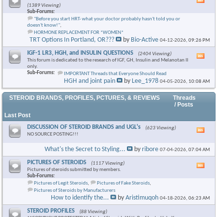
Vie
(1389 Viewing)
this
Sub-Forums:
foru
"Before you start HRT- what your doctor probably hasn't told you or
RSS
doesn't know!"
,
feed
HORMONE REPLACEMENT FOR *WOMEN*
TRT Options In Portland, OR???
by
Bio-Active
04-12-2026,
09:26 PM
IGF-1 LR3, HGH, and INSULIN QUESTIONS
(2404 Viewing)
Vie
This forum is dedicated to the research of IGF, GH, Insulin and Melanotan II
this
only.
foru
Sub-Forums:
IMPORTANT Threads that Everyone Should Read
RSS
HGH and joint pain
by
Lee_1978
04-05-2026,
10:08 AM
feed
STEROID BRANDS, PROFILES, PCTURES, & REVIEWS
Threads
/ Posts
Last Post
DISCUSSION OF STEROID BRANDS and UGL's
(623 Viewing)
Vie
NO SOURCE POSTING!!!
this
foru
What's the Secret to Styling...
by
ribore
07-04-2026,
07:04 AM
RSS
feed
PICTURES OF STEROIDS
(1117 Viewing)
Vie
Pictures of steroids submitted by members.
this
Sub-Forums:
foru
Pictures of Legit Steroids
,
Pictures of Fake Steroids
,
RSS
Pictures of Steroids by Manufacturers
feed
How to identify the...
by
Aristimuqoh
04-18-2026,
06:23 AM
STEROID PROFILES
(88 Viewing)