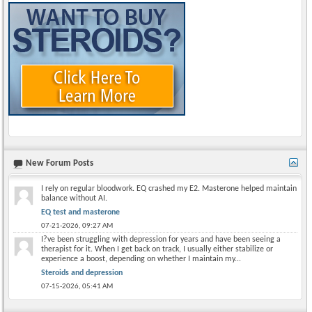
New Forum Posts
I rely on regular bloodwork. EQ crashed my E2. Masterone helped maintain
balance without AI.
EQ test and masterone
07-21-2026,
09:27 AM
I?ve been struggling with depression for years and have been seeing a
therapist for it. When I get back on track, I usually either stabilize or
experience a boost, depending on whether I maintain my...
Steroids and depression
07-15-2026,
05:41 AM