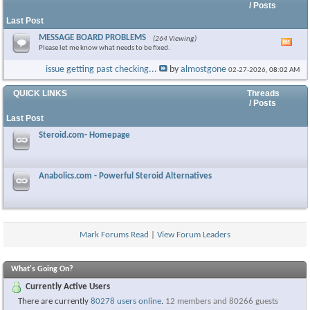
/ Posts
Last Post
MESSAGE BOARD PROBLEMS
(264 Viewing)
Vie
Please let me know what needs to be fixed.
this
foru
issue getting past checking...
by
almostgone
02-27-2026,
08:02 AM
RSS
feed
QUICK LINKS
Threads
/ Posts
Last Post
Steroid.com- Homepage
Anabolics.com - Powerful Steroid Alternatives
Mark Forums Read
|
View Forum Leaders
What's Going On?
Currently Active Users
There are currently
80278 users online
.
12 members and 80266 guests