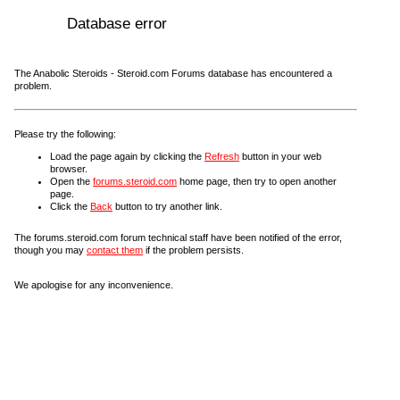
Database error
The Anabolic Steroids - Steroid.com Forums database has encountered a
problem.
Please try the following:
Load the page again by clicking the
Refresh
button in your web
browser.
Open the
forums.steroid.com
home page, then try to open another
page.
Click the
Back
button to try another link.
The forums.steroid.com forum technical staff have been notified of the error,
though you may
contact them
if the problem persists.
We apologise for any inconvenience.