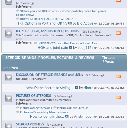
Vie
(732 Viewing)
this
Sub-Forums:
foru
"Before you start HRT- what your doctor probably hasn't told you or
RSS
doesn't know!"
,
feed
HORMONE REPLACEMENT FOR *WOMEN*
TRT Options In Portland, OR???
by
Bio-Active
04-12-2026,
09:26 PM
IGF-1 LR3, HGH, and INSULIN QUESTIONS
(1818 Viewing)
Vie
This forum is dedicated to the research of IGF, GH, Insulin and Melanotan II
this
only.
foru
Sub-Forums:
IMPORTANT Threads that Everyone Should Read
RSS
HGH and joint pain
by
Lee_1978
04-05-2026,
10:08 AM
feed
STEROID BRANDS, PROFILES, PCTURES, & REVIEWS
Threads
/ Posts
Last Post
DISCUSSION OF STEROID BRANDS and UGL's
(411 Viewing)
Vie
NO SOURCE POSTING!!!
this
foru
What's the Secret to Styling...
by
ribore
07-04-2026,
07:04 AM
RSS
feed
PICTURES OF STEROIDS
(916 Viewing)
Vie
Pictures of steroids submitted by members.
this
Sub-Forums:
foru
Pictures of Legit Steroids
,
Pictures of Fake Steroids
,
RSS
Pictures of Steroids by Manufacturers
feed
How to identify the...
by
Aristimuqoh
04-18-2026,
06:23 AM
STEROID PROFILES
(57 Viewing)