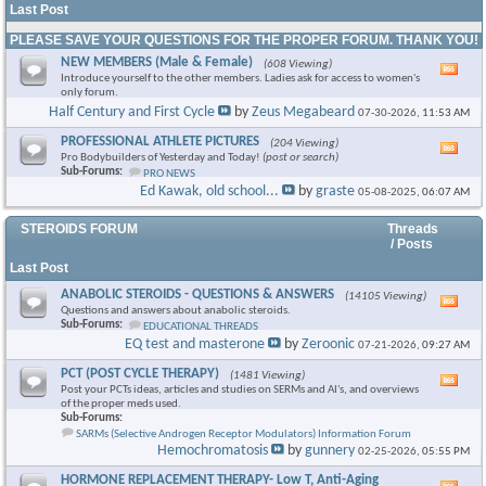
Last Post
PLEASE SAVE YOUR QUESTIONS FOR THE PROPER FORUM. THANK YOU!
NEW MEMBERS (Male & Female)
(608 Viewing)
Vie
Introduce yourself to the other members. Ladies ask for access to women's
this
only forum.
foru
Half Century and First Cycle
by
Zeus Megabeard
07-30-2026,
11:53 AM
RSS
feed
PROFESSIONAL ATHLETE PICTURES
(204 Viewing)
Vie
Pro Bodybuilders of Yesterday and Today!
(post or search)
this
Sub-Forums:
PRO NEWS
foru
Ed Kawak, old school...
by
graste
05-08-2025,
06:07 AM
RSS
feed
STEROIDS FORUM
Threads
/ Posts
Last Post
ANABOLIC STEROIDS - QUESTIONS & ANSWERS
(14105 Viewing)
Vie
Questions and answers about anabolic steroids.
this
Sub-Forums:
EDUCATIONAL THREADS
foru
EQ test and masterone
by
Zeroonic
07-21-2026,
09:27 AM
RSS
feed
PCT (POST CYCLE THERAPY)
(1481 Viewing)
Vie
Post your PCTs ideas, articles and studies on SERMs and AI's, and overviews
this
of the proper meds used.
foru
Sub-Forums:
RSS
SARMs (Selective Androgen Receptor Modulators) Information Forum
feed
Hemochromatosis
by
gunnery
02-25-2026,
05:55 PM
HORMONE REPLACEMENT THERAPY- Low T, Anti-Aging