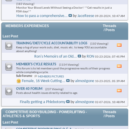
this
(183 Viewing)
foru
Monitor Your Blood Levels Without Seeing a Doctor! **Get results in just a
RSS
FEW days**
feed
How to pass a comprehensive...
by
JaceReese
09-20-2024,
10:47 AM
×
MEMBERS EXPERIENCES
Threads
/ Posts
Last Post
TRAINING/DIET/CYCLE ACCOUNTABILITY LOGS
(150 Viewing)
Vie
Keep a log of your work outs, diet, music etc. to keep YOU accountable
this
about anything!
foru
Ron's Memoirs of an Old...
by
RON
03-23-2026,
07:45 PM
RSS
feed
MEMBER'S CYCLE RESULTS
(1154 Viewing)
Vie
This forum is to let members post the progressive results of their progress
this
while completing a cycle.
foru
Sub-Forums:
MEMBERS PICTURES
RSS
Female, 16 Week Cutting...
by
almostgone
10-23-2025,
05:39 AM
feed
OVER 40 FORUM
(237 Viewing)
Vie
Posts about health issues directly related to age.
this
foru
Finally getting a Phlebotomy
by
almostgone
02-07-2026,
10:48 PM
RSS
feed
COMPETITIVE BODYBUILDING - POWERLIFTING -
Threads
ATHLETICS & SPORTS
/ Posts
Last Post