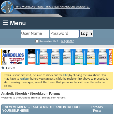
☰ Menu
Register
Remember Me?
Forum
If this is your first visit, be sure to check out the
FAQ
by clicking the link above. You
may have to
register
before you can post: click the register link above to proceed. To
start viewing messages, select the forum that you want to visit from the selection
below.
Anabolic Steroids - Steroid.com Forums
Welcome to the Anabolic Steroids - Steroid.com Forums.
NEW MEMBERS - TAKE A MINUTE AND INTRODUCE
Threads
YOURSELF HERE!
/ Posts