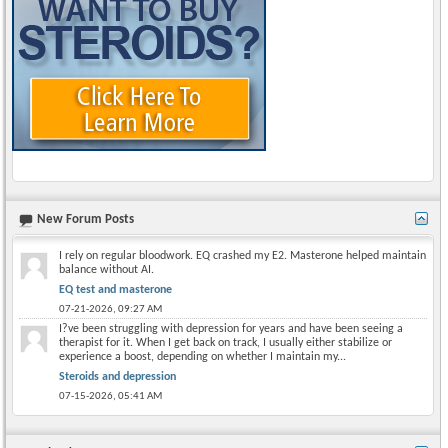
New Forum Posts
I rely on regular bloodwork. EQ crashed my E2. Masterone helped maintain
balance without AI.
EQ test and masterone
07-21-2026,
09:27 AM
I?ve been struggling with depression for years and have been seeing a
therapist for it. When I get back on track, I usually either stabilize or
experience a boost, depending on whether I maintain my...
Steroids and depression
07-15-2026,
05:41 AM