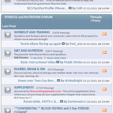
**COPYRIGHT PROTECTED** A list of Steroids With Profiles to Help You
Understand Each Drug and How They Are Used.
SEO/Synthol Profile (Please...
by
G4R
07-23-2010,
08:54 PM
FITNESS and NUTRITION FORUM
Threads
/ Posts
Last Post
WORKOUT AND TRAINING
(1628 Viewing)
Vie
Questions and Answers about your workouts. Learn how to lift properly to
this
obtain more size and strength.
foru
Tennis elbow flaring up again
by
fred_uno
05-06-2026,
08:19 AM
RSS
feed
DIET AND NUTRITION
(2875 Viewing)
Vie
The place for Nutritional Advice and Questions.
this
Sub-Forums:
RECIPES
,
READ HERE FIRST:
foru
Basic Instructional Video
by
Fluidic Kimbo
03-31-2026,
01:16 AM
RSS
feed
INJURIES, REHAB & SPA
(553 Viewing)
Vie
Discuss injuries, physical therapy and related rehab. hair loss, hair removal,
this
skin care, tanning, etc...
foru
Knees over Toes Guy Ben...
by
drinkallnight
03-22-2026,
04:31 AM
RSS
feed
SUPPLEMENTS
(1723 Viewing)
Vie
Sponsored by
DiscountSupplements.com
- The online supplement store
this
where you can purchase all your supplements cheaper than many stores
foru
BUY them for!!!
RSS
Retatrutide, MOTS-c &...
by
Darkwood
07-28-2026,
05:59 AM
feed
**CONFIDENTIAL** BLOOD TESTING and 5 Day STEROID
Vie
CLEANSE!