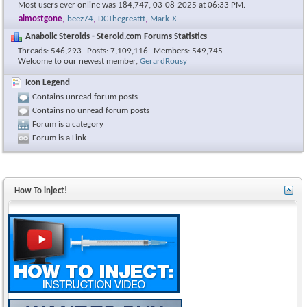
Most users ever online was 184,747, 03-08-2025 at
06:33 PM
.
almostgone
,
beez74
,
DCThegreattt
,
Mark-X
Anabolic Steroids - Steroid.com Forums Statistics
Threads
546,293
Posts
7,109,116
Members
549,745
Welcome to our newest member,
GerardRousy
Icon Legend
Contains unread forum posts
Contains no unread forum posts
Forum is a category
Forum is a Link
How To inject!