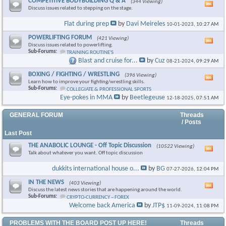
COMPETITIVE BODYBUILDING Q & A
(344 Viewing)
Vie
Discuss issues related to stepping on the stage.
this
foru
Flat during prep
by
Davi Meireles
10-01-2023,
10:27 AM
RSS
feed
POWERLIFTING FORUM
(421 Viewing)
Vie
Discuss issues related to powerlifting.
this
Sub-Forums:
TRAINING ROUTINE'S
foru
Blast and cruise for...
by
Cuz
08-21-2024,
09:29 AM
RSS
feed
BOXING / FIGHTING / WRESTLING
(396 Viewing)
Vie
Learn how to improve your fighting/wrestling skills.
this
Sub-Forums:
COLLEGIATE & PROFESSIONAL SPORTS
foru
Eye-pokes in MMA
by
Beetlegeuse
12-18-2025,
07:51 AM
RSS
feed
GENERAL FORUM
Threads
/ Posts
Last Post
THE ANABOLIC LOUNGE - Off Topic Discussion
(10522 Viewing)
Vie
Talk about whatever you want. Off topic discussion
this
foru
dukkits international house o...
by
BG
07-27-2026,
12:04 PM
RSS
feed
IN THE NEWS
(403 Viewing)
Vie
Discuss the latest news stories that are happening around the world.
this
Sub-Forums:
CRYPTO-CURRENCY ~ FOREX
foru
Welcome back America
by
JTP$
11-09-2024,
11:08 PM
RSS
feed
PROBLEMS WITH THE BOARD POST UP HERE!
Threads