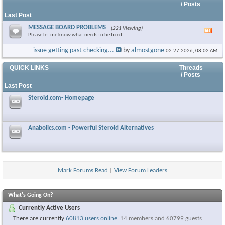
/ Posts
Last Post
MESSAGE BOARD PROBLEMS
(221 Viewing)
Vie
Please let me know what needs to be fixed.
this
foru
issue getting past checking...
by
almostgone
02-27-2026,
08:02 AM
RSS
feed
QUICK LINKS
Threads
/ Posts
Last Post
Steroid.com- Homepage
Anabolics.com - Powerful Steroid Alternatives
Mark Forums Read
|
View Forum Leaders
What's Going On?
Currently Active Users
There are currently
60813 users online
.
14 members and 60799 guests