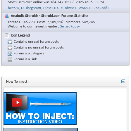
Most users ever online was 184,747, 03-08-2025 at
06:33 PM
.
beez74
,
DCThegreattt
,
DieselFITX
,
eusdwpr1
,
Iowabull
,
RedRed82
Anabolic Steroids - Steroid.com Forums Statistics
Threads
546,293
Posts
7,109,116
Members
549,745
Welcome to our newest member,
GerardRousy
Icon Legend
Contains unread forum posts
Contains no unread forum posts
Forum is a category
Forum is a Link
How To inject!