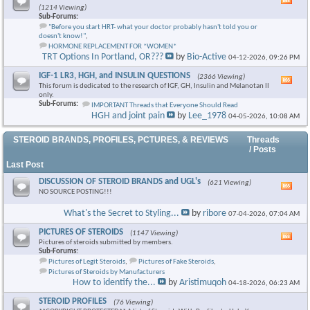
Vie
(1214 Viewing)
this
Sub-Forums:
foru
"Before you start HRT- what your doctor probably hasn't told you or
RSS
doesn't know!"
,
feed
HORMONE REPLACEMENT FOR *WOMEN*
TRT Options In Portland, OR???
by
Bio-Active
04-12-2026,
09:26 PM
IGF-1 LR3, HGH, and INSULIN QUESTIONS
(2366 Viewing)
Vie
This forum is dedicated to the research of IGF, GH, Insulin and Melanotan II
this
only.
foru
Sub-Forums:
IMPORTANT Threads that Everyone Should Read
RSS
HGH and joint pain
by
Lee_1978
04-05-2026,
10:08 AM
feed
STEROID BRANDS, PROFILES, PCTURES, & REVIEWS
Threads
/ Posts
Last Post
DISCUSSION OF STEROID BRANDS and UGL's
(621 Viewing)
Vie
NO SOURCE POSTING!!!
this
foru
What's the Secret to Styling...
by
ribore
07-04-2026,
07:04 AM
RSS
feed
PICTURES OF STEROIDS
(1147 Viewing)
Vie
Pictures of steroids submitted by members.
this
Sub-Forums:
foru
Pictures of Legit Steroids
,
Pictures of Fake Steroids
,
RSS
Pictures of Steroids by Manufacturers
feed
How to identify the...
by
Aristimuqoh
04-18-2026,
06:23 AM
STEROID PROFILES
(76 Viewing)