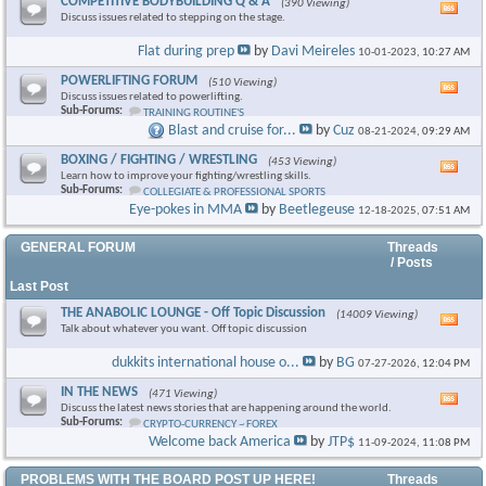
COMPETITIVE BODYBUILDING Q & A
(390 Viewing)
Vie
Discuss issues related to stepping on the stage.
this
foru
Flat during prep
by
Davi Meireles
10-01-2023,
10:27 AM
RSS
feed
POWERLIFTING FORUM
(510 Viewing)
Vie
Discuss issues related to powerlifting.
this
Sub-Forums:
TRAINING ROUTINE'S
foru
Blast and cruise for...
by
Cuz
08-21-2024,
09:29 AM
RSS
feed
BOXING / FIGHTING / WRESTLING
(453 Viewing)
Vie
Learn how to improve your fighting/wrestling skills.
this
Sub-Forums:
COLLEGIATE & PROFESSIONAL SPORTS
foru
Eye-pokes in MMA
by
Beetlegeuse
12-18-2025,
07:51 AM
RSS
feed
GENERAL FORUM
Threads
/ Posts
Last Post
THE ANABOLIC LOUNGE - Off Topic Discussion
(14009 Viewing)
Vie
Talk about whatever you want. Off topic discussion
this
foru
dukkits international house o...
by
BG
07-27-2026,
12:04 PM
RSS
feed
IN THE NEWS
(471 Viewing)
Vie
Discuss the latest news stories that are happening around the world.
this
Sub-Forums:
CRYPTO-CURRENCY ~ FOREX
foru
Welcome back America
by
JTP$
11-09-2024,
11:08 PM
RSS
feed
PROBLEMS WITH THE BOARD POST UP HERE!
Threads