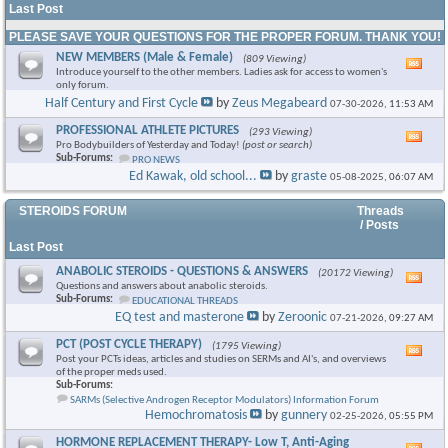
Last Post
PLEASE SAVE YOUR QUESTIONS FOR THE PROPER FORUM. THANK YOU!
NEW MEMBERS (Male & Female)
(809 Viewing)
Vie
Introduce yourself to the other members. Ladies ask for access to women's
this
only forum.
foru
Half Century and First Cycle
by
Zeus Megabeard
07-30-2026,
11:53 AM
RSS
feed
PROFESSIONAL ATHLETE PICTURES
(293 Viewing)
Vie
Pro Bodybuilders of Yesterday and Today!
(post or search)
this
Sub-Forums:
PRO NEWS
foru
Ed Kawak, old school...
by
graste
05-08-2025,
06:07 AM
RSS
feed
STEROIDS FORUM
Threads
/ Posts
Last Post
ANABOLIC STEROIDS - QUESTIONS & ANSWERS
(20172 Viewing)
Vie
Questions and answers about anabolic steroids.
this
Sub-Forums:
EDUCATIONAL THREADS
foru
EQ test and masterone
by
Zeroonic
07-21-2026,
09:27 AM
RSS
feed
PCT (POST CYCLE THERAPY)
(1795 Viewing)
Vie
Post your PCTs ideas, articles and studies on SERMs and AI's, and overviews
this
of the proper meds used.
foru
Sub-Forums:
RSS
SARMs (Selective Androgen Receptor Modulators) Information Forum
feed
Hemochromatosis
by
gunnery
02-25-2026,
05:55 PM
HORMONE REPLACEMENT THERAPY- Low T, Anti-Aging