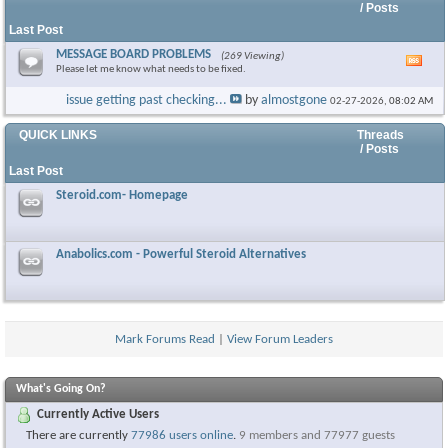
/ Posts
Last Post
MESSAGE BOARD PROBLEMS
(269 Viewing)
Vie
Please let me know what needs to be fixed.
this
foru
issue getting past checking...
by
almostgone
02-27-2026,
08:02 AM
RSS
feed
QUICK LINKS
Threads
/ Posts
Last Post
Steroid.com- Homepage
Anabolics.com - Powerful Steroid Alternatives
Mark Forums Read
|
View Forum Leaders
What's Going On?
Currently Active Users
There are currently
77986 users online
.
9 members and 77977 guests