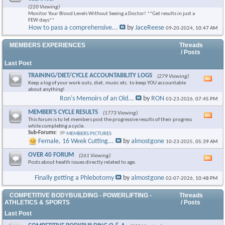
this
(220 Viewing)
foru
Monitor Your Blood Levels Without Seeing a Doctor! **Get results in just a
RSS
FEW days**
feed
How to pass a comprehensive...
by
JaceReese
09-20-2024,
10:47 AM
MEMBERS EXPERIENCES
Threads
/ Posts
Last Post
TRAINING/DIET/CYCLE ACCOUNTABILITY LOGS
(279 Viewing)
Vie
Keep a log of your work outs, diet, music etc. to keep YOU accountable
this
about anything!
foru
Ron's Memoirs of an Old...
by
RON
03-23-2026,
07:45 PM
RSS
feed
MEMBER'S CYCLE RESULTS
(1773 Viewing)
Vie
This forum is to let members post the progressive results of their progress
this
while completing a cycle.
foru
Sub-Forums:
MEMBERS PICTURES
RSS
Female, 16 Week Cutting...
by
almostgone
10-23-2025,
05:39 AM
feed
OVER 40 FORUM
(261 Viewing)
Vie
Posts about health issues directly related to age.
this
foru
Finally getting a Phlebotomy
by
almostgone
02-07-2026,
10:48 PM
RSS
feed
COMPETITIVE BODYBUILDING - POWERLIFTING -
Threads
ATHLETICS & SPORTS
/ Posts
Last Post