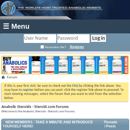
☰ Menu
Register
Remember Me?
Forum
If this is your first visit, be sure to check out the
FAQ
by clicking the link above. You
may have to
register
before you can post: click the register link above to proceed. To
start viewing messages, select the forum that you want to visit from the selection
below.
Anabolic Steroids - Steroid.com Forums
Welcome to the Anabolic Steroids - Steroid.com Forums.
NEW MEMBERS - TAKE A MINUTE AND INTRODUCE
Threads
YOURSELF HERE!
/ Posts