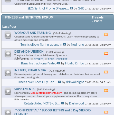
**COPYRIGHT PROTECTED** A list of Steroids With Profiles to Help You
Understand Each Drug and How They Are Used.
SEO/Synthol Profile (Please...
by
G4R
07-23-2010,
08:54 PM
FITNESS and NUTRITION FORUM
Threads
/ Posts
Last Post
WORKOUT AND TRAINING
(3669 Viewing)
Vie
Questions and Answers about your workouts. Learn how to lift properly to
this
obtain more size and strength.
foru
Tennis elbow flaring up again
by
fred_uno
05-06-2026,
08:19 AM
RSS
feed
DIET AND NUTRITION
(4081 Viewing)
Vie
The place for Nutritional Advice and Questions.
this
Sub-Forums:
RECIPES
,
READ HERE FIRST:
foru
Basic Instructional Video
by
Fluidic Kimbo
03-31-2026,
01:16 AM
RSS
feed
INJURIES, REHAB & SPA
(728 Viewing)
Vie
Discuss injuries, physical therapy and related rehab. hair loss, hair removal,
this
skin care, tanning, etc...
foru
Knees over Toes Guy Ben...
by
drinkallnight
03-22-2026,
04:31 AM
RSS
feed
SUPPLEMENTS
(3625 Viewing)
Vie
Sponsored by
DiscountSupplements.com
- The online supplement store
this
where you can purchase all your supplements cheaper than many stores
foru
BUY them for!!!
RSS
Retatrutide, MOTS-c &...
by
Darkwood
07-28-2026,
05:59 AM
feed
**CONFIDENTIAL** BLOOD TESTING and 5 Day STEROID
Vie
CLEANSE!