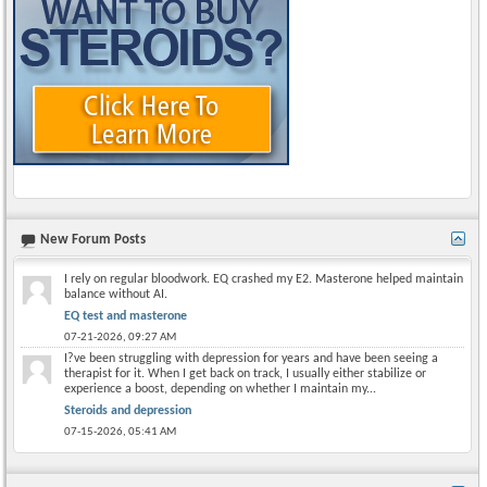
New Forum Posts
I rely on regular bloodwork. EQ crashed my E2. Masterone helped maintain
balance without AI.
EQ test and masterone
07-21-2026,
09:27 AM
I?ve been struggling with depression for years and have been seeing a
therapist for it. When I get back on track, I usually either stabilize or
experience a boost, depending on whether I maintain my...
Steroids and depression
07-15-2026,
05:41 AM