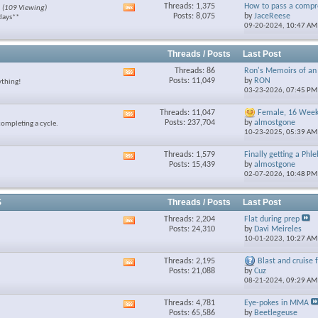
Threads: 1,375
How to pass a compre
(109 Viewing)
View
feed
Posts: 8,075
by
JaceReese
days**
this
09-20-2024,
10:47 AM
forum's
RSS
feed
Threads / Posts
Last Post
Threads: 86
Ron's Memoirs of an 
View
Posts: 11,049
by
RON
ything!
this
03-23-2026,
07:45 PM
forum's
RSS
Threads: 11,047
Female, 16 Week 
View
feed
Posts: 237,704
by
almostgone
completing a cycle.
this
10-23-2025,
05:39 AM
forum's
RSS
Threads: 1,579
Finally getting a Phl
View
feed
Posts: 15,439
by
almostgone
this
02-07-2026,
10:48 PM
forum's
RSS
feed
S
Threads / Posts
Last Post
Threads: 2,204
Flat during prep
View
Posts: 24,310
by
Davi Meireles
this
10-01-2023,
10:27 AM
forum's
RSS
Threads: 2,195
Blast and cruise fo
View
feed
Posts: 21,088
by
Cuz
this
08-21-2024,
09:29 AM
forum's
RSS
Threads: 4,781
Eye-pokes in MMA
View
feed
Posts: 65,586
by
Beetlegeuse
this