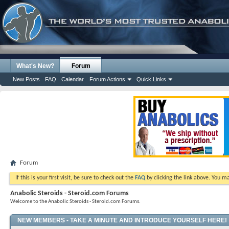
What's New?
Forum
New Posts
FAQ
Calendar
Forum Actions
Quick Links
Forum
If this is your first visit, be sure to check out the
FAQ
by clicking the link above. You m
Anabolic Steroids - Steroid.com Forums
Welcome to the Anabolic Steroids - Steroid.com Forums.
NEW MEMBERS - TAKE A MINUTE AND INTRODUCE YOURSELF HERE!