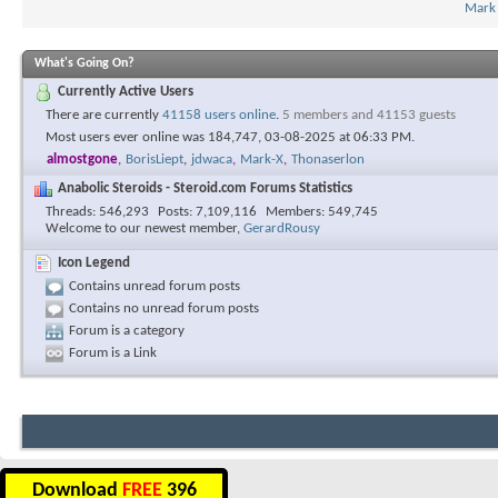
Mark
What's Going On?
Currently Active Users
There are currently
41158 users online
.
5 members and 41153 guests
Most users ever online was 184,747, 03-08-2025 at
06:33 PM
.
almostgone
,
BorisLiept
,
jdwaca
,
Mark-X
,
Thonaserlon
Anabolic Steroids - Steroid.com Forums Statistics
Threads
546,293
Posts
7,109,116
Members
549,745
Welcome to our newest member,
GerardRousy
Icon Legend
Contains unread forum posts
Contains no unread forum posts
Forum is a category
Forum is a Link
Download
FREE
396