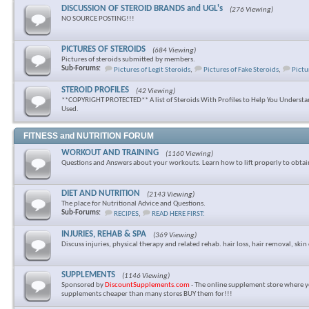
DISCUSSION OF STEROID BRANDS and UGL's
(276 Viewing)
NO SOURCE POSTING!!!
PICTURES OF STEROIDS
(684 Viewing)
Pictures of steroids submitted by members.
Sub-Forums:
Pictures of Legit Steroids
,
Pictures of Fake Steroids
,
Pictu
STEROID PROFILES
(42 Viewing)
**COPYRIGHT PROTECTED** A list of Steroids With Profiles to Help You Underst
Used.
FITNESS and NUTRITION FORUM
WORKOUT AND TRAINING
(1160 Viewing)
Questions and Answers about your workouts. Learn how to lift properly to obtai
DIET AND NUTRITION
(2143 Viewing)
The place for Nutritional Advice and Questions.
Sub-Forums:
RECIPES
,
READ HERE FIRST:
INJURIES, REHAB & SPA
(369 Viewing)
Discuss injuries, physical therapy and related rehab. hair loss, hair removal, skin 
SUPPLEMENTS
(1146 Viewing)
Sponsored by
DiscountSupplements.com
- The online supplement store where y
supplements cheaper than many stores BUY them for!!!