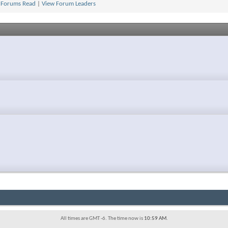
 Forums Read
|
View Forum Leaders
All times are GMT -6. The time now is
10:59 AM
.