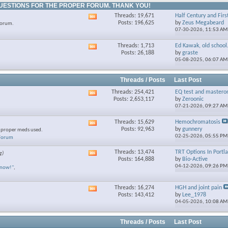
UESTIONS FOR THE PROPER FORUM. THANK YOU!
Threads: 19,671
Half Century and Firs
View
Posts: 196,625
by
Zeus Megabeard
forum.
this
07-30-2026,
11:53 AM
forum's
RSS
Threads: 1,713
Ed Kawak, old school.
View
feed
Posts: 26,188
by
graste
this
05-08-2025,
06:07 AM
forum's
RSS
feed
Threads / Posts
Last Post
Threads: 254,421
EQ test and mastero
View
Posts: 2,653,117
by
Zeroonic
this
07-21-2026,
09:27 AM
forum's
RSS
Threads: 15,629
Hemochromatosis
View
feed
Posts: 92,963
by
gunnery
e proper meds used.
this
02-25-2026,
05:55 PM
 Forum
forum's
RSS
Threads: 13,474
TRT Options In Portl
g)
View
feed
Posts: 164,888
by
Bio-Active
this
04-12-2026,
09:26 PM
know!"
,
forum's
RSS
feed
Threads: 16,274
HGH and joint pain
View
Posts: 143,412
by
Lee_1978
this
04-05-2026,
10:08 AM
forum's
RSS
feed
Threads / Posts
Last Post