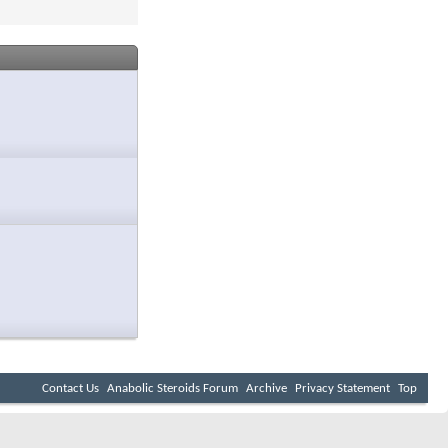
Contact Us
Anabolic Steroids Forum
Archive
Privacy Statement
Top