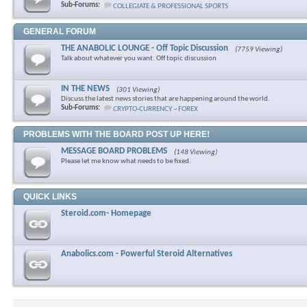
Sub-Forums:
COLLEGIATE & PROFESSIONAL SPORTS
GENERAL FORUM
THE ANABOLIC LOUNGE - Off Topic Discussion
(7759 Viewing)
Talk about whatever you want. Off topic discussion
IN THE NEWS
(301 Viewing)
Discuss the latest news stories that are happening around the world.
Sub-Forums:
CRYPTO-CURRENCY ~ FOREX
PROBLEMS WITH THE BOARD POST UP HERE!
MESSAGE BOARD PROBLEMS
(148 Viewing)
Please let me know what needs to be fixed.
QUICK LINKS
Steroid.com- Homepage
Anabolics.com - Powerful Steroid Alternatives