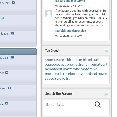
EQ test and masterone
tyling...
07-21-2026,
09:27 AM
I?ve been struggling with depression for
years and have been seeing a therapist
for it. When I get back on track, I usually
either stabilize or experience a boost,
depending on whether I maintain my...
Steroids and depression
Please...
07-15-2026,
05:41 AM
Tag Cloud
up again
aromitase inhibitor
bike
blood
bulk
equipoise
estrogen
estrone
haematocrit
hematocrit
masterone
motorbike
ideo
motorcycle
phlebotomy
portland
power
speed
stroke
trt
Ben...
Search The Forums!
&...