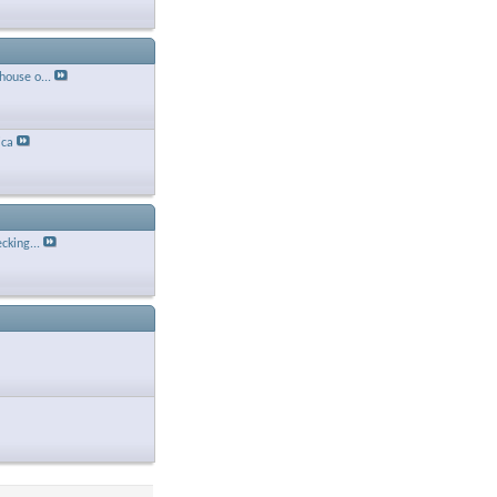
house o...
ca
cking...