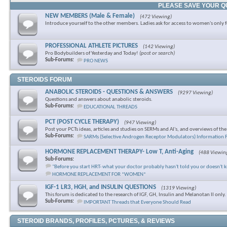
PLEASE SAVE YOUR Q
NEW MEMBERS (Male & Female)
(472 Viewing)
Introduce yourself to the other members. Ladies ask for access to women's only 
PROFESSIONAL ATHLETE PICTURES
(142 Viewing)
Pro Bodybuilders of Yesterday and Today!
(post or search)
Sub-Forums:
PRO NEWS
STEROIDS FORUM
ANABOLIC STEROIDS - QUESTIONS & ANSWERS
(9297 Viewing)
Questions and answers about anabolic steroids.
Sub-Forums:
EDUCATIONAL THREADS
PCT (POST CYCLE THERAPY)
(947 Viewing)
Post your PCTs ideas, articles and studies on SERMs and AI's, and overviews of th
Sub-Forums:
SARMs (Selective Androgen Receptor Modulators) Information
HORMONE REPLACEMENT THERAPY- Low T, Anti-Aging
(488 Viewin
Sub-Forums:
"Before you start HRT- what your doctor probably hasn't told you or doesn't 
HORMONE REPLACEMENT FOR *WOMEN*
IGF-1 LR3, HGH, and INSULIN QUESTIONS
(1319 Viewing)
This forum is dedicated to the research of IGF, GH, Insulin and Melanotan II only.
Sub-Forums:
IMPORTANT Threads that Everyone Should Read
STEROID BRANDS, PROFILES, PCTURES, & REVIEWS