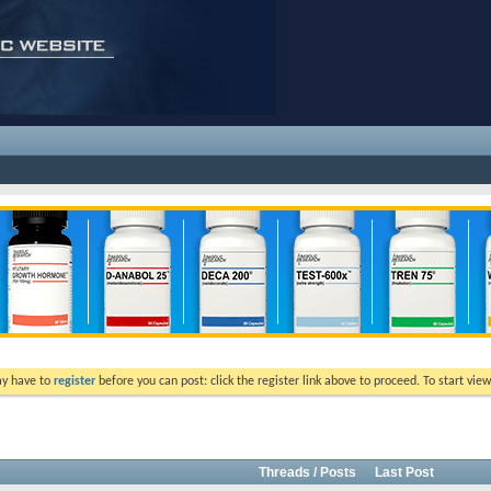
ay have to
register
before you can post: click the register link above to proceed. To start vi
Threads / Posts
Last Post