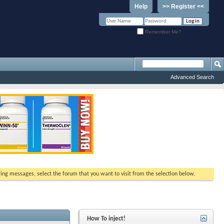
Help
>> Register <<
Remember Me?
Advanced Search
ewing messages, select the forum that you want to visit from the selection below.
How To inject!