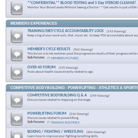
**CONFIDENTIAL** BLOOD TESTING and 5 Day STEROID CLEANSE!
Monitor Your Blood Levels Without Seeing a Doctor! **Get results in just a FEW 
MEMBERS EXPERIENCES
TRAINING/DIET/CYCLE ACCOUNTABILITY LOGS
(143 Viewing)
Keep a log of your work outs, diet, music etc. to keep YOU accountable about an
MEMBER'S CYCLE RESULTS
(965 Viewing)
This forum is to let members post the progressive results of their progress while 
Sub-Forums:
MEMBERS PICTURES
OVER 40 FORUM
(195 Viewing)
Posts about health issues directly related to age.
COMPETITIVE BODYBUILDING - POWERLIFTING - ATHLETICS & SPORT
COMPETITIVE BODYBUILDING Q & A
(249 Viewing)
Discuss issues related to stepping on the stage.
POWERLIFTING FORUM
(316 Viewing)
Discuss issues related to powerlifting.
Sub-Forums:
TRAINING ROUTINE'S
BOXING / FIGHTING / WRESTLING
(306 Viewing)
Learn how to improve your fighting/wrestling skills.