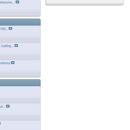
hensive...
Old...
Cutting...
ebotomy
r...