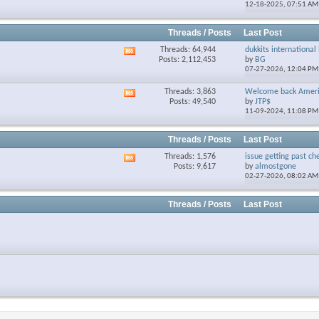
12-18-2025,
07:51 AM
forum's
RSS
feed
Threads / Posts
Last Post
Threads: 64,944
dukkits international 
View
Posts: 2,112,453
by
BG
this
07-27-2026,
12:04 PM
forum's
RSS
Threads: 3,863
Welcome back Ameri
View
feed
Posts: 49,540
by
JTP$
this
11-09-2024,
11:08 PM
forum's
RSS
feed
Threads / Posts
Last Post
Threads: 1,576
issue getting past che
View
Posts: 9,617
by
almostgone
this
02-27-2026,
08:02 AM
forum's
RSS
feed
Threads / Posts
Last Post