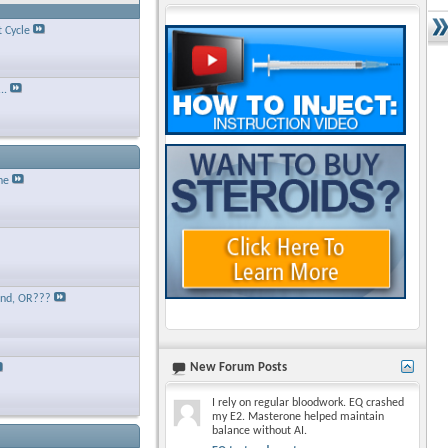
t Cycle
..
ne
and, OR???
New Forum Posts
I rely on regular bloodwork. EQ crashed
my E2. Masterone helped maintain
balance without AI.