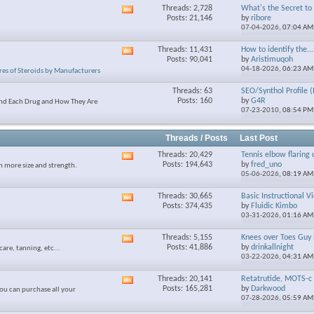
Threads: 2,728
What's the Secret to S
View
Posts: 21,146
by
ribore
this
07-04-2026,
07:04 AM
forum's
RSS
Threads: 11,431
How to identify the...
View
feed
Posts: 90,041
by
Aristimuqoh
this
04-18-2026,
06:23 AM
res of Steroids by Manufacturers
forum's
RSS
Threads: 63
SEO/Synthol Profile (
feed
Posts: 160
by
G4R
and Each Drug and How They Are
07-23-2010,
08:54 PM
Threads / Posts
Last Post
Threads: 20,429
Tennis elbow flaring 
View
Posts: 194,643
by
fred_uno
n more size and strength.
this
05-06-2026,
08:19 AM
forum's
RSS
Threads: 30,665
Basic Instructional V
View
feed
Posts: 374,435
by
Fluidic Kimbo
this
03-31-2026,
01:16 AM
forum's
RSS
Threads: 5,155
Knees over Toes Guy 
View
feed
Posts: 41,886
by
drinkallnight
care, tanning, etc...
this
03-22-2026,
04:31 AM
forum's
RSS
Threads: 20,141
Retatrutide, MOTS-c 
View
feed
Posts: 165,281
by
Darkwood
ou can purchase all your
this
07-28-2026,
05:59 AM
forum's
RSS