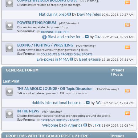
COMPETITIVE BODYBUILDING Q & A
(379 Viewing)
Vie
Discuss issues related to stepping on the stage.
this
foru
Flat during prep
by
Davi Meireles
10-01-2023,
10:27 AM
RSS
feed
POWERLIFTING FORUM
(455 Viewing)
Vie
Discuss issues related to powerlifting.
this
Sub-Forums:
TRAINING ROUTINE'S
foru
Blast and cruise for...
by
Cuz
08-21-2024,
09:29 AM
RSS
feed
BOXING / FIGHTING / WRESTLING
(428 Viewing)
Vie
Learn how to improve your fighting/wrestling skills.
this
Sub-Forums:
COLLEGIATE & PROFESSIONAL SPORTS
foru
Eye-pokes in MMA
by
Beetlegeuse
12-18-2025,
07:51 AM
RSS
feed
GENERAL FORUM
Threads
/ Posts
Last Post
THE ANABOLIC LOUNGE - Off Topic Discussion
(12650 Viewing)
Vie
Talk about whatever you want. Off topic discussion
this
foru
dukkits international house o...
by
BG
07-27-2026,
12:04 PM
RSS
feed
IN THE NEWS
(454 Viewing)
Vie
Discuss the latest news stories that are happening around the world.
this
Sub-Forums:
CRYPTO-CURRENCY ~ FOREX
foru
Welcome back America
by
JTP$
11-09-2024,
11:08 PM
RSS
feed
PROBLEMS WITH THE BOARD POST UP HERE!
Threads