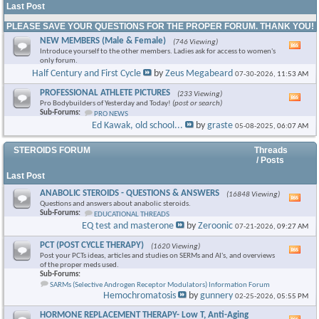
Last Post
PLEASE SAVE YOUR QUESTIONS FOR THE PROPER FORUM. THANK YOU!
NEW MEMBERS (Male & Female)
(746 Viewing)
Vie
Introduce yourself to the other members. Ladies ask for access to women's
this
only forum.
foru
Half Century and First Cycle
by
Zeus Megabeard
07-30-2026,
11:53 AM
RSS
feed
PROFESSIONAL ATHLETE PICTURES
(233 Viewing)
Vie
Pro Bodybuilders of Yesterday and Today!
(post or search)
this
Sub-Forums:
PRO NEWS
foru
Ed Kawak, old school...
by
graste
05-08-2025,
06:07 AM
RSS
feed
STEROIDS FORUM
Threads
/ Posts
Last Post
ANABOLIC STEROIDS - QUESTIONS & ANSWERS
(16848 Viewing)
Vie
Questions and answers about anabolic steroids.
this
Sub-Forums:
EDUCATIONAL THREADS
foru
EQ test and masterone
by
Zeroonic
07-21-2026,
09:27 AM
RSS
feed
PCT (POST CYCLE THERAPY)
(1620 Viewing)
Vie
Post your PCTs ideas, articles and studies on SERMs and AI's, and overviews
this
of the proper meds used.
foru
Sub-Forums:
RSS
SARMs (Selective Androgen Receptor Modulators) Information Forum
feed
Hemochromatosis
by
gunnery
02-25-2026,
05:55 PM
HORMONE REPLACEMENT THERAPY- Low T, Anti-Aging