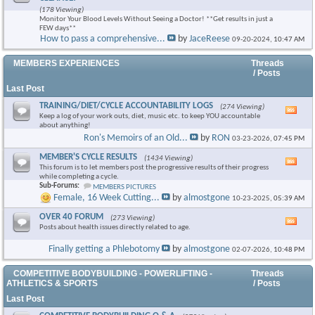
this
(178 Viewing)
foru
Monitor Your Blood Levels Without Seeing a Doctor! **Get results in just a
RSS
FEW days**
feed
How to pass a comprehensive...
by
JaceReese
09-20-2024,
10:47 AM
MEMBERS EXPERIENCES
Threads
/ Posts
Last Post
TRAINING/DIET/CYCLE ACCOUNTABILITY LOGS
(274 Viewing)
Vie
Keep a log of your work outs, diet, music etc. to keep YOU accountable
this
about anything!
foru
Ron's Memoirs of an Old...
by
RON
03-23-2026,
07:45 PM
RSS
feed
MEMBER'S CYCLE RESULTS
(1434 Viewing)
Vie
This forum is to let members post the progressive results of their progress
this
while completing a cycle.
foru
Sub-Forums:
MEMBERS PICTURES
RSS
Female, 16 Week Cutting...
by
almostgone
10-23-2025,
05:39 AM
feed
OVER 40 FORUM
(273 Viewing)
Vie
Posts about health issues directly related to age.
this
foru
Finally getting a Phlebotomy
by
almostgone
02-07-2026,
10:48 PM
RSS
feed
COMPETITIVE BODYBUILDING - POWERLIFTING -
Threads
ATHLETICS & SPORTS
/ Posts
Last Post