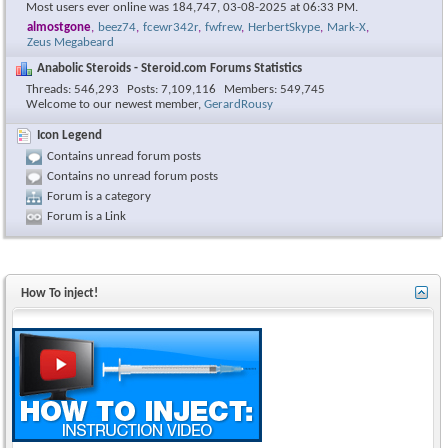
Most users ever online was 184,747, 03-08-2025 at
06:33 PM
.
almostgone
,
beez74
,
fcewr342r
,
fwfrew
,
HerbertSkype
,
Mark-X
,
Zeus Megabeard
Anabolic Steroids - Steroid.com Forums Statistics
Threads
546,293
Posts
7,109,116
Members
549,745
Welcome to our newest member,
GerardRousy
Icon Legend
Contains unread forum posts
Contains no unread forum posts
Forum is a category
Forum is a Link
How To inject!