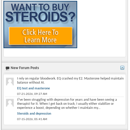
New Forum Posts
I rely on regular bloodwork. EQ crashed my E2. Masterone helped maintain
balance without AI.
EQ test and masterone
07-21-2026,
09:27 AM
I?ve been struggling with depression for years and have been seeing a
therapist for it. When I get back on track, I usually either stabilize or
experience a boost, depending on whether I maintain my...
Steroids and depression
07-15-2026,
05:41 AM