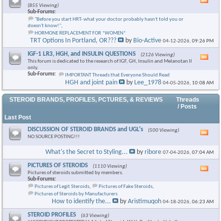
Vie
(855 Viewing)
this
Sub-Forums:
foru
"Before you start HRT- what your doctor probably hasn't told you or
RSS
doesn't know!"
,
feed
HORMONE REPLACEMENT FOR *WOMEN*
TRT Options In Portland, OR???
by
Bio-Active
04-12-2026,
09:26 PM
IGF-1 LR3, HGH, and INSULIN QUESTIONS
(2126 Viewing)
Vie
This forum is dedicated to the research of IGF, GH, Insulin and Melanotan II
this
only.
foru
Sub-Forums:
IMPORTANT Threads that Everyone Should Read
RSS
HGH and joint pain
by
Lee_1978
04-05-2026,
10:08 AM
feed
STEROID BRANDS, PROFILES, PCTURES, & REVIEWS
Threads
/ Posts
Last Post
DISCUSSION OF STEROID BRANDS and UGL's
(500 Viewing)
Vie
NO SOURCE POSTING!!!
this
foru
What's the Secret to Styling...
by
ribore
07-04-2026,
07:04 AM
RSS
feed
PICTURES OF STEROIDS
(1110 Viewing)
Vie
Pictures of steroids submitted by members.
this
Sub-Forums:
foru
Pictures of Legit Steroids
,
Pictures of Fake Steroids
,
RSS
Pictures of Steroids by Manufacturers
feed
How to identify the...
by
Aristimuqoh
04-18-2026,
06:23 AM
STEROID PROFILES
(63 Viewing)