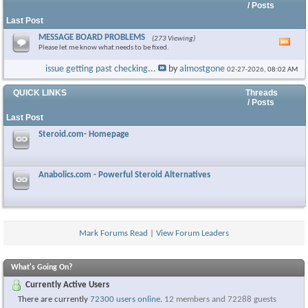
/ Posts
Last Post
MESSAGE BOARD PROBLEMS
(273 Viewing)
Vie
Please let me know what needs to be fixed.
this
foru
issue getting past checking...
by
almostgone
02-27-2026,
08:02 AM
RSS
feed
QUICK LINKS
Threads
/ Posts
Last Post
Steroid.com- Homepage
Anabolics.com - Powerful Steroid Alternatives
Mark Forums Read
|
View Forum Leaders
What's Going On?
Currently Active Users
There are currently
72300 users online
.
12 members and 72288 guests