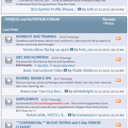
**COPYRIGHT PROTECTED** A list of Steroids With Profiles to Help You
Understand Each Drug and How They Are Used.
SEO/Synthol Profile (Please...
by
G4R
07-23-2010,
08:54 PM
FITNESS and NUTRITION FORUM
Threads
/ Posts
Last Post
WORKOUT AND TRAINING
(4312 Viewing)
Vie
Questions and Answers about your workouts. Learn how to lift properly to
this
obtain more size and strength.
foru
Tennis elbow flaring up again
by
fred_uno
05-06-2026,
08:19 AM
RSS
feed
DIET AND NUTRITION
(3610 Viewing)
Vie
The place for Nutritional Advice and Questions.
this
Sub-Forums:
RECIPES
,
READ HERE FIRST:
foru
Basic Instructional Video
by
Fluidic Kimbo
03-31-2026,
01:16 AM
RSS
feed
INJURIES, REHAB & SPA
(617 Viewing)
Vie
Discuss injuries, physical therapy and related rehab. hair loss, hair removal,
this
skin care, tanning, etc...
foru
Knees over Toes Guy Ben...
by
drinkallnight
03-22-2026,
04:31 AM
RSS
feed
SUPPLEMENTS
(4267 Viewing)
Vie
Sponsored by
DiscountSupplements.com
- The online supplement store
this
where you can purchase all your supplements cheaper than many stores
foru
BUY them for!!!
RSS
Retatrutide, MOTS-c &...
by
Darkwood
07-28-2026,
05:59 AM
feed
**CONFIDENTIAL** BLOOD TESTING and 5 Day STEROID
Vie
CLEANSE!