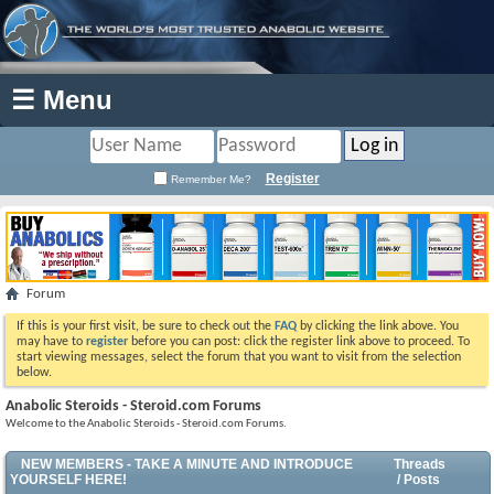
☰ Menu
Register
Remember Me?
Forum
If this is your first visit, be sure to check out the
FAQ
by clicking the link above. You
may have to
register
before you can post: click the register link above to proceed. To
start viewing messages, select the forum that you want to visit from the selection
below.
Anabolic Steroids - Steroid.com Forums
Welcome to the Anabolic Steroids - Steroid.com Forums.
NEW MEMBERS - TAKE A MINUTE AND INTRODUCE
Threads
YOURSELF HERE!
/ Posts