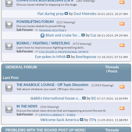
COMPETITIVE BODYBUILDING Q & A
(381 Viewing)
Vie
Discuss issues related to stepping on the stage.
this
foru
Flat during prep
by
Davi Meireles
10-01-2023,
10:27 AM
RSS
feed
POWERLIFTING FORUM
(521 Viewing)
Vie
Discuss issues related to powerlifting.
this
Sub-Forums:
TRAINING ROUTINE'S
foru
Blast and cruise for...
by
Cuz
08-21-2024,
09:29 AM
RSS
feed
BOXING / FIGHTING / WRESTLING
(473 Viewing)
Vie
Learn how to improve your fighting/wrestling skills.
this
Sub-Forums:
COLLEGIATE & PROFESSIONAL SPORTS
foru
Eye-pokes in MMA
by
Beetlegeuse
12-18-2025,
07:51 AM
RSS
feed
GENERAL FORUM
Threads
/ Posts
Last Post
THE ANABOLIC LOUNGE - Off Topic Discussion
(11959 Viewing)
Vie
Talk about whatever you want. Off topic discussion
this
foru
dukkits international house o...
by
BG
07-27-2026,
12:04 PM
RSS
feed
IN THE NEWS
(556 Viewing)
Vie
Discuss the latest news stories that are happening around the world.
this
Sub-Forums:
CRYPTO-CURRENCY ~ FOREX
foru
Welcome back America
by
JTP$
11-09-2024,
11:08 PM
RSS
feed
PROBLEMS WITH THE BOARD POST UP HERE!
Threads