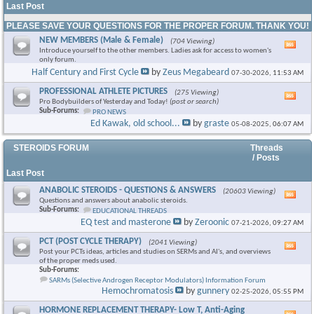
Last Post
PLEASE SAVE YOUR QUESTIONS FOR THE PROPER FORUM. THANK YOU!
NEW MEMBERS (Male & Female)
(704 Viewing)
Vie
Introduce yourself to the other members. Ladies ask for access to women's
this
only forum.
foru
Half Century and First Cycle
by
Zeus Megabeard
07-30-2026,
11:53 AM
RSS
feed
PROFESSIONAL ATHLETE PICTURES
(275 Viewing)
Vie
Pro Bodybuilders of Yesterday and Today!
(post or search)
this
Sub-Forums:
PRO NEWS
foru
Ed Kawak, old school...
by
graste
05-08-2025,
06:07 AM
RSS
feed
STEROIDS FORUM
Threads
/ Posts
Last Post
ANABOLIC STEROIDS - QUESTIONS & ANSWERS
(20603 Viewing)
Vie
Questions and answers about anabolic steroids.
this
Sub-Forums:
EDUCATIONAL THREADS
foru
EQ test and masterone
by
Zeroonic
07-21-2026,
09:27 AM
RSS
feed
PCT (POST CYCLE THERAPY)
(2041 Viewing)
Vie
Post your PCTs ideas, articles and studies on SERMs and AI's, and overviews
this
of the proper meds used.
foru
Sub-Forums:
RSS
SARMs (Selective Androgen Receptor Modulators) Information Forum
feed
Hemochromatosis
by
gunnery
02-25-2026,
05:55 PM
HORMONE REPLACEMENT THERAPY- Low T, Anti-Aging