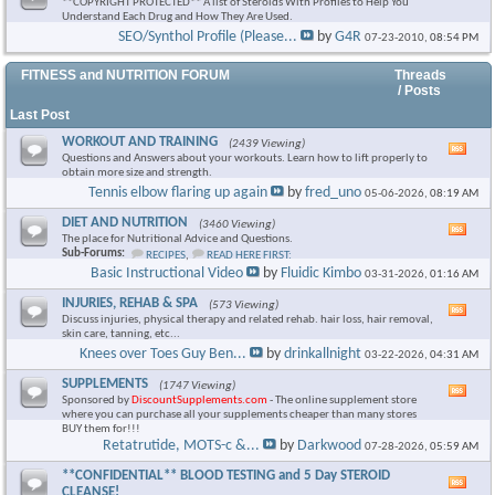
**COPYRIGHT PROTECTED** A list of Steroids With Profiles to Help You
Understand Each Drug and How They Are Used.
SEO/Synthol Profile (Please...
by
G4R
07-23-2010,
08:54 PM
FITNESS and NUTRITION FORUM
Threads
/ Posts
Last Post
WORKOUT AND TRAINING
(2439 Viewing)
Vie
Questions and Answers about your workouts. Learn how to lift properly to
this
obtain more size and strength.
foru
Tennis elbow flaring up again
by
fred_uno
05-06-2026,
08:19 AM
RSS
feed
DIET AND NUTRITION
(3460 Viewing)
Vie
The place for Nutritional Advice and Questions.
this
Sub-Forums:
RECIPES
,
READ HERE FIRST:
foru
Basic Instructional Video
by
Fluidic Kimbo
03-31-2026,
01:16 AM
RSS
feed
INJURIES, REHAB & SPA
(573 Viewing)
Vie
Discuss injuries, physical therapy and related rehab. hair loss, hair removal,
this
skin care, tanning, etc...
foru
Knees over Toes Guy Ben...
by
drinkallnight
03-22-2026,
04:31 AM
RSS
feed
SUPPLEMENTS
(1747 Viewing)
Vie
Sponsored by
DiscountSupplements.com
- The online supplement store
this
where you can purchase all your supplements cheaper than many stores
foru
BUY them for!!!
RSS
Retatrutide, MOTS-c &...
by
Darkwood
07-28-2026,
05:59 AM
feed
**CONFIDENTIAL** BLOOD TESTING and 5 Day STEROID
Vie
CLEANSE!