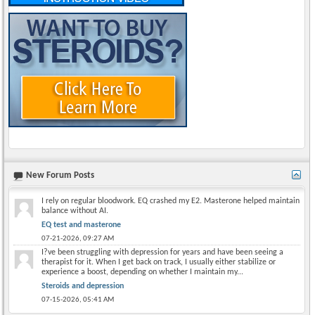
New Forum Posts
I rely on regular bloodwork. EQ crashed my E2. Masterone helped maintain
balance without AI.
EQ test and masterone
07-21-2026,
09:27 AM
I?ve been struggling with depression for years and have been seeing a
therapist for it. When I get back on track, I usually either stabilize or
experience a boost, depending on whether I maintain my...
Steroids and depression
07-15-2026,
05:41 AM