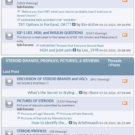
Vie
(1026 Viewing)
this
Sub-Forums:
foru
"Before you start HRT- what your doctor probably hasn't told you or
RSS
doesn't know!"
,
feed
HORMONE REPLACEMENT FOR *WOMEN*
TRT Options In Portland, OR???
by
Bio-Active
04-12-2026,
09:26 PM
IGF-1 LR3, HGH, and INSULIN QUESTIONS
(2241 Viewing)
Vie
This forum is dedicated to the research of IGF, GH, Insulin and Melanotan II
this
only.
foru
Sub-Forums:
IMPORTANT Threads that Everyone Should Read
RSS
HGH and joint pain
by
Lee_1978
04-05-2026,
10:08 AM
feed
STEROID BRANDS, PROFILES, PCTURES, & REVIEWS
Threads
/ Posts
Last Post
DISCUSSION OF STEROID BRANDS and UGL's
(841 Viewing)
Vie
NO SOURCE POSTING!!!
this
foru
What's the Secret to Styling...
by
ribore
07-04-2026,
07:04 AM
RSS
feed
PICTURES OF STEROIDS
(1326 Viewing)
Vie
Pictures of steroids submitted by members.
this
Sub-Forums:
foru
Pictures of Legit Steroids
,
Pictures of Fake Steroids
,
RSS
Pictures of Steroids by Manufacturers
feed
How to identify the...
by
Aristimuqoh
04-18-2026,
06:23 AM
STEROID PROFILES
(58 Viewing)