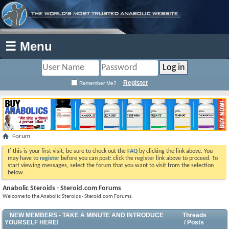
☰ Menu
Register
Remember Me?
Forum
If this is your first visit, be sure to check out the
FAQ
by clicking the link above. You
may have to
register
before you can post: click the register link above to proceed. To
start viewing messages, select the forum that you want to visit from the selection
below.
Anabolic Steroids - Steroid.com Forums
Welcome to the Anabolic Steroids - Steroid.com Forums.
NEW MEMBERS - TAKE A MINUTE AND INTRODUCE
Threads
YOURSELF HERE!
/ Posts