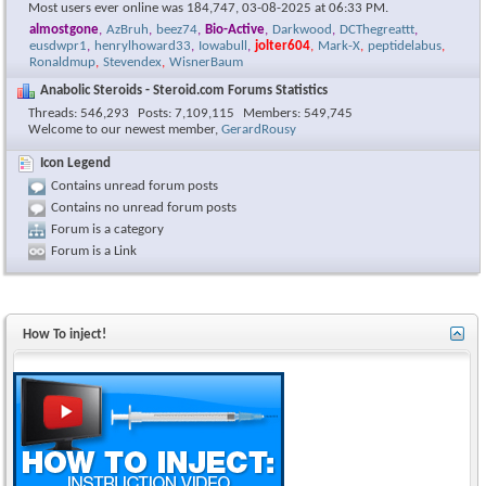
Most users ever online was 184,747, 03-08-2025 at
06:33 PM
.
almostgone
,
AzBruh
,
beez74
,
Bio-Active
,
Darkwood
,
DCThegreattt
,
eusdwpr1
,
henrylhoward33
,
Iowabull
,
jolter604
,
Mark-X
,
peptidelabus
,
Ronaldmup
,
Stevendex
,
WisnerBaum
Anabolic Steroids - Steroid.com Forums Statistics
Threads
546,293
Posts
7,109,115
Members
549,745
Welcome to our newest member,
GerardRousy
Icon Legend
Contains unread forum posts
Contains no unread forum posts
Forum is a category
Forum is a Link
How To inject!