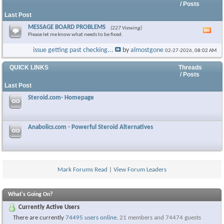
/ Posts
Last Post
MESSAGE BOARD PROBLEMS
(227 Viewing)
Vie
Please let me know what needs to be fixed.
this
foru
issue getting past checking...
by
almostgone
02-27-2026,
08:02 AM
RSS
feed
QUICK LINKS
Threads
/ Posts
Last Post
Steroid.com- Homepage
Anabolics.com - Powerful Steroid Alternatives
Mark Forums Read
|
View Forum Leaders
What's Going On?
Currently Active Users
There are currently
74495 users online
.
21 members and 74474 guests