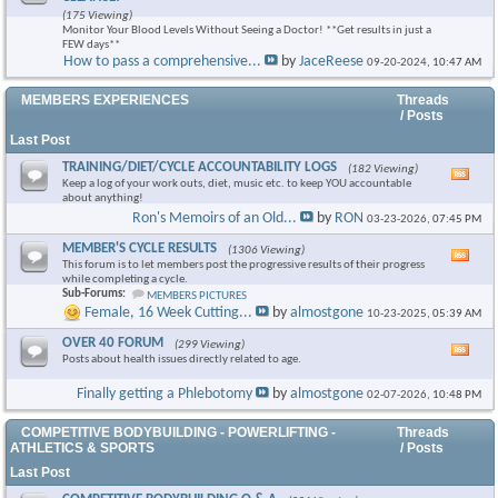
this
(175 Viewing)
foru
Monitor Your Blood Levels Without Seeing a Doctor! **Get results in just a
RSS
FEW days**
feed
How to pass a comprehensive...
by
JaceReese
09-20-2024,
10:47 AM
×
MEMBERS EXPERIENCES
Threads
/ Posts
Last Post
TRAINING/DIET/CYCLE ACCOUNTABILITY LOGS
(182 Viewing)
Vie
Keep a log of your work outs, diet, music etc. to keep YOU accountable
this
about anything!
foru
Ron's Memoirs of an Old...
by
RON
03-23-2026,
07:45 PM
RSS
feed
MEMBER'S CYCLE RESULTS
(1306 Viewing)
Vie
This forum is to let members post the progressive results of their progress
this
while completing a cycle.
foru
Sub-Forums:
MEMBERS PICTURES
RSS
Female, 16 Week Cutting...
by
almostgone
10-23-2025,
05:39 AM
feed
OVER 40 FORUM
(299 Viewing)
Vie
Posts about health issues directly related to age.
this
foru
Finally getting a Phlebotomy
by
almostgone
02-07-2026,
10:48 PM
RSS
feed
COMPETITIVE BODYBUILDING - POWERLIFTING -
Threads
ATHLETICS & SPORTS
/ Posts
Last Post