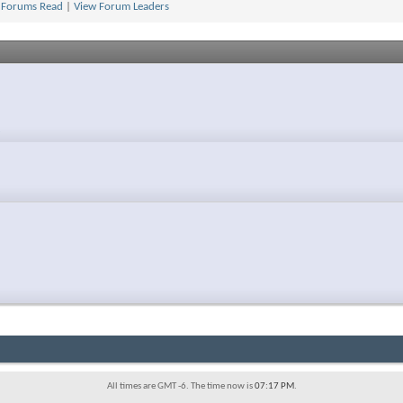
 Forums Read
|
View Forum Leaders
2
All times are GMT -6. The time now is
07:17 PM
.