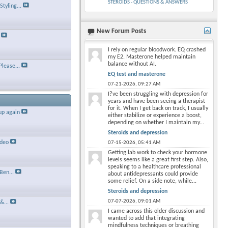
STEROIDS - QUESTIONS & ANSWERS
tyling...
New Forum Posts
×
I rely on regular bloodwork. EQ crashed
my E2. Masterone helped maintain
balance without AI.
Please...
EQ test and masterone
07-21-2026,
09:27 AM
I?ve been struggling with depression for
years and have been seeing a therapist
for it. When I get back on track, I usually
up again
either stabilize or experience a boost,
depending on whether I maintain my...
Steroids and depression
ideo
07-15-2026,
05:41 AM
Getting lab work to check your hormone
levels seems like a great first step. Also,
speaking to a healthcare professional
Ben...
about antidepressants could provide
some relief. On a side note, while...
Steroids and depression
07-07-2026,
09:01 AM
&...
I came across this older discussion and
wanted to add that integrating
mindfulness techniques or breathing