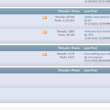
12-18-2025,
07:51 AM
forum's
RSS
feed
Threads / Posts
Last Post
Threads: 64,944
dukkits international 
View
Posts: 2,112,453
by
BG
this
07-27-2026,
12:04 PM
forum's
RSS
Threads: 3,863
Welcome back Ameri
View
feed
Posts: 49,540
by
JTP$
this
11-09-2024,
11:08 PM
forum's
RSS
feed
Threads / Posts
Last Post
Threads: 1,576
issue getting past che
View
Posts: 9,617
by
almostgone
this
02-27-2026,
08:02 AM
forum's
RSS
feed
Threads / Posts
Last Post