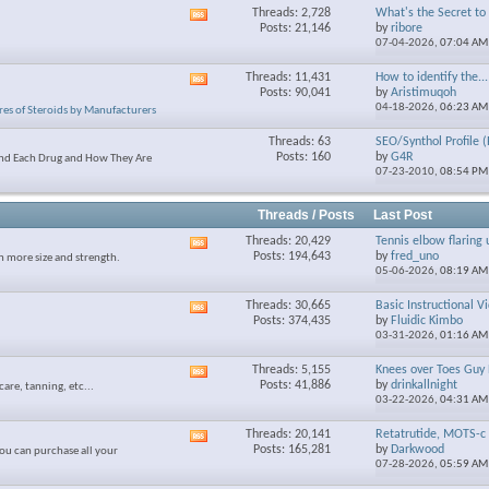
Threads: 2,728
What's the Secret to S
View
Posts: 21,146
by
ribore
this
07-04-2026,
07:04 AM
forum's
RSS
Threads: 11,431
How to identify the...
View
feed
Posts: 90,041
by
Aristimuqoh
this
04-18-2026,
06:23 AM
res of Steroids by Manufacturers
forum's
RSS
Threads: 63
SEO/Synthol Profile (
feed
Posts: 160
by
G4R
and Each Drug and How They Are
07-23-2010,
08:54 PM
Threads / Posts
Last Post
Threads: 20,429
Tennis elbow flaring 
View
Posts: 194,643
by
fred_uno
n more size and strength.
this
05-06-2026,
08:19 AM
forum's
RSS
Threads: 30,665
Basic Instructional V
View
feed
Posts: 374,435
by
Fluidic Kimbo
this
03-31-2026,
01:16 AM
forum's
RSS
Threads: 5,155
Knees over Toes Guy 
View
feed
Posts: 41,886
by
drinkallnight
care, tanning, etc...
this
03-22-2026,
04:31 AM
forum's
RSS
Threads: 20,141
Retatrutide, MOTS-c 
View
feed
Posts: 165,281
by
Darkwood
ou can purchase all your
this
07-28-2026,
05:59 AM
forum's
RSS