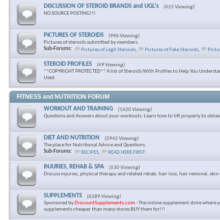
DISCUSSION OF STEROID BRANDS and UGL's
(415 Viewing)
NO SOURCE POSTING!!!
PICTURES OF STEROIDS
(996 Viewing)
Pictures of steroids submitted by members.
Sub-Forums:
Pictures of Legit Steroids
,
Pictures of Fake Steroids
,
Pictu
STEROID PROFILES
(49 Viewing)
**COPYRIGHT PROTECTED** A list of Steroids With Profiles to Help You Underst
Used.
FITNESS and NUTRITION FORUM
WORKOUT AND TRAINING
(1620 Viewing)
Questions and Answers about your workouts. Learn how to lift properly to obtai
DIET AND NUTRITION
(2942 Viewing)
The place for Nutritional Advice and Questions.
Sub-Forums:
RECIPES
,
READ HERE FIRST:
INJURIES, REHAB & SPA
(530 Viewing)
Discuss injuries, physical therapy and related rehab. hair loss, hair removal, skin 
SUPPLEMENTS
(6289 Viewing)
Sponsored by
DiscountSupplements.com
- The online supplement store where y
supplements cheaper than many stores BUY them for!!!