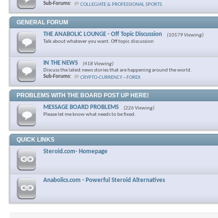
Sub-Forums:
COLLEGIATE & PROFESSIONAL SPORTS
GENERAL FORUM
THE ANABOLIC LOUNGE - Off Topic Discussion
(10579 Viewing)
Talk about whatever you want. Off topic discussion
IN THE NEWS
(418 Viewing)
Discuss the latest news stories that are happening around the world.
Sub-Forums:
CRYPTO-CURRENCY ~ FOREX
PROBLEMS WITH THE BOARD POST UP HERE!
MESSAGE BOARD PROBLEMS
(226 Viewing)
Please let me know what needs to be fixed.
QUICK LINKS
Steroid.com- Homepage
Anabolics.com - Powerful Steroid Alternatives