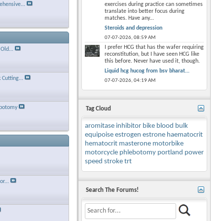
hensive...
exercises during practice can sometimes
translate into better focus during
matches. Have any...
Steroids and depression
07-07-2026,
08:59 AM
I prefer HCG that has the wafer requiring
Old...
reconstitution, but I have seen HCG like
this before. Never have used it, though.
Liquid hcg hucog from bsv bharat...
Cutting...
07-07-2026,
04:19 AM
ebotomy
Tag Cloud
aromitase inhibitor
bike
blood
bulk
equipoise
estrogen
estrone
haematocrit
hematocrit
masterone
motorbike
motorcycle
phlebotomy
portland
power
speed
stroke
trt
r...
Search The Forums!