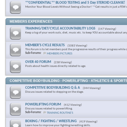
**CONFIDENTIAL** BLOOD TESTING and 5 Day STEROID CLEANSE!
Monitor Your Blood Levels Without Seeing a Doctor! **Get results in just a FEW 
MEMBERS EXPERIENCES
TRAINING/DIET/CYCLE ACCOUNTABILITY LOGS
(147 Viewing)
Keep a log of your work outs, diet, music etc. to keep YOU accountable about an
MEMBER'S CYCLE RESULTS
(1083 Viewing)
This forum is to let members post the progressive results of their progress while 
Sub-Forums:
MEMBERS PICTURES
OVER 40 FORUM
(238 Viewing)
Posts about health issues directly related to age.
COMPETITIVE BODYBUILDING - POWERLIFTING - ATHLETICS & SPORT
COMPETITIVE BODYBUILDING Q & A
(344 Viewing)
Discuss issues related to stepping on the stage.
POWERLIFTING FORUM
(412 Viewing)
Discuss issues related to powerlifting.
Sub-Forums:
TRAINING ROUTINE'S
BOXING / FIGHTING / WRESTLING
(419 Viewing)
Learn how to improve your fighting/wrestling skills.