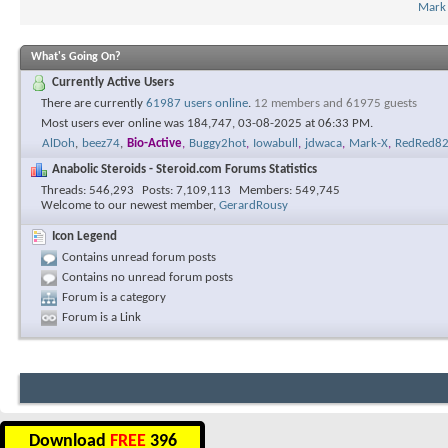
Mark
What's Going On?
Currently Active Users
There are currently
61987 users online
.
12 members and 61975 guests
Most users ever online was 184,747, 03-08-2025 at
06:33 PM
.
AlDoh
,
beez74
,
Bio-Active
,
Buggy2hot
,
Iowabull
,
jdwaca
,
Mark-X
,
RedRed8
Anabolic Steroids - Steroid.com Forums Statistics
Threads
546,293
Posts
7,109,113
Members
549,745
Welcome to our newest member,
GerardRousy
Icon Legend
Contains unread forum posts
Contains no unread forum posts
Forum is a category
Forum is a Link
Download
FREE
396