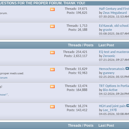
UESTIONS FOR THE PROPER FORUM. THANK YOU!
Threads: 19,671
Half Century and Firs
View
Posts: 196,625
by
Zeus Megabeard
forum.
this
07-30-2026,
11:53 AM
forum's
RSS
Threads: 1,713
Ed Kawak, old school.
View
feed
Posts: 26,188
by
graste
this
05-08-2025,
06:07 AM
forum's
RSS
feed
Threads / Posts
Last Post
Threads: 254,421
EQ test and mastero
View
Posts: 2,653,117
by
Zeroonic
this
07-21-2026,
09:27 AM
forum's
RSS
Threads: 15,629
Hemochromatosis
View
feed
Posts: 92,963
by
gunnery
e proper meds used.
this
02-25-2026,
05:55 PM
 Forum
forum's
RSS
Threads: 13,474
TRT Options In Portl
g)
View
feed
Posts: 164,888
by
Bio-Active
this
04-12-2026,
09:26 PM
know!"
,
forum's
RSS
feed
Threads: 16,274
HGH and joint pain
View
Posts: 143,412
by
Lee_1978
this
04-05-2026,
10:08 AM
forum's
RSS
feed
Threads / Posts
Last Post