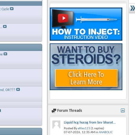
t Cycle
..
ne
and, OR???
Forum Threads
Liquid hcg hucog from bsv bharat...
Posted By
efiles123
(1 replies)
07-07-2026,
12:35 AM
in
ANABOLIC