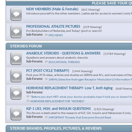
PLEASE SAVE YOUR Q
NEW MEMBERS (Male & Female)
(661 Viewing)
Introduce yourself to the other members. Ladies ask for access to women's only 
PROFESSIONAL ATHLETE PICTURES
(229 Viewing)
Pro Bodybuilders of Yesterday and Today!
(post or search)
Sub-Forums:
PRO NEWS
STEROIDS FORUM
ANABOLIC STEROIDS - QUESTIONS & ANSWERS
(13784 Viewing)
Questions and answers about anabolic steroids.
Sub-Forums:
EDUCATIONAL THREADS
PCT (POST CYCLE THERAPY)
(1444 Viewing)
Post your PCTs ideas, articles and studies on SERMs and AI's, and overviews of th
Sub-Forums:
SARMs (Selective Androgen Receptor Modulators) Information
HORMONE REPLACEMENT THERAPY- Low T, Anti-Aging
(668 Viewin
Sub-Forums:
"Before you start HRT- what your doctor probably hasn't told you or doesn't 
HORMONE REPLACEMENT FOR *WOMEN*
IGF-1 LR3, HGH, and INSULIN QUESTIONS
(1922 Viewing)
This forum is dedicated to the research of IGF, GH, Insulin and Melanotan II only.
Sub-Forums:
IMPORTANT Threads that Everyone Should Read
STEROID BRANDS, PROFILES, PCTURES, & REVIEWS