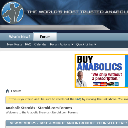
What's New?
Forum
New Posts
FAQ
Calendar
Forum Actions
Quick Links
Forum
If this is your first visit, be sure to check out the
FAQ
by clicking the link above. You m
Anabolic Steroids - Steroid.com Forums
Welcome to the Anabolic Steroids - Steroid.com Forums.
NEW MEMBERS - TAKE A MINUTE AND INTRODUCE YOURSELF HERE!