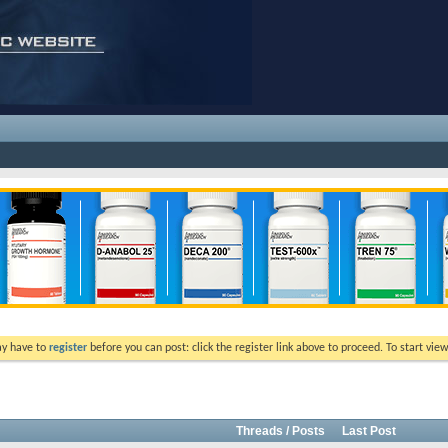
ay have to
register
before you can post: click the register link above to proceed. To start vi
Threads / Posts
Last Post