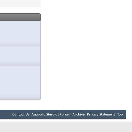
Contact Us
Anabolic Steroids Forum
Archive
Privacy Statement
Top