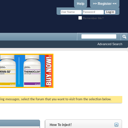
Help
>> Register <<
Remember Me?
Advanced Search
ewing messages, select the forum that you want to visit from the selection below.
How To inject!