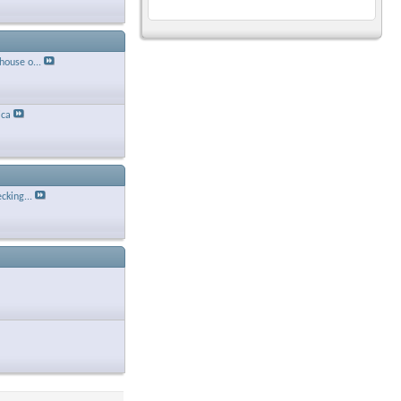
house o...
ca
cking...