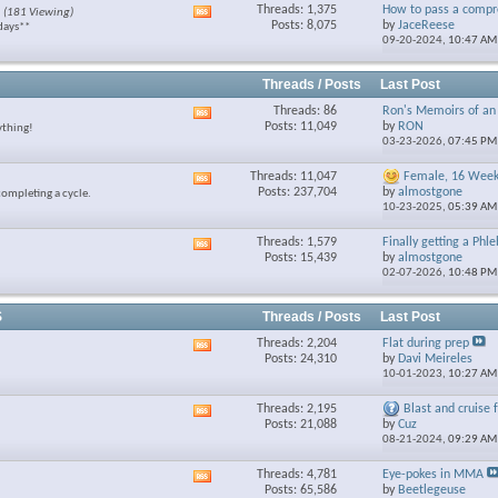
Threads: 1,375
How to pass a compre
(181 Viewing)
View
feed
Posts: 8,075
by
JaceReese
days**
this
09-20-2024,
10:47 AM
forum's
RSS
feed
Threads / Posts
Last Post
Threads: 86
Ron's Memoirs of an 
View
Posts: 11,049
by
RON
ything!
this
03-23-2026,
07:45 PM
forum's
RSS
Threads: 11,047
Female, 16 Week 
View
feed
Posts: 237,704
by
almostgone
completing a cycle.
this
10-23-2025,
05:39 AM
forum's
RSS
Threads: 1,579
Finally getting a Phl
View
feed
Posts: 15,439
by
almostgone
this
02-07-2026,
10:48 PM
forum's
RSS
feed
S
Threads / Posts
Last Post
Threads: 2,204
Flat during prep
View
Posts: 24,310
by
Davi Meireles
this
10-01-2023,
10:27 AM
forum's
RSS
Threads: 2,195
Blast and cruise fo
View
feed
Posts: 21,088
by
Cuz
this
08-21-2024,
09:29 AM
forum's
RSS
Threads: 4,781
Eye-pokes in MMA
View
feed
Posts: 65,586
by
Beetlegeuse
this