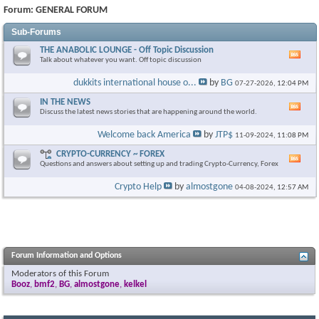
Forum:
GENERAL FORUM
Sub-Forums
THE ANABOLIC LOUNGE - Off Topic Discussion
Vie
Talk about whatever you want. Off topic discussion
this
foru
dukkits international house o...
by
BG
07-27-2026,
12:04 PM
RSS
feed
IN THE NEWS
Vie
Discuss the latest news stories that are happening around the world.
this
foru
Welcome back America
by
JTP$
11-09-2024,
11:08 PM
RSS
feed
CRYPTO-CURRENCY ~ FOREX
Vie
Questions and answers about setting up and trading Crypto-Currency, Forex
this
foru
Crypto Help
by
almostgone
04-08-2024,
12:57 AM
RSS
feed
Forum Information and Options
Moderators of this Forum
Booz
,
bmf2
,
BG
,
almostgone
,
kelkel