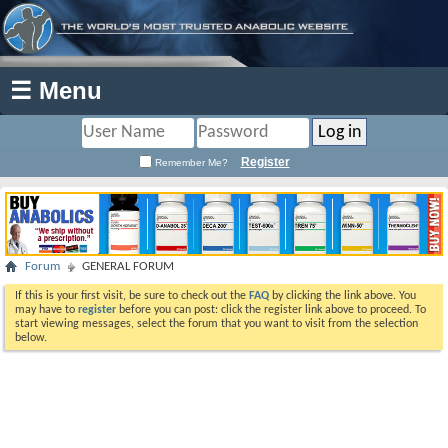
☰ Menu
Register
Remember Me?
Forum
GENERAL FORUM
If this is your first visit, be sure to check out the
FAQ
by clicking the link above. You
may have to
register
before you can post: click the register link above to proceed. To
start viewing messages, select the forum that you want to visit from the selection
below.