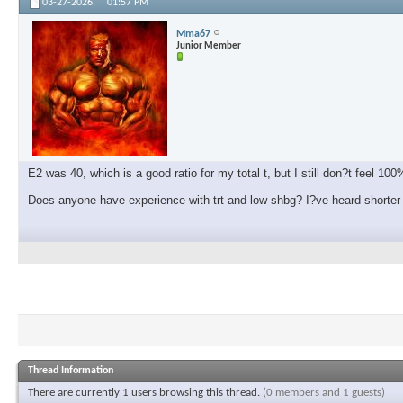
03-27-2026,
01:57 PM
Mma67
Junior Member
E2 was 40, which is a good ratio for my total t, but I still don?t feel 100
Does anyone have experience with trt and low shbg? I?ve heard shorter 
Thread Information
There are currently 1 users browsing this thread.
(0 members and 1 guests)