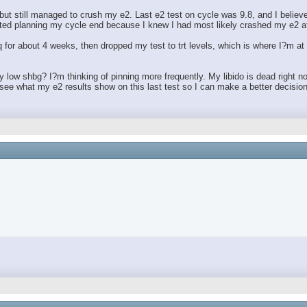
1, but still managed to crush my e2. Last e2 test on cycle was 9.8, and I beli
tarted planning my cycle end because I knew I had most likely crashed my e2 a
 Eq for about 4 weeks, then dropped my test to trt levels, which is where I?
ly low shbg? I?m thinking of pinning more frequently. My libido is dead right n
ee what my e2 results show on this last test so I can make a better decision 