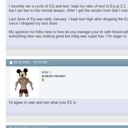
I recently ran a cycle of EQ and test, kept my ratio of test to Eq at 2:
but I am low to low normal always. After I got the results from that I s
Last dose of Eq was early January, I kept test high after dropping the
since I dropped my test dose.
My question for folks here is how do you manage your trt with historical
everything else was looking good but shbg was super low. I?m eager to s
03-23-2026,
07:51 PM
RON
Anabolic Member
I'd agree to wait and see what your E2 is.