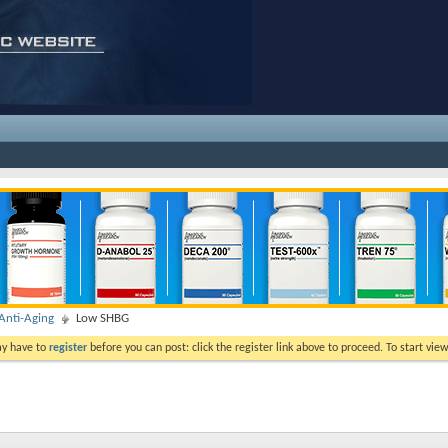
nti-Aging
Low SHBG
ay have to
register
before you can post: click the register link above to proceed. To start vi