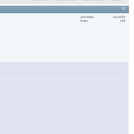
#1
Join Date
Jun 2016
Posts
149