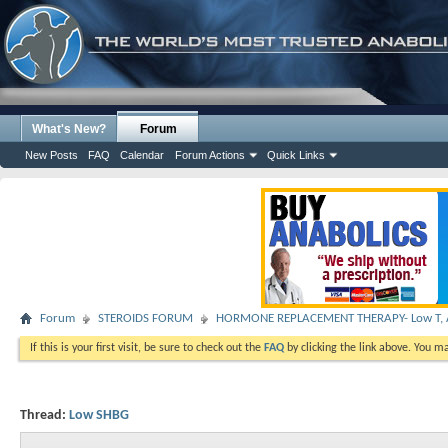
What's New?
Forum
New Posts
FAQ
Calendar
Forum Actions
Quick Links
Forum
STEROIDS FORUM
HORMONE REPLACEMENT THERAPY- Low T, A
If this is your first visit, be sure to check out the
FAQ
by clicking the link above. You m
Thread:
Low SHBG