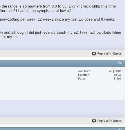
eve the range is somewhere from 8.0 to 35. Didn?t check shbg this time
fter that? I had all the symptoms of low e2.
m at now-150mg per week. 12 weeks since my last Eq dose and 8 weeks
ow and although I did just recently crash my e2, I?ve had low libido when
for my trt.
Reply With Quote
#2
Join Date
Aug 2001
Location
So Cal
Posts
5,563
Reply With Quote