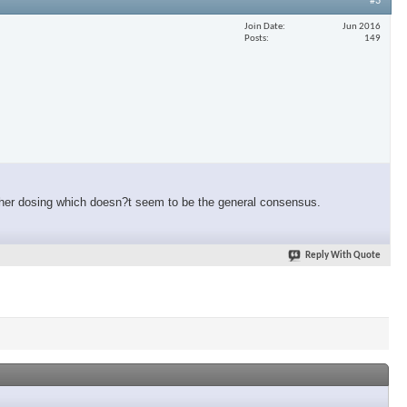
#3
Join Date
Jun 2016
Posts
149
igher dosing which doesn?t seem to be the general consensus.
Reply With Quote