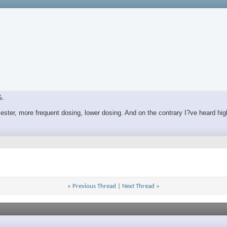
%.
ester, more frequent dosing, lower dosing. And on the contrary I?ve heard h
«
Previous Thread
|
Next Thread
»