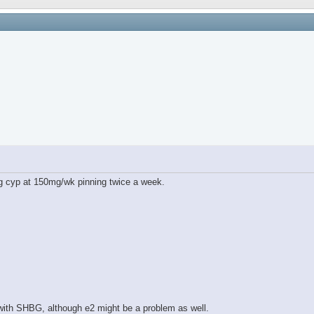
g cyp at 150mg/wk pinning twice a week.
 with SHBG, although e2 might be a problem as well.