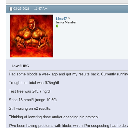
03-23-2026,
11:47 AM
Mma67
Junior Member
Low SHBG
Had some bloods a week ago and got my results back. Currently runnin
Trough test total was 975ng/dl
Test free was 245.7 ng/dl
Shbg 13 nmol/l (range 10-50)
Still waiting on e2 results.
Thinking of lowering dose and/or changing pin protocol.
I?ve been having problems with libido, which I?m suspecting has to do