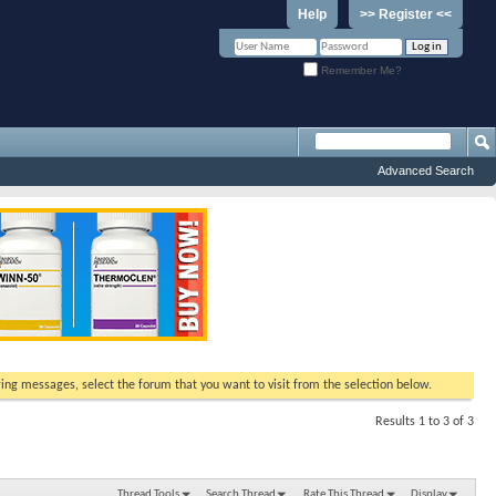
Help
>> Register <<
Remember Me?
Advanced Search
ewing messages, select the forum that you want to visit from the selection below.
Results 1 to 3 of 3
Thread Tools
Search Thread
Rate This Thread
Display