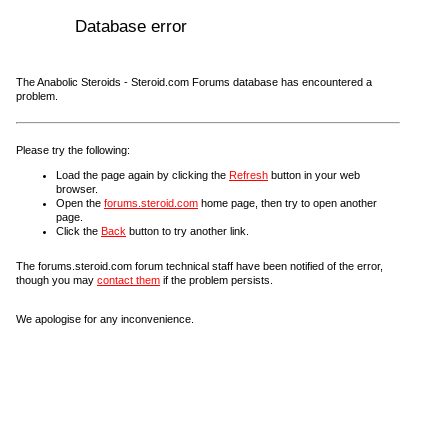
Database error
The Anabolic Steroids - Steroid.com Forums database has encountered a
problem.
Please try the following:
Load the page again by clicking the
Refresh
button in your web
browser.
Open the
forums.steroid.com
home page, then try to open another
page.
Click the
Back
button to try another link.
The forums.steroid.com forum technical staff have been notified of the error,
though you may
contact them
if the problem persists.
We apologise for any inconvenience.