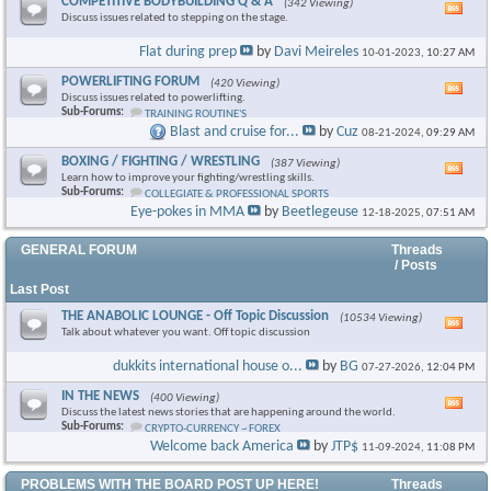
COMPETITIVE BODYBUILDING Q & A
(342 Viewing)
Vie
Discuss issues related to stepping on the stage.
this
foru
Flat during prep
by
Davi Meireles
10-01-2023,
10:27 AM
RSS
feed
POWERLIFTING FORUM
(420 Viewing)
Vie
Discuss issues related to powerlifting.
this
Sub-Forums:
TRAINING ROUTINE'S
foru
Blast and cruise for...
by
Cuz
08-21-2024,
09:29 AM
RSS
feed
BOXING / FIGHTING / WRESTLING
(387 Viewing)
Vie
Learn how to improve your fighting/wrestling skills.
this
Sub-Forums:
COLLEGIATE & PROFESSIONAL SPORTS
foru
Eye-pokes in MMA
by
Beetlegeuse
12-18-2025,
07:51 AM
RSS
feed
GENERAL FORUM
Threads
/ Posts
Last Post
THE ANABOLIC LOUNGE - Off Topic Discussion
(10534 Viewing)
Vie
Talk about whatever you want. Off topic discussion
this
foru
dukkits international house o...
by
BG
07-27-2026,
12:04 PM
RSS
feed
IN THE NEWS
(400 Viewing)
Vie
Discuss the latest news stories that are happening around the world.
this
Sub-Forums:
CRYPTO-CURRENCY ~ FOREX
foru
Welcome back America
by
JTP$
11-09-2024,
11:08 PM
RSS
feed
PROBLEMS WITH THE BOARD POST UP HERE!
Threads