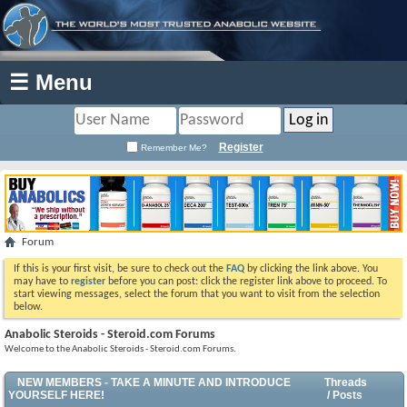
☰ Menu
Register
Remember Me?
Forum
If this is your first visit, be sure to check out the
FAQ
by clicking the link above. You
may have to
register
before you can post: click the register link above to proceed. To
start viewing messages, select the forum that you want to visit from the selection
below.
Anabolic Steroids - Steroid.com Forums
Welcome to the Anabolic Steroids - Steroid.com Forums.
NEW MEMBERS - TAKE A MINUTE AND INTRODUCE
Threads
YOURSELF HERE!
/ Posts