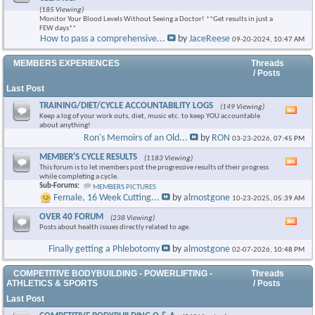
this
(185 Viewing)
foru
Monitor Your Blood Levels Without Seeing a Doctor! **Get results in just a
RSS
FEW days**
feed
How to pass a comprehensive...
by
JaceReese
09-20-2024,
10:47 AM
MEMBERS EXPERIENCES
Threads
/ Posts
Last Post
TRAINING/DIET/CYCLE ACCOUNTABILITY LOGS
(149 Viewing)
Vie
Keep a log of your work outs, diet, music etc. to keep YOU accountable
this
about anything!
foru
Ron's Memoirs of an Old...
by
RON
03-23-2026,
07:45 PM
RSS
feed
MEMBER'S CYCLE RESULTS
(1183 Viewing)
Vie
This forum is to let members post the progressive results of their progress
this
while completing a cycle.
foru
Sub-Forums:
MEMBERS PICTURES
RSS
Female, 16 Week Cutting...
by
almostgone
10-23-2025,
05:39 AM
feed
OVER 40 FORUM
(238 Viewing)
Vie
Posts about health issues directly related to age.
this
foru
Finally getting a Phlebotomy
by
almostgone
02-07-2026,
10:48 PM
RSS
feed
COMPETITIVE BODYBUILDING - POWERLIFTING -
Threads
ATHLETICS & SPORTS
/ Posts
Last Post