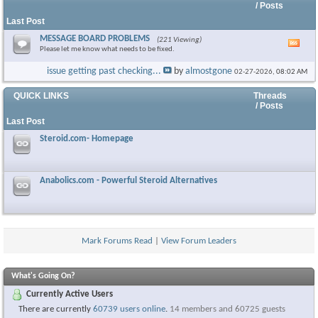
/ Posts
Last Post
MESSAGE BOARD PROBLEMS
(221 Viewing)
Vie
Please let me know what needs to be fixed.
this
foru
issue getting past checking...
by
almostgone
02-27-2026,
08:02 AM
RSS
feed
QUICK LINKS
Threads
/ Posts
Last Post
Steroid.com- Homepage
Anabolics.com - Powerful Steroid Alternatives
Mark Forums Read
|
View Forum Leaders
What's Going On?
Currently Active Users
There are currently
60739 users online
.
14 members and 60725 guests