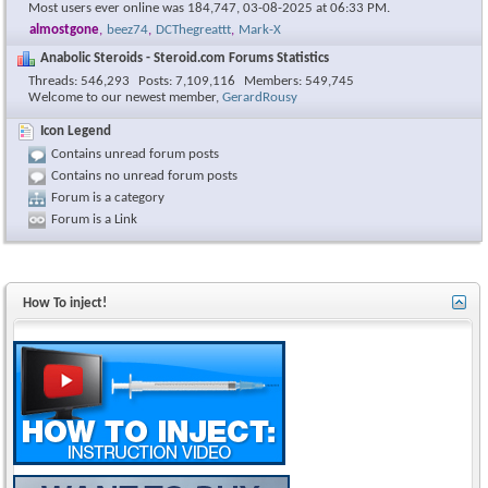
Most users ever online was 184,747, 03-08-2025 at
06:33 PM
.
almostgone
,
beez74
,
DCThegreattt
,
Mark-X
Anabolic Steroids - Steroid.com Forums Statistics
Threads
546,293
Posts
7,109,116
Members
549,745
Welcome to our newest member,
GerardRousy
Icon Legend
Contains unread forum posts
Contains no unread forum posts
Forum is a category
Forum is a Link
How To inject!