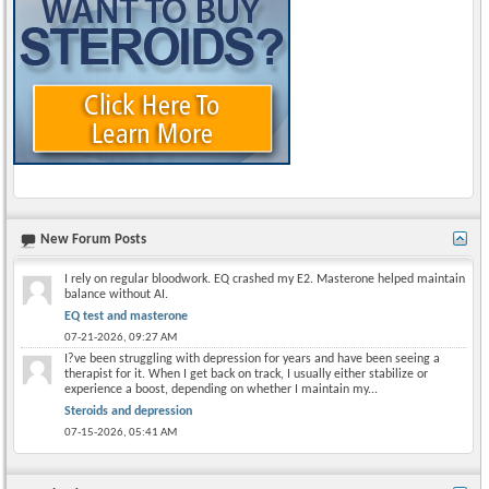
New Forum Posts
I rely on regular bloodwork. EQ crashed my E2. Masterone helped maintain
balance without AI.
EQ test and masterone
07-21-2026,
09:27 AM
I?ve been struggling with depression for years and have been seeing a
therapist for it. When I get back on track, I usually either stabilize or
experience a boost, depending on whether I maintain my...
Steroids and depression
07-15-2026,
05:41 AM