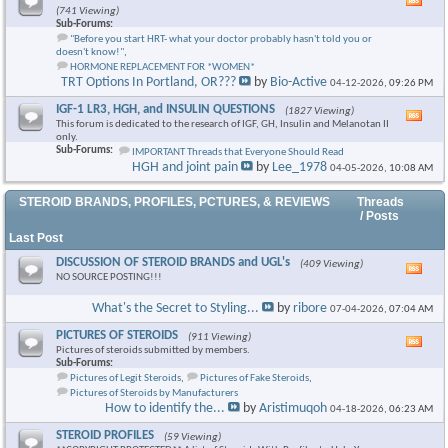
Vie
(741 Viewing)
this
Sub-Forums:
foru
"Before you start HRT- what your doctor probably hasn't told you or
RSS
doesn't know!"
,
feed
HORMONE REPLACEMENT FOR *WOMEN*
TRT Options In Portland, OR???
by
Bio-Active
04-12-2026,
09:26 PM
IGF-1 LR3, HGH, and INSULIN QUESTIONS
(1827 Viewing)
Vie
This forum is dedicated to the research of IGF, GH, Insulin and Melanotan II
this
only.
foru
Sub-Forums:
IMPORTANT Threads that Everyone Should Read
RSS
HGH and joint pain
by
Lee_1978
04-05-2026,
10:08 AM
feed
STEROID BRANDS, PROFILES, PCTURES, & REVIEWS
Threads
/ Posts
Last Post
DISCUSSION OF STEROID BRANDS and UGL's
(409 Viewing)
Vie
NO SOURCE POSTING!!!
this
foru
What's the Secret to Styling...
by
ribore
07-04-2026,
07:04 AM
RSS
feed
PICTURES OF STEROIDS
(911 Viewing)
Vie
Pictures of steroids submitted by members.
this
Sub-Forums:
foru
Pictures of Legit Steroids
,
Pictures of Fake Steroids
,
RSS
Pictures of Steroids by Manufacturers
feed
How to identify the...
by
Aristimuqoh
04-18-2026,
06:23 AM
STEROID PROFILES
(59 Viewing)