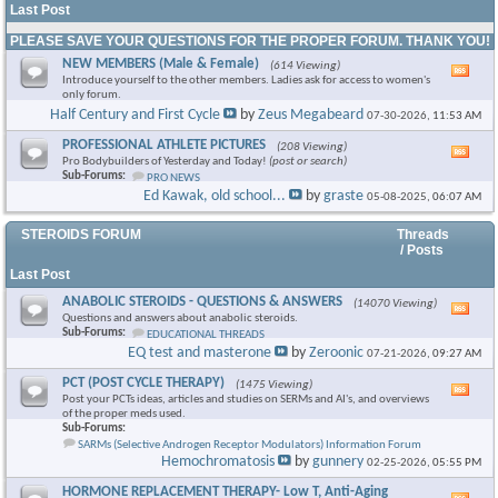
Last Post
PLEASE SAVE YOUR QUESTIONS FOR THE PROPER FORUM. THANK YOU!
NEW MEMBERS (Male & Female)
(614 Viewing)
Vie
Introduce yourself to the other members. Ladies ask for access to women's
this
only forum.
foru
Half Century and First Cycle
by
Zeus Megabeard
07-30-2026,
11:53 AM
RSS
feed
PROFESSIONAL ATHLETE PICTURES
(208 Viewing)
Vie
Pro Bodybuilders of Yesterday and Today!
(post or search)
this
Sub-Forums:
PRO NEWS
foru
Ed Kawak, old school...
by
graste
05-08-2025,
06:07 AM
RSS
feed
STEROIDS FORUM
Threads
/ Posts
Last Post
ANABOLIC STEROIDS - QUESTIONS & ANSWERS
(14070 Viewing)
Vie
Questions and answers about anabolic steroids.
this
Sub-Forums:
EDUCATIONAL THREADS
foru
EQ test and masterone
by
Zeroonic
07-21-2026,
09:27 AM
RSS
feed
PCT (POST CYCLE THERAPY)
(1475 Viewing)
Vie
Post your PCTs ideas, articles and studies on SERMs and AI's, and overviews
this
of the proper meds used.
foru
Sub-Forums:
RSS
SARMs (Selective Androgen Receptor Modulators) Information Forum
feed
Hemochromatosis
by
gunnery
02-25-2026,
05:55 PM
HORMONE REPLACEMENT THERAPY- Low T, Anti-Aging