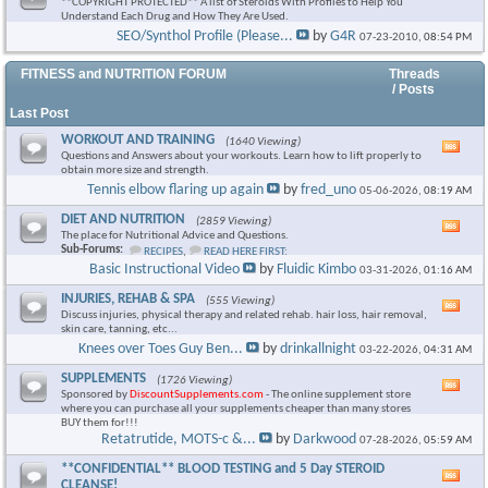
**COPYRIGHT PROTECTED** A list of Steroids With Profiles to Help You
Understand Each Drug and How They Are Used.
SEO/Synthol Profile (Please...
by
G4R
07-23-2010,
08:54 PM
FITNESS and NUTRITION FORUM
Threads
/ Posts
Last Post
WORKOUT AND TRAINING
(1640 Viewing)
Vie
Questions and Answers about your workouts. Learn how to lift properly to
this
obtain more size and strength.
foru
Tennis elbow flaring up again
by
fred_uno
05-06-2026,
08:19 AM
RSS
feed
DIET AND NUTRITION
(2859 Viewing)
Vie
The place for Nutritional Advice and Questions.
this
Sub-Forums:
RECIPES
,
READ HERE FIRST:
foru
Basic Instructional Video
by
Fluidic Kimbo
03-31-2026,
01:16 AM
RSS
feed
INJURIES, REHAB & SPA
(555 Viewing)
Vie
Discuss injuries, physical therapy and related rehab. hair loss, hair removal,
this
skin care, tanning, etc...
foru
Knees over Toes Guy Ben...
by
drinkallnight
03-22-2026,
04:31 AM
RSS
feed
SUPPLEMENTS
(1726 Viewing)
Vie
Sponsored by
DiscountSupplements.com
- The online supplement store
this
where you can purchase all your supplements cheaper than many stores
foru
BUY them for!!!
RSS
Retatrutide, MOTS-c &...
by
Darkwood
07-28-2026,
05:59 AM
feed
**CONFIDENTIAL** BLOOD TESTING and 5 Day STEROID
Vie
CLEANSE!