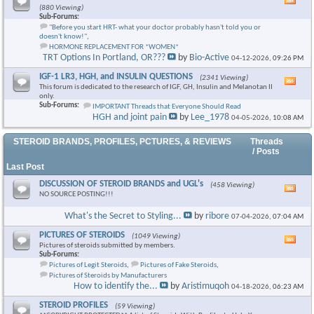
Vie
(880 Viewing)
this
Sub-Forums:
foru
"Before you start HRT- what your doctor probably hasn't told you or
RSS
doesn't know!"
,
feed
HORMONE REPLACEMENT FOR *WOMEN*
TRT Options In Portland, OR???
by
Bio-Active
04-12-2026,
09:26 PM
IGF-1 LR3, HGH, and INSULIN QUESTIONS
(2341 Viewing)
Vie
This forum is dedicated to the research of IGF, GH, Insulin and Melanotan II
this
only.
foru
Sub-Forums:
IMPORTANT Threads that Everyone Should Read
RSS
HGH and joint pain
by
Lee_1978
04-05-2026,
10:08 AM
feed
STEROID BRANDS, PROFILES, PCTURES, & REVIEWS
Threads
/ Posts
Last Post
DISCUSSION OF STEROID BRANDS and UGL's
(458 Viewing)
Vie
NO SOURCE POSTING!!!
this
foru
What's the Secret to Styling...
by
ribore
07-04-2026,
07:04 AM
RSS
feed
PICTURES OF STEROIDS
(1049 Viewing)
Vie
Pictures of steroids submitted by members.
this
Sub-Forums:
foru
Pictures of Legit Steroids
,
Pictures of Fake Steroids
,
RSS
Pictures of Steroids by Manufacturers
feed
How to identify the...
by
Aristimuqoh
04-18-2026,
06:23 AM
STEROID PROFILES
(59 Viewing)