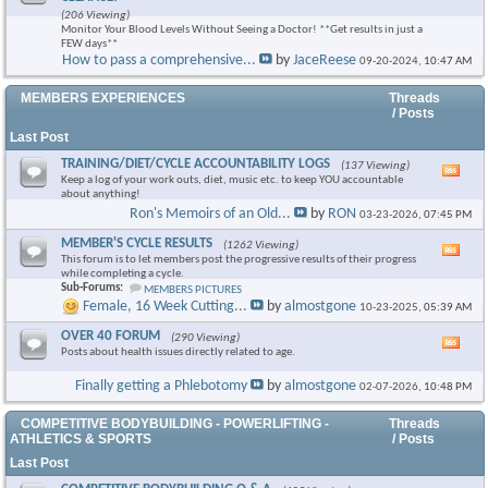
this
(206 Viewing)
foru
Monitor Your Blood Levels Without Seeing a Doctor! **Get results in just a
RSS
FEW days**
feed
How to pass a comprehensive...
by
JaceReese
09-20-2024,
10:47 AM
×
MEMBERS EXPERIENCES
Threads
/ Posts
Last Post
TRAINING/DIET/CYCLE ACCOUNTABILITY LOGS
(137 Viewing)
Vie
Keep a log of your work outs, diet, music etc. to keep YOU accountable
this
about anything!
foru
Ron's Memoirs of an Old...
by
RON
03-23-2026,
07:45 PM
RSS
feed
MEMBER'S CYCLE RESULTS
(1262 Viewing)
Vie
This forum is to let members post the progressive results of their progress
this
while completing a cycle.
foru
Sub-Forums:
MEMBERS PICTURES
RSS
Female, 16 Week Cutting...
by
almostgone
10-23-2025,
05:39 AM
feed
OVER 40 FORUM
(290 Viewing)
Vie
Posts about health issues directly related to age.
this
foru
Finally getting a Phlebotomy
by
almostgone
02-07-2026,
10:48 PM
RSS
feed
COMPETITIVE BODYBUILDING - POWERLIFTING -
Threads
ATHLETICS & SPORTS
/ Posts
Last Post