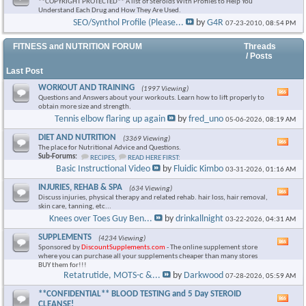
**COPYRIGHT PROTECTED** A list of Steroids With Profiles to Help You
Understand Each Drug and How They Are Used.
SEO/Synthol Profile (Please...
by
G4R
07-23-2010,
08:54 PM
FITNESS and NUTRITION FORUM
Threads
/ Posts
Last Post
WORKOUT AND TRAINING
(1997 Viewing)
Vie
Questions and Answers about your workouts. Learn how to lift properly to
this
obtain more size and strength.
foru
Tennis elbow flaring up again
by
fred_uno
05-06-2026,
08:19 AM
RSS
feed
DIET AND NUTRITION
(3369 Viewing)
Vie
The place for Nutritional Advice and Questions.
this
Sub-Forums:
RECIPES
,
READ HERE FIRST:
foru
Basic Instructional Video
by
Fluidic Kimbo
03-31-2026,
01:16 AM
RSS
feed
INJURIES, REHAB & SPA
(634 Viewing)
Vie
Discuss injuries, physical therapy and related rehab. hair loss, hair removal,
this
skin care, tanning, etc...
foru
Knees over Toes Guy Ben...
by
drinkallnight
03-22-2026,
04:31 AM
RSS
feed
SUPPLEMENTS
(4234 Viewing)
Vie
Sponsored by
DiscountSupplements.com
- The online supplement store
this
where you can purchase all your supplements cheaper than many stores
foru
BUY them for!!!
RSS
Retatrutide, MOTS-c &...
by
Darkwood
07-28-2026,
05:59 AM
feed
**CONFIDENTIAL** BLOOD TESTING and 5 Day STEROID
Vie
CLEANSE!