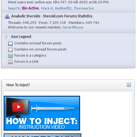
Most users ever online was 184,747, 03-08-2025 at
06:33 PM
.
beez74
,
Bio-Active
,
Mark-X
,
RedRed82
,
Thonaserlon
Anabolic Steroids - Steroid.com Forums Statistics
Threads
546,293
Posts
7,109,116
Members
549,745
Welcome to our newest member,
GerardRousy
Icon Legend
Contains unread forum posts
Contains no unread forum posts
Forum is a category
Forum is a Link
How To inject!