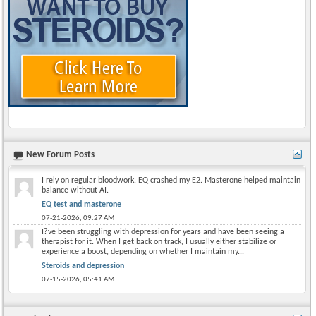
New Forum Posts
I rely on regular bloodwork. EQ crashed my E2. Masterone helped maintain
balance without AI.
EQ test and masterone
07-21-2026,
09:27 AM
I?ve been struggling with depression for years and have been seeing a
therapist for it. When I get back on track, I usually either stabilize or
experience a boost, depending on whether I maintain my...
Steroids and depression
07-15-2026,
05:41 AM