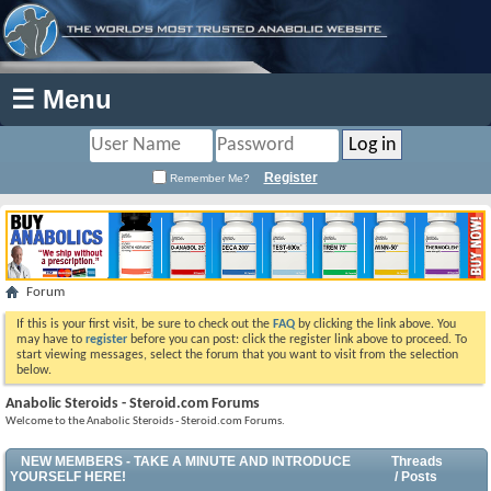
☰ Menu
Register
Remember Me?
Forum
If this is your first visit, be sure to check out the
FAQ
by clicking the link above. You
may have to
register
before you can post: click the register link above to proceed. To
start viewing messages, select the forum that you want to visit from the selection
below.
Anabolic Steroids - Steroid.com Forums
Welcome to the Anabolic Steroids - Steroid.com Forums.
NEW MEMBERS - TAKE A MINUTE AND INTRODUCE
Threads
YOURSELF HERE!
/ Posts