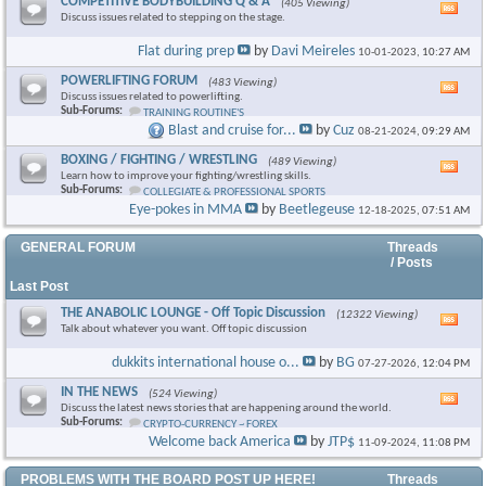
COMPETITIVE BODYBUILDING Q & A
(405 Viewing)
Vie
Discuss issues related to stepping on the stage.
this
foru
Flat during prep
by
Davi Meireles
10-01-2023,
10:27 AM
RSS
feed
POWERLIFTING FORUM
(483 Viewing)
Vie
Discuss issues related to powerlifting.
this
Sub-Forums:
TRAINING ROUTINE'S
foru
Blast and cruise for...
by
Cuz
08-21-2024,
09:29 AM
RSS
feed
BOXING / FIGHTING / WRESTLING
(489 Viewing)
Vie
Learn how to improve your fighting/wrestling skills.
this
Sub-Forums:
COLLEGIATE & PROFESSIONAL SPORTS
foru
Eye-pokes in MMA
by
Beetlegeuse
12-18-2025,
07:51 AM
RSS
feed
GENERAL FORUM
Threads
/ Posts
Last Post
THE ANABOLIC LOUNGE - Off Topic Discussion
(12322 Viewing)
Vie
Talk about whatever you want. Off topic discussion
this
foru
dukkits international house o...
by
BG
07-27-2026,
12:04 PM
RSS
feed
IN THE NEWS
(524 Viewing)
Vie
Discuss the latest news stories that are happening around the world.
this
Sub-Forums:
CRYPTO-CURRENCY ~ FOREX
foru
Welcome back America
by
JTP$
11-09-2024,
11:08 PM
RSS
feed
PROBLEMS WITH THE BOARD POST UP HERE!
Threads