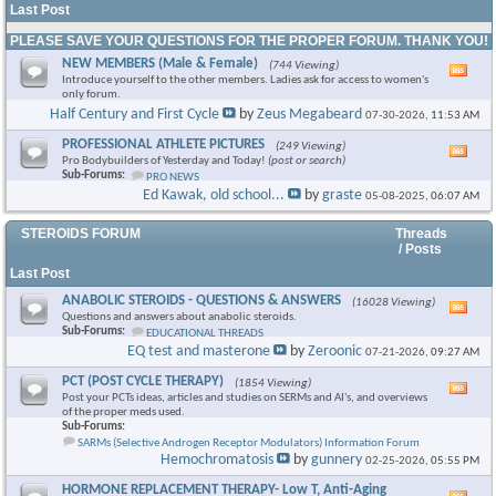
Last Post
PLEASE SAVE YOUR QUESTIONS FOR THE PROPER FORUM. THANK YOU!
NEW MEMBERS (Male & Female)
(744 Viewing)
Vie
Introduce yourself to the other members. Ladies ask for access to women's
this
only forum.
foru
Half Century and First Cycle
by
Zeus Megabeard
07-30-2026,
11:53 AM
RSS
feed
PROFESSIONAL ATHLETE PICTURES
(249 Viewing)
Vie
Pro Bodybuilders of Yesterday and Today!
(post or search)
this
Sub-Forums:
PRO NEWS
foru
Ed Kawak, old school...
by
graste
05-08-2025,
06:07 AM
RSS
feed
STEROIDS FORUM
Threads
/ Posts
Last Post
ANABOLIC STEROIDS - QUESTIONS & ANSWERS
(16028 Viewing)
Vie
Questions and answers about anabolic steroids.
this
Sub-Forums:
EDUCATIONAL THREADS
foru
EQ test and masterone
by
Zeroonic
07-21-2026,
09:27 AM
RSS
feed
PCT (POST CYCLE THERAPY)
(1854 Viewing)
Vie
Post your PCTs ideas, articles and studies on SERMs and AI's, and overviews
this
of the proper meds used.
foru
Sub-Forums:
RSS
SARMs (Selective Androgen Receptor Modulators) Information Forum
feed
Hemochromatosis
by
gunnery
02-25-2026,
05:55 PM
HORMONE REPLACEMENT THERAPY- Low T, Anti-Aging