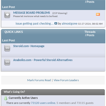
/ Posts
Last Post
MESSAGE BOARD PROBLEMS
(259 Viewing)
Vie
Please let me know what needs to be fixed.
this
foru
issue getting past checking...
by
almostgone
02-27-2026,
08:02 AM
RSS
feed
QUICK LINKS
Threads
/ Posts
Last Post
Steroid.com- Homepage
Anabolics.com - Powerful Steroid Alternatives
Mark Forums Read
|
View Forum Leaders
What's Going On?
Currently Active Users
There are currently
73120 users online
.
5 members and 73115 guests