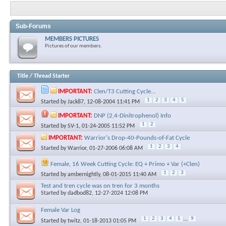
Sub-Forums
MEMBERS PICTURES
Pictures of our members.
Title
/
Thread Starter
IMPORTANT:
Clen/T3 Cutting Cycle...
1
2
3
4
5
Started by
Jack87
, 12-08-2004 11:41 PM
IMPORTANT:
DNP (2,4-Dinitrophenol) Info
1
2
Started by
SV-1
, 01-24-2005 11:52 PM
IMPORTANT:
Warrior's Drop-40-Pounds-of-Fat Cycle
1
2
3
4
Started by
Warrior
, 01-27-2006 06:08 AM
Female, 16 Week Cutting Cycle: EQ + Primo + Var (+Clen)
1
2
3
Started by
ambernightly
, 08-01-2015 11:40 AM
Test and tren cycle was on tren for 3 months
Started by
dadbod82
, 12-27-2024 12:08 PM
Female Var Log
1
2
3
4
5
...
9
Started by
twitz
, 01-18-2013 01:05 PM