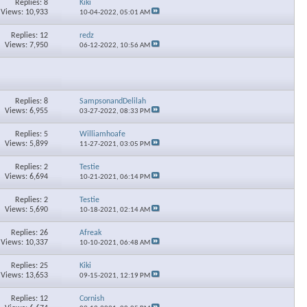
Replies: 8
Kiki
Views: 10,933
10-04-2022,
05:01 AM
Replies: 12
redz
Views: 7,950
06-12-2022,
10:56 AM
×
Replies: 8
SampsonandDelilah
Views: 6,955
03-27-2022,
08:33 PM
Replies: 5
Williamhoafe
Views: 5,899
11-27-2021,
03:05 PM
Replies: 2
Testie
Views: 6,694
10-21-2021,
06:14 PM
Replies: 2
Testie
Views: 5,690
10-18-2021,
02:14 AM
Replies: 26
Afreak
Views: 10,337
10-10-2021,
06:48 AM
Replies: 25
Kiki
Views: 13,653
09-15-2021,
12:19 PM
Replies: 12
Cornish