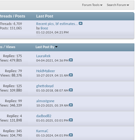
Forum Tools
Search Forum
hreads / Posts
Last Post
Threads: 6,709
Recent pics, bf estimates...
Posts: 151,065
by
Booz
01-12-2024,
04:21 PM
es
/
Views
Last Post By
Replies: 175
LauraRek
Views: 479,805
04-04-2021,
04:36 PM
Replies: 79
HoldMyBeer
Views: 88,376
10-27-2019,
04:15 AM
Replies: 125
ghettoboyd
Views: 109,880
01-10-2018,
08:07 AM
Replies: 99
almostgone
Views: 346,339
10-23-2025,
05:39 AM
Replies: 4
dadbod82
Views: 131,898
01-01-2025,
03:01 PM
Replies: 345
KarmaC
Views: 104,790
05-13-2024,
04:01 PM