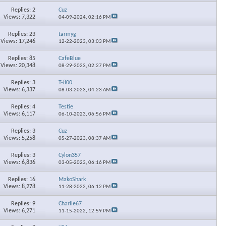
Replies: 2
Cuz
Views: 7,322
04-09-2024,
02:16 PM
Replies: 23
tarmyg
Views: 17,246
12-22-2023,
03:03 PM
Replies: 85
CafeBlue
Views: 20,348
08-29-2023,
02:27 PM
Replies: 3
T-800
Views: 6,337
08-03-2023,
04:23 AM
Replies: 4
Testie
Views: 6,117
06-10-2023,
06:56 PM
Replies: 3
Cuz
Views: 5,258
05-27-2023,
08:37 AM
Replies: 3
Cylon357
Views: 6,836
03-05-2023,
06:16 PM
Replies: 16
MakoShark
Views: 8,278
11-28-2022,
06:12 PM
Replies: 9
Charlie67
Views: 6,271
11-15-2022,
12:59 PM