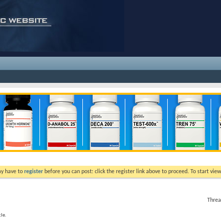
ay have to
register
before you can post: click the register link above to proceed. To start vi
Threa
le.