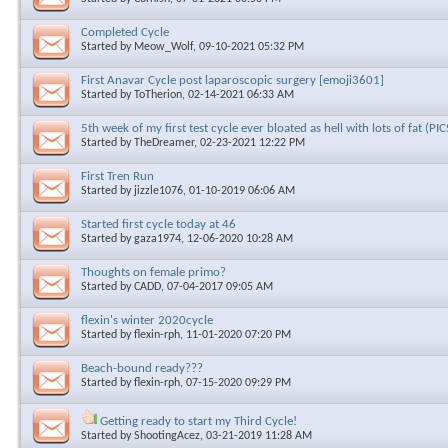
Completed Cycle
Started by
Meow_Wolf
, 09-10-2021 05:32 PM
First Anavar Cycle post laparoscopic surgery [emoji3601]
Started by
ToTherion
, 02-14-2021 06:33 AM
5th week of my first test cycle ever bloated as hell with lots of fat (PIC
Started by
TheDreamer
, 02-23-2021 12:22 PM
First Tren Run
Started by
jizzle1076
, 01-10-2019 06:06 AM
Started first cycle today at 46
Started by
gaza1974
, 12-06-2020 10:28 AM
Thoughts on female primo?
Started by
CADD
, 07-04-2017 09:05 AM
flexin's winter 2020cycle
Started by
flexin-rph
, 11-01-2020 07:20 PM
Beach-bound ready???
Started by
flexin-rph
, 07-15-2020 09:29 PM
Getting ready to start my Third Cycle!
Started by
ShootingAcez
, 03-21-2019 11:28 AM