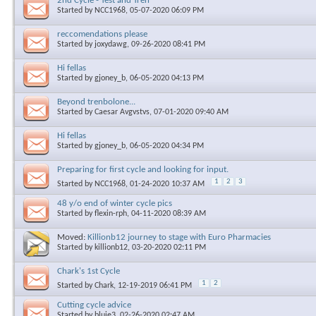
2nd Cycle - Test and Tren
Started by
NCC1968
, 05-07-2020 06:09 PM
reccomendations please
Started by
joxydawg
, 09-26-2020 08:41 PM
Hi fellas
Started by
gjoney_b
, 06-05-2020 04:13 PM
Beyond trenbolone...
Started by
Caesar Avgvstvs
, 07-01-2020 09:40 AM
Hi fellas
Started by
gjoney_b
, 06-05-2020 04:34 PM
Preparing for first cycle and looking for input.
1
2
3
Started by
NCC1968
, 01-24-2020 10:37 AM
48 y/o end of winter cycle pics
Started by
flexin-rph
, 04-11-2020 08:39 AM
Moved:
Killionb12 journey to stage with Euro Pharmacies
Started by
killionb12
, 03-20-2020 02:11 PM
Chark's 1st Cycle
1
2
Started by
Chark
, 12-19-2019 06:41 PM
Cutting cycle advice
Started by
bluie3
, 02-26-2020 02:47 AM