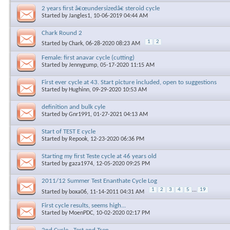
2 years first â€œundersizedâ€ steroid cycle
Started by
Jangles1
, 10-06-2019 04:44 AM
Chark Round 2
1
2
Started by
Chark
, 06-28-2020 08:23 AM
Female: first anavar cycle (cutting)
Started by
Jennygump
, 05-17-2020 11:15 AM
First ever cycle at 43. Start picture included, open to suggestions
Started by
Hughinn
, 09-29-2020 10:53 AM
definition and bulk cyle
Started by
Gnr1991
, 01-27-2021 04:13 AM
Start of TEST E cycle
Started by
Repook
, 12-23-2020 06:36 PM
Starting my first Teste cycle at 46 years old
Started by
gaza1974
, 12-05-2020 09:25 PM
2011/12 Summer Test Enanthate Cycle Log
1
2
3
4
5
...
19
Started by
boxa06
, 11-14-2011 04:31 AM
First cycle results, seems high...
Started by
MoenPDC
, 10-02-2020 02:17 PM