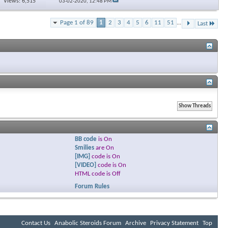
Views: 6,515
03-02-2020,
12:48 PM
Page 1 of 89
1
2
3
4
5
6
11
51
...
Last
BB code
is
On
Smilies
are
On
[IMG]
code is
On
[VIDEO]
code is
On
HTML code is
Off
Forum Rules
Contact Us
Anabolic Steroids Forum
Archive
Privacy Statement
Top