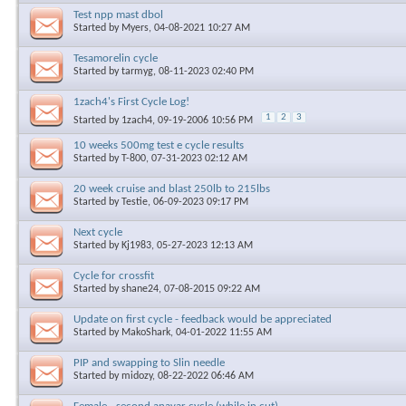
Test npp mast dbol
Started by
Myers
, 04-08-2021 10:27 AM
Tesamorelin cycle
Started by
tarmyg
, 08-11-2023 02:40 PM
1zach4's First Cycle Log!
1
2
3
Started by
1zach4
, 09-19-2006 10:56 PM
10 weeks 500mg test e cycle results
Started by
T-800
, 07-31-2023 02:12 AM
20 week cruise and blast 250lb to 215lbs
Started by
Testie
, 06-09-2023 09:17 PM
Next cycle
Started by
Kj1983
, 05-27-2023 12:13 AM
Cycle for crossfit
Started by
shane24
, 07-08-2015 09:22 AM
Update on first cycle - feedback would be appreciated
Started by
MakoShark
, 04-01-2022 11:55 AM
PIP and swapping to Slin needle
Started by
midozy
, 08-22-2022 06:46 AM