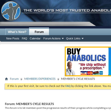
What's New?
Forum
New Posts
FAQ
Calendar
Forum Actions
Quick Links
Forum
MEMBERS EXPERIENCES
MEMBER'S CYCLE RESULTS
If this is your first visit, be sure to check out the
FAQ
by clicking the link above. You m
Forum:
MEMBER'S CYCLE RESULTS
This forum is to let members post the progressive results of their progress while completing a cyc