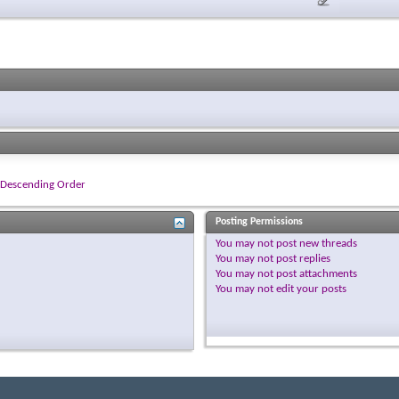
Descending Order
Posting Permissions
You
may not
post new threads
You
may not
post replies
You
may not
post attachments
You
may not
edit your posts