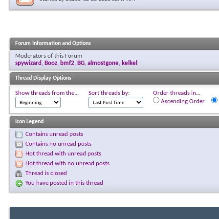
Forum Information and Options
Moderators of this Forum
spywizard
,
Booz
,
bmf2
,
BG
,
almostgone
,
kelkel
Thread Display Options
Show threads from the...
Sort threads by:
Order threads in...
Ascending Order
Icon Legend
Contains unread posts
Contains no unread posts
Hot thread with unread posts
Hot thread with no unread posts
Thread is closed
You have posted in this thread