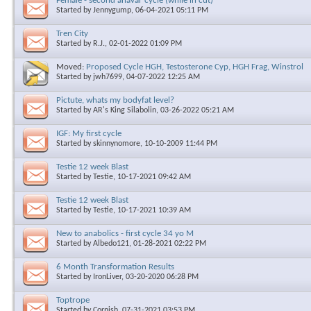
Female - second anavar cycle (while in cut)
Started by
Jennygump
, 06-04-2021 05:11 PM
Tren City
Started by
R.J.
, 02-01-2022 01:09 PM
Moved:
Proposed Cycle HGH, Testosterone Cyp, HGH Frag, Winstrol
Started by
jwh7699
, 04-07-2022 12:25 AM
Pictute, whats my bodyfat level?
Started by
AR's King Silabolin
, 03-26-2022 05:21 AM
IGF: My first cycle
Started by
skinnynomore
, 10-10-2009 11:44 PM
Testie 12 week Blast
Started by
Testie
, 10-17-2021 09:42 AM
Testie 12 week Blast
Started by
Testie
, 10-17-2021 10:39 AM
New to anabolics - first cycle 34 yo M
Started by
Albedo121
, 01-28-2021 02:22 PM
6 Month Transformation Results
Started by
IronLiver
, 03-20-2020 06:28 PM
Toptrope
Started by
Cornish
, 07-31-2021 03:53 PM