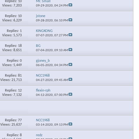
Replies: 10
Mr. Small
Views: 7,203
09-29-2020,
04:24 PM
Replies: 10
jstone
Views: 6,229
09-28-2020,
06:10 PM
Replies: 1
KINGKONG
Views: 5,573
07-07-2020,
07:27 PM
Replies: 18
BG
Views: 8,651
07-04-2020,
09:10 AM
Replies: 0
gjoney_b
Views: 5,449
06-05-2020,
04:34 PM
Replies: 81
NCC1968
Views: 21,713
04-27-2020,
09:45 AM
Replies: 12
flexin-rph
Views: 7,132
04-12-2020,
07:00 PM
Replies: 77
NCC1968
Views: 25,637
03-14-2020,
09:13 PM
Replies: 8
redz