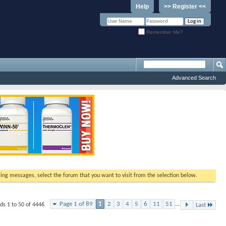
Help
>> Register <<
Remember Me?
Advanced Search
ewing messages, select the forum that you want to visit from the selection below.
Page 1 of 89
1
2
3
4
5
6
11
51
...
ds 1 to 50 of 4446
Last