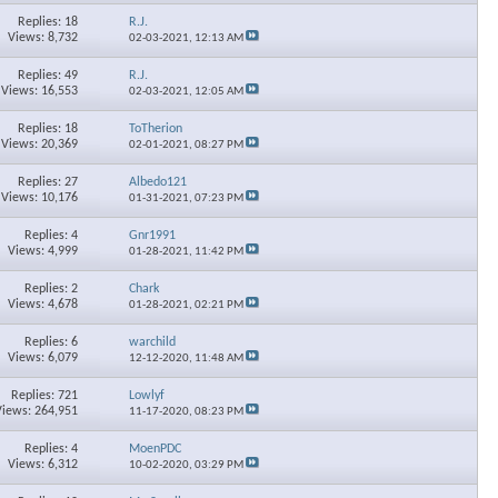
Replies: 18
R.J.
Views: 8,732
02-03-2021,
12:13 AM
Replies: 49
R.J.
Views: 16,553
02-03-2021,
12:05 AM
Replies: 18
ToTherion
Views: 20,369
02-01-2021,
08:27 PM
Replies: 27
Albedo121
Views: 10,176
01-31-2021,
07:23 PM
Replies: 4
Gnr1991
Views: 4,999
01-28-2021,
11:42 PM
Replies: 2
Chark
Views: 4,678
01-28-2021,
02:21 PM
Replies: 6
warchild
Views: 6,079
12-12-2020,
11:48 AM
Replies: 721
Lowlyf
Views: 264,951
11-17-2020,
08:23 PM
Replies: 4
MoenPDC
Views: 6,312
10-02-2020,
03:29 PM