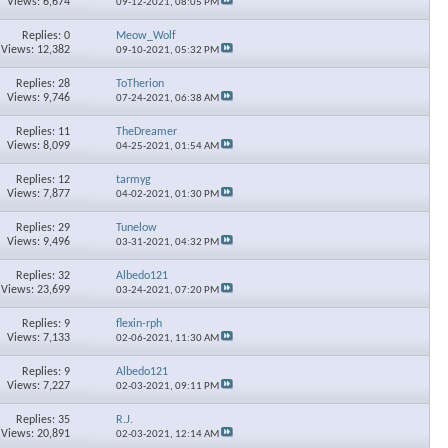
Views: 6,674
09-12-2021,
08:05 PM
Replies: 0
Meow_Wolf
Views: 12,382
09-10-2021,
05:32 PM
Replies: 28
ToTherion
Views: 9,746
07-24-2021,
06:38 AM
Replies: 11
TheDreamer
Views: 8,099
04-25-2021,
01:54 AM
Replies: 12
tarmyg
Views: 7,877
04-02-2021,
01:30 PM
Replies: 29
Tunelow
Views: 9,496
03-31-2021,
04:32 PM
Replies: 32
Albedo121
Views: 23,699
03-24-2021,
07:20 PM
Replies: 9
flexin-rph
Views: 7,133
02-06-2021,
11:30 AM
Replies: 9
Albedo121
Views: 7,227
02-03-2021,
09:11 PM
Replies: 35
R.J.
Views: 20,891
02-03-2021,
12:14 AM