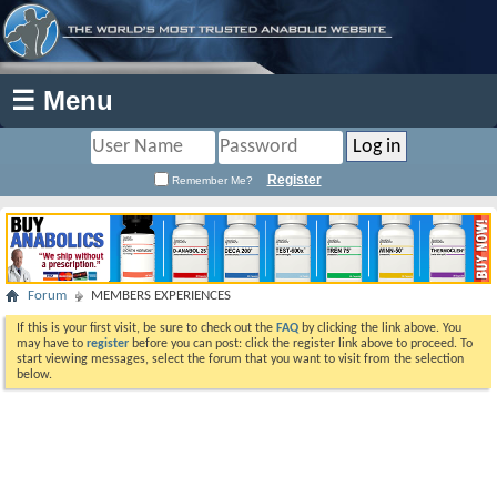
☰ Menu
Register
Remember Me?
Forum
MEMBERS EXPERIENCES
If this is your first visit, be sure to check out the
FAQ
by clicking the link above. You
may have to
register
before you can post: click the register link above to proceed. To
start viewing messages, select the forum that you want to visit from the selection
below.