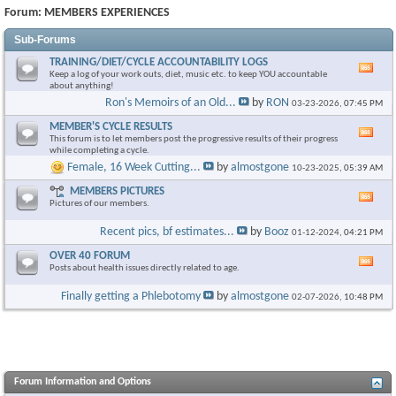
Forum:
MEMBERS EXPERIENCES
Sub-Forums
TRAINING/DIET/CYCLE ACCOUNTABILITY LOGS
Vie
Keep a log of your work outs, diet, music etc. to keep YOU accountable
this
about anything!
foru
Ron's Memoirs of an Old...
by
RON
03-23-2026,
07:45 PM
RSS
feed
MEMBER'S CYCLE RESULTS
Vie
This forum is to let members post the progressive results of their progress
this
while completing a cycle.
foru
Female, 16 Week Cutting...
by
almostgone
10-23-2025,
05:39 AM
RSS
feed
MEMBERS PICTURES
Vie
Pictures of our members.
this
foru
Recent pics, bf estimates...
by
Booz
01-12-2024,
04:21 PM
RSS
feed
OVER 40 FORUM
Vie
Posts about health issues directly related to age.
this
foru
Finally getting a Phlebotomy
by
almostgone
02-07-2026,
10:48 PM
RSS
feed
Forum Information and Options