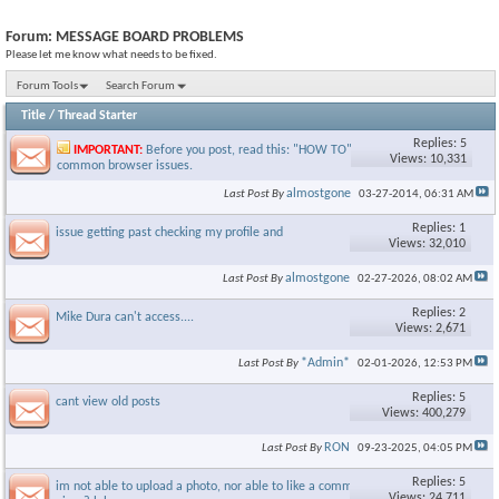
Forum:
MESSAGE BOARD PROBLEMS
Please let me know what needs to be fixed.
Forum Tools
Search Forum
Title
/
Thread Starter
Replies: 5
IMPORTANT:
Before you post, read this: "HOW TO" guide to fix
Views: 10,331
common browser issues.
almostgone
Last Post By
03-27-2014,
06:31 AM
Replies: 1
issue getting past checking my profile and
Views: 32,010
almostgone
Last Post By
02-27-2026,
08:02 AM
Replies: 2
Mike Dura can't access....
Views: 2,671
*Admin*
Last Post By
02-01-2026,
12:53 PM
Replies: 5
cant view old posts
Views: 400,279
RON
Last Post By
09-23-2025,
04:05 PM
Replies: 5
im not able to upload a photo, nor able to like a comment. what
Views: 24,711