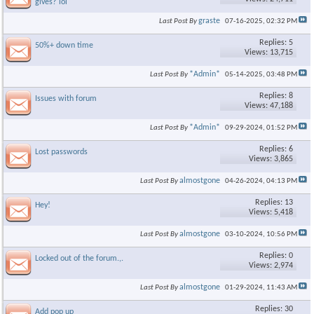
gives? lol
graste
Last Post By
07-16-2025,
02:32 PM
Replies: 5
50%+ down time
Views: 13,715
*Admin*
Last Post By
05-14-2025,
03:48 PM
Replies: 8
Issues with forum
Views: 47,188
*Admin*
Last Post By
09-29-2024,
01:52 PM
Replies: 6
Lost passwords
Views: 3,865
almostgone
Last Post By
04-26-2024,
04:13 PM
Replies: 13
Hey!
Views: 5,418
almostgone
Last Post By
03-10-2024,
10:56 PM
Replies: 0
Locked out of the forum.,.
Views: 2,974
almostgone
Last Post By
01-29-2024,
11:43 AM
Replies: 30
Add pop up