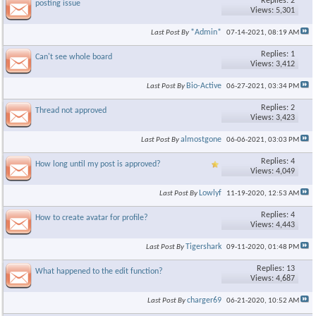
Replies: 2
posting issue
Views: 5,301
*Admin*
Last Post By
07-14-2021,
08:19 AM
Replies: 1
Can't see whole board
Views: 3,412
Bio-Active
Last Post By
06-27-2021,
03:34 PM
Replies: 2
Thread not approved
Views: 3,423
almostgone
Last Post By
06-06-2021,
03:03 PM
Replies: 4
How long until my post is approved?
Views: 4,049
Lowlyf
Last Post By
11-19-2020,
12:53 AM
Replies: 4
How to create avatar for profile?
Views: 4,443
Tigershark
Last Post By
09-11-2020,
01:48 PM
Replies: 13
What happened to the edit function?
Views: 4,687
charger69
Last Post By
06-21-2020,
10:52 AM