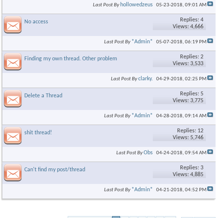
hollowedzeus
Last Post By
05-23-2018,
09:01 AM
Replies: 4
No access
Views: 4,666
*Admin*
Last Post By
05-07-2018,
06:19 PM
Replies: 2
Finding my own thread. Other problem
Views: 3,533
clarky.
Last Post By
04-29-2018,
02:25 PM
Replies: 5
Delete a Thread
Views: 3,775
*Admin*
Last Post By
04-28-2018,
09:14 AM
Replies: 12
shit thread!
Views: 5,746
Obs
Last Post By
04-24-2018,
09:54 AM
Replies: 3
Can't find my post/thread
Views: 4,885
*Admin*
Last Post By
04-21-2018,
04:52 PM