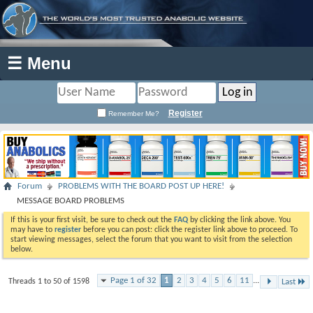
☰ Menu
Register
Remember Me?
Forum
PROBLEMS WITH THE BOARD POST UP HERE!
MESSAGE BOARD PROBLEMS
If this is your first visit, be sure to check out the
FAQ
by clicking the link above. You
may have to
register
before you can post: click the register link above to proceed. To
start viewing messages, select the forum that you want to visit from the selection
below.
Page 1 of 32
1
2
3
4
5
6
11
...
Threads 1 to 50 of 1598
Last