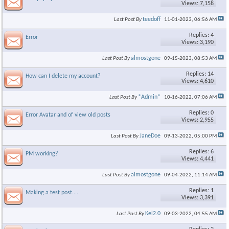
Views: 7,158
teedoff
Last Post By
11-01-2023,
06:56 AM
Replies: 4
Error
Views: 3,190
almostgone
Last Post By
09-15-2023,
08:53 AM
Replies: 14
How can I delete my account?
Views: 4,610
*Admin*
Last Post By
10-16-2022,
07:06 AM
Replies: 0
Error Avatar and of view old posts
Views: 2,955
JaneDoe
Last Post By
09-13-2022,
05:00 PM
Replies: 6
PM working?
Views: 4,441
almostgone
Last Post By
09-04-2022,
11:14 AM
Replies: 1
Making a test post....
Views: 3,391
Kel2.0
Last Post By
09-03-2022,
04:55 AM