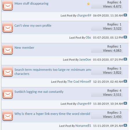
Replies: 6
More stuff disappearing
Views: 6,672
charger69
Last Post By
06-09-2020,
11:30 AM
Replies: 1
Can't view my own profile
Views: 3,522
Obs
Last Post By
01-07-2020,
05:12 PM
Replies: 1
New member
Views: 4,063
JaneDoe
Last Post By
01-03-2020,
07:25 PM
Replies: 5
Search term requirements too large re: minimum amount of
Views: 3,822
characters
The God Himself
Last Post By
12-15-2019,
02:40 AM
Replies: 4
Sunbich logging me out constantly
Views: 3,511
charger69
Last Post By
11-30-2019,
10:34 AM
Replies: 3
Why is there a hyper link every time the word steroid is used
Views: 3,450
Noname81
Last Post By
11-11-2019,
09:25 AM