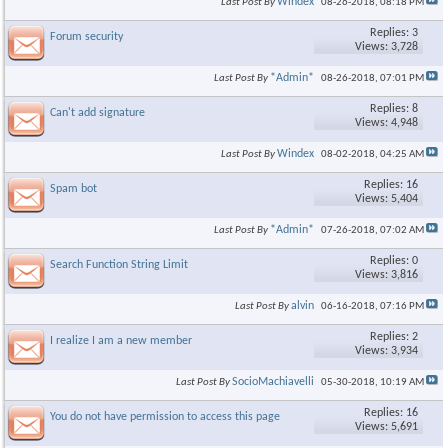
Windex
Last Post By
08-26-2018,
08:18 PM
Replies: 3
Forum security
Views: 3,728
*Admin*
Last Post By
08-26-2018,
07:01 PM
Replies: 8
Can't add signature
Views: 4,948
Windex
Last Post By
08-02-2018,
04:25 AM
Replies: 16
Spam bot
Views: 5,404
*Admin*
Last Post By
07-26-2018,
07:02 AM
Replies: 0
Search Function String Limit
Views: 3,816
alvin
Last Post By
06-16-2018,
07:16 PM
Replies: 2
I realize I am a new member
Views: 3,934
SocioMachiavelli
Last Post By
05-30-2018,
10:19 AM
Replies: 16
You do not have permission to access this page
Views: 5,691