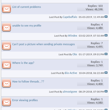
Replies: 103
List of current problems
Views: 46,596
Capebuffalo
Last Post By
05-03-2019,
11:49 AM
Replies: 4
unable to see my profile
Views: 4,480
Windex
Last Post By
03-02-2019,
07:50 AM
Replies: 7
Can't post a picture when sending private messages
Views: 4,495
Obs
Last Post By
01-17-2019,
09:01 PM
Replies: 1
Where is the app?
Views: 3,749
Bio-Active
Last Post By
10-04-2018,
06:22 AM
Replies: 1
How to follow threads...??
Views: 4,400
almostgone
Last Post By
08-29-2018,
07:00 PM
Replies: 1
Error viewing profiles
Views: 4,060