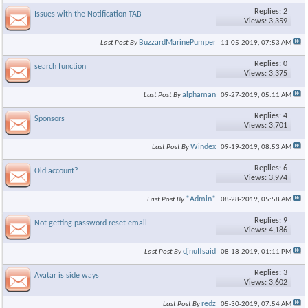
Replies: 2
Issues with the Notification TAB
Views: 3,359
BuzzardMarinePumper
Last Post By
11-05-2019,
07:53 AM
Replies: 0
search function
Views: 3,375
alphaman
Last Post By
09-27-2019,
05:11 AM
Replies: 4
Sponsors
Views: 3,701
Windex
Last Post By
09-19-2019,
08:53 AM
Replies: 6
Old account?
Views: 3,974
*Admin*
Last Post By
08-28-2019,
05:58 AM
Replies: 9
Not getting password reset email
Views: 4,186
djnuffsaid
Last Post By
08-18-2019,
01:11 PM
Replies: 3
Avatar is side ways
Views: 3,602
redz
Last Post By
05-30-2019,
07:54 AM