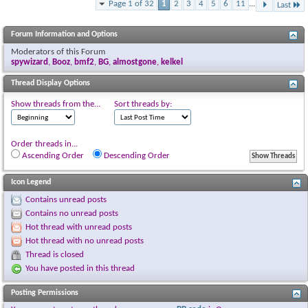
Page 1 of 32
1
2
3
4
5
6
11
...
Last
Forum Information and Options
Moderators of this Forum
spywizard
,
Booz
,
bmf2
,
BG
,
almostgone
,
kelkel
Thread Display Options
Show threads from the...
Sort threads by:
Order threads in...
Ascending Order
Descending Order
Icon Legend
Contains unread posts
Contains no unread posts
Hot thread with unread posts
Hot thread with no unread posts
Thread is closed
You have posted in this thread
Posting Permissions