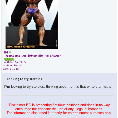
BG
The Real Deal - AR-Platinum Elite- Hall of Famer
Join Date
Apr 2005
Location
Florida
Posts
22,713
Looking to try steroids
I?m looking to try steroids, thinking about tren, is that ok to start with?
Disclaimer-BG is presenting fictitious opinions and does in no way
encourage nor condone the use of any illegal substances.
The information discussed is strictly for entertainment purposes only.