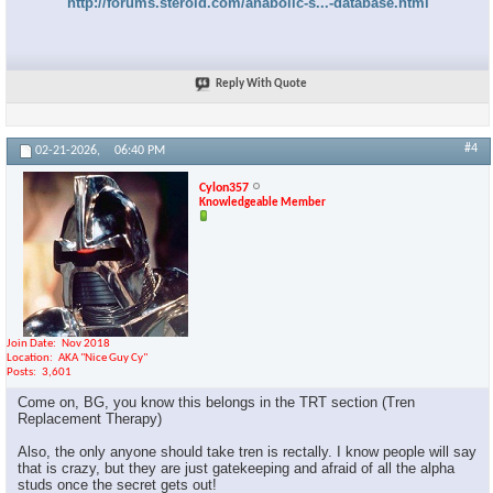
http://forums.steroid.com/anabolic-s...-database.html
Reply With Quote
#4
02-21-2026,
06:40 PM
Cylon357
Knowledgeable Member
Join Date
Nov 2018
Location
AKA "Nice Guy Cy"
Posts
3,601
Come on, BG, you know this belongs in the TRT section (Tren
Replacement Therapy)
Also, the only anyone should take tren is rectally. I know people will say
that is crazy, but they are just gatekeeping and afraid of all the alpha
studs once the secret gets out!