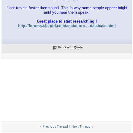
Light travels faster then sound. This is why some people appear bright
until you hear them speak.
Great place to start researching !
http://forums.steroid.com/anabolic-s...-database.html
Reply With Quote
«
Previous Thread
|
Next Thread
»