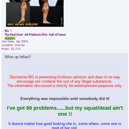
BG
The Real Deal - AR-Platinum Elite- Hall of Famer
Join Date
Apr 2005
Location
Florida
Posts
22,713
What up fellas!!
Disclaimer-BG is presenting fictitious opinions and does in no way
encourage nor condone the use of any illegal substances.
The information discussed is strictly for entertainment purposes only.
Everything was impossible until somebody did it!
I've got 99 problems......but my squat/dead ain't
one !!
It doesnt matter how good looking she is, some where, some one is
tired of her shit.