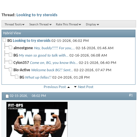
Thread:
Looking to try steroids
Thread Tools
Search Thread
Rate This Thread
Display
Hybrid View
BG
Looking to try steroids
02-15-2026,
06:02 PM
almostgone
Hey, buddy!!!!! For you,...
02-16-2026,
05:46 AM
BG
My man so good to talk with...
02-16-2026,
06:08 AM
Cylon357
Come on, BG, you know this...
02-21-2026,
06:40 PM
Bio-Active
Welcome back BG!! Sent...
02-22-2026,
07:47 PM
BG
What up fellas!!
02-24-2026,
01:28 PM
Previous Post
Next Post
#1
02-15-2026,
06:02 PM