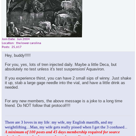
Join Date
Jun 2004
Location
the lower carolina
Posts
25,617
Hey, buddy!!!!!
For you, yes, lots of tren injected daily. Maybe a little Deca, but
absolutely no test unless it's test suspension/ Aquaviron.
If you experience thirst, you can have 2 small sips of winny. Just shake
it up, stab a large gage needle into the vial, and have a little drink as
needed.
For any new members, the above message is a joke to a long time
friend. Do NOT follow that protocol!!!!
There are 3 loves in my life: my wife, my English mastiffs, and my
weightlifting....Man, my wife gets really pissed when I get the 3 confused...
A minimum of 100 posts and 45 days membership required for source