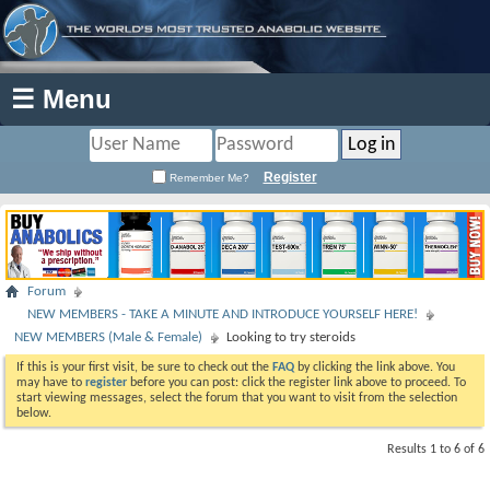
☰ Menu
Register
Remember Me?
Forum
NEW MEMBERS - TAKE A MINUTE AND INTRODUCE YOURSELF HERE!
NEW MEMBERS (Male & Female)
Looking to try steroids
If this is your first visit, be sure to check out the
FAQ
by clicking the link above. You
may have to
register
before you can post: click the register link above to proceed. To
start viewing messages, select the forum that you want to visit from the selection
below.
Results 1 to 6 of 6