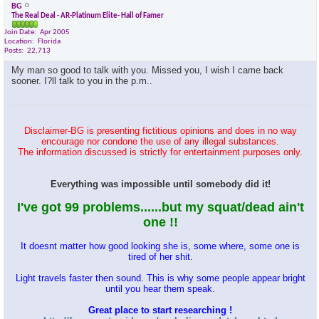
BG
The Real Deal - AR-Platinum Elite- Hall of Famer
Join Date
Apr 2005
Location
Florida
Posts
22,713
My man so good to talk with you. Missed you, I wish I came back
sooner. I?ll talk to you in the p.m..
Disclaimer-BG is presenting fictitious opinions and does in no way
encourage nor condone the use of any illegal substances.
The information discussed is strictly for entertainment purposes only.
Everything was impossible until somebody did it!
I've got 99 problems......but my squat/dead ain't
one !!
It doesnt matter how good looking she is, some where, some one is
tired of her shit.
Light travels faster then sound. This is why some people appear bright
until you hear them speak.
Great place to start researching !