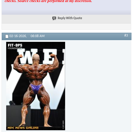
checks. Source checks are performed at my discretion.
Reply With Quote
#3
02-16-2026,
06:08 AM