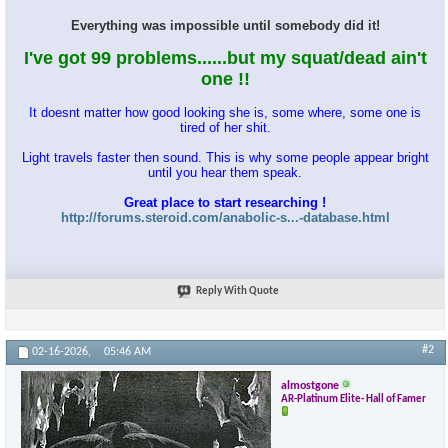
Everything was impossible until somebody did it!
I've got 99 problems......but my squat/dead ain't
one !!
It doesnt matter how good looking she is, some where, some one is
tired of her shit.
Light travels faster then sound. This is why some people appear bright
until you hear them speak.
Great place to start researching !
http://forums.steroid.com/anabolic-s...-database.html
Reply With Quote
#2
02-16-2026,
05:46 AM
almostgone
AR-Platinum Elite- Hall of Famer