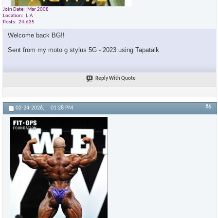
Join Date
Mar 2008
Location
L.A
Posts
24,635
Welcome back BG!!
Sent from my moto g stylus 5G - 2023 using Tapatalk
Reply With Quote
#6
02-24-2026,
01:28 PM