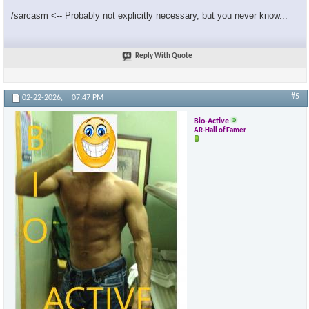
/sarcasm <-- Probably not explicitly necessary, but you never know...
Reply With Quote
#5
02-22-2026,
07:47 PM
Bio-Active
AR-Hall of Famer