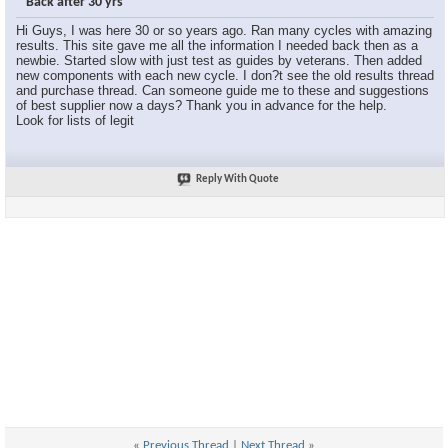
Back after 30 yrs
Hi Guys, I was here 30 or so years ago. Ran many cycles with amazing
results. This site gave me all the information I needed back then as a
newbie. Started slow with just test as guides by veterans. Then added
new components with each new cycle. I don?t see the old results thread
and purchase thread. Can someone guide me to these and suggestions
of best supplier now a days? Thank you in advance for the help.
Look for lists of legit
Reply With Quote
«
Previous Thread
|
Next Thread
»