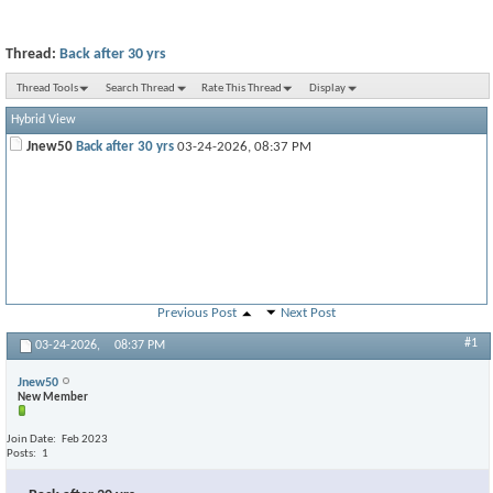
Thread:
Back after 30 yrs
Thread Tools
Search Thread
Rate This Thread
Display
Hybrid View
Jnew50
Back after 30 yrs
03-24-2026,
08:37 PM
Previous Post
Next Post
#1
03-24-2026,
08:37 PM
Jnew50
New Member
Join Date
Feb 2023
Posts
1