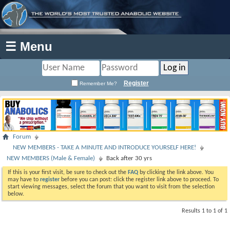
☰ Menu
Register
Remember Me?
Forum
NEW MEMBERS - TAKE A MINUTE AND INTRODUCE YOURSELF HERE!
NEW MEMBERS (Male & Female)
Back after 30 yrs
If this is your first visit, be sure to check out the
FAQ
by clicking the link above. You
may have to
register
before you can post: click the register link above to proceed. To
start viewing messages, select the forum that you want to visit from the selection
below.
Results 1 to 1 of 1