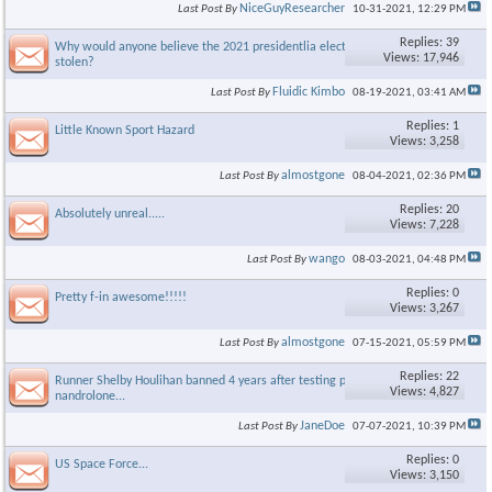
NiceGuyResearcher
Last Post By
10-31-2021,
12:29 PM
Replies: 39
Why would anyone believe the 2021 presidentlia election was
Views: 17,946
stolen?
Fluidic Kimbo
Last Post By
08-19-2021,
03:41 AM
Replies: 1
Little Known Sport Hazard
Views: 3,258
almostgone
Last Post By
08-04-2021,
02:36 PM
Replies: 20
Absolutely unreal.....
Views: 7,228
wango
Last Post By
08-03-2021,
04:48 PM
Replies: 0
Pretty f-in awesome!!!!!
Views: 3,267
almostgone
Last Post By
07-15-2021,
05:59 PM
Replies: 22
Runner Shelby Houlihan banned 4 years after testing positive for
Views: 4,827
nandrolone...
JaneDoe
Last Post By
07-07-2021,
10:39 PM
Replies: 0
US Space Force...
Views: 3,150