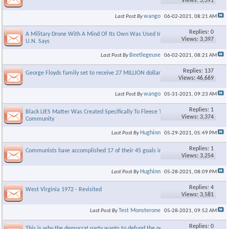
Views: 3,391
wango
Last Post By
06-02-2021,
08:21 AM
Replies: 0
A Military Drone With A Mind Of Its Own Was Used In Combat,
Views: 3,397
U.N. Says
Beetlegeuse
Last Post By
06-02-2021,
08:21 AM
Replies: 137
George Floyds family set to receive 27 MILLION dollars
Views: 46,669
wango
Last Post By
05-31-2021,
09:23 AM
Replies: 1
Black LIES Matter Was Created Specifically To Fleece The Black
Views: 3,374
Community
Hughinn
Last Post By
05-29-2021,
05:49 PM
Replies: 1
Communists have accomplished 17 of their 45 goals in America
Views: 3,254
Hughinn
Last Post By
05-28-2021,
08:09 PM
Replies: 4
West Virginia 1972 - Revisited
Views: 3,581
Test Monsterone
Last Post By
05-28-2021,
09:52 AM
Replies: 0
This is why the democrat party wants to defund the police.