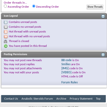
Order threads in...
Ascending Order
Descending Order
Icon Legend
Contains unread posts
Contains no unread posts
Hot thread with unread posts
Hot thread with no unread posts
Thread is closed
You have posted in this thread
Posting Permissions
You
may not
post new threads
BB code
is
On
You
may not
post replies
Smilies
are
On
You
may not
post attachments
[IMG]
code is
On
You
may not
edit your posts
[VIDEO]
code is
On
HTML code is
Off
Forum Rules
Contact Us
Anabolic Steroids Forum
Archive
Privacy Statement
Top