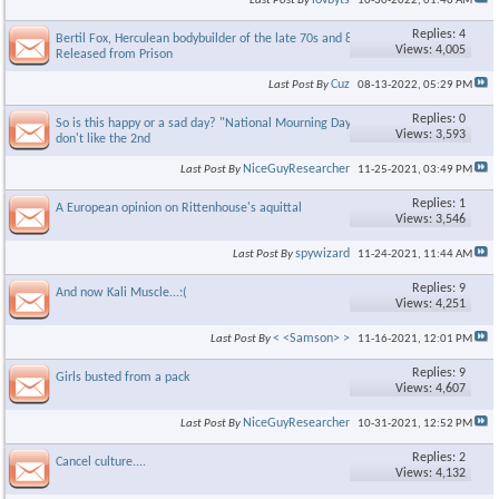
lovbyts
Last Post By
10-30-2022,
01:46 AM
Replies: 4
Bertil Fox, Herculean bodybuilder of the late 70s and 80s
Views: 4,005
Released from Prison
Cuz
Last Post By
08-13-2022,
05:29 PM
Replies: 0
So is this happy or a sad day? "National Mourning Day"? Niceguy
Views: 3,593
don't like the 2nd
×
NiceGuyResearcher
Last Post By
11-25-2021,
03:49 PM
Replies: 1
A European opinion on Rittenhouse's aquittal
Views: 3,546
spywizard
Last Post By
11-24-2021,
11:44 AM
Replies: 9
And now Kali Muscle...:(
Views: 4,251
< <Samson> >
Last Post By
11-16-2021,
12:01 PM
Replies: 9
Girls busted from a pack
Views: 4,607
NiceGuyResearcher
Last Post By
10-31-2021,
12:52 PM
Replies: 2
Cancel culture....
Views: 4,132