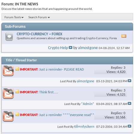
Forum:
IN THE NEWS
Discuss the latest news stories that are happening around the world.
Forum Tools
Search Forum
Sub-Forums
CRYPTO-CURRENCY ~ FOREX
Vie
Questions and answers about setting up and trading Crypto-Currency, Forex
this
foru
Crypto Help
by
almostgone
04-08-2024,
12:57 AM
RSS
feed
Title
/
Thread Starter
Replies: 3
IMPORTANT:
Just a reminder- PLEASE READ
Views: 4,620
almostgone
Last Post By
03-13-2021,
04:03 PM
Replies: 3
IMPORTANT:
Think first.....
Views: 4,525
*Admin*
Last Post By
03-04-2021,
08:37 AM
Replies: 0
IMPORTANT:
Just a reminder ****everyone read****
Views: 10,566
KÃ¤rnfysikern
Last Post By
07-23-2006,
03:34 AM