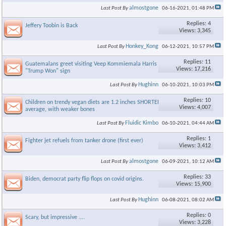
almostgone
Last Post By
06-16-2021,
01:48 PM
Replies: 4
Jeffery Toobin is Back
Views: 3,345
Honkey_Kong
Last Post By
06-12-2021,
10:57 PM
Replies: 11
Guatemalans greet visiting Veep Kommiemala Harris with
Views: 17,216
"Trump Won" sign
Hughinn
Last Post By
06-10-2021,
10:03 PM
Replies: 10
Children on trendy vegan diets are 1.2 inches SHORTER on
Views: 4,007
average, with weaker bones
Fluidic Kimbo
Last Post By
06-10-2021,
04:44 AM
Replies: 1
Fighter jet refuels from tanker drone (first ever)
Views: 3,412
almostgone
Last Post By
06-09-2021,
10:12 AM
Replies: 33
Biden, democrat party flip flops on covid origins.
Views: 15,900
Hughinn
Last Post By
06-08-2021,
08:02 AM
Replies: 0
Scary, but impressive ....
Views: 3,228