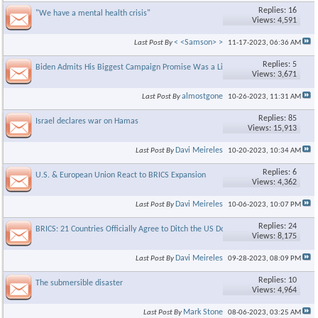
Replies: 16
"We have a mental health crisis"
Views: 4,591
< <Samson> >
Last Post By
11-17-2023,
06:36 AM
Replies: 5
Biden Admits His Biggest Campaign Promise Was a Lie
Views: 3,671
almostgone
Last Post By
10-26-2023,
11:31 AM
Replies: 85
Israel declares war on Hamas
Views: 15,913
Davi Meireles
Last Post By
10-20-2023,
10:34 AM
Replies: 6
U.S. & European Union React to BRICS Expansion
Views: 4,362
Davi Meireles
Last Post By
10-06-2023,
10:07 PM
Replies: 24
BRICS: 21 Countries Officially Agree to Ditch the US Dollar in 2023
Views: 8,175
Davi Meireles
Last Post By
09-28-2023,
08:09 PM
Replies: 10
The submersible disaster
Views: 4,964
Mark Stone
Last Post By
08-06-2023,
03:25 AM