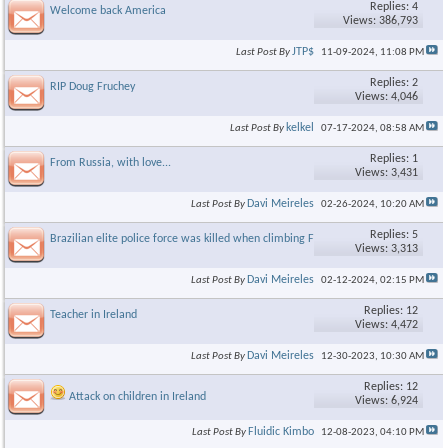
Replies: 4
Welcome back America
Views: 386,793
JTP$
Last Post By
11-09-2024,
11:08 PM
Replies: 2
RIP Doug Fruchey
Views: 4,046
kelkel
Last Post By
07-17-2024,
08:58 AM
Replies: 1
From Russia, with love...
Views: 3,431
Davi Meireles
Last Post By
02-26-2024,
10:20 AM
Replies: 5
Brazilian elite police force was killed when climbing Favela
Views: 3,313
Davi Meireles
Last Post By
02-12-2024,
02:15 PM
Replies: 12
Teacher in Ireland
Views: 4,472
Davi Meireles
Last Post By
12-30-2023,
10:30 AM
Replies: 12
Attack on children in Ireland
Views: 6,924
Fluidic Kimbo
Last Post By
12-08-2023,
04:10 PM