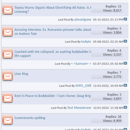
Replies: 15
Toyota Warns (Again) About Electrifying All Autos. Is Anyone
Views: 8,617
Listening?
almostgone
Last Post By
05-15-2023,
01:11 PM
Replies: 5
Amazing interview. Ex. Romanian prisoner talks about the reality
Views: 3,804
on Andrew Tate
lovbyts
Last Post By
05-08-2023,
02:25 AM
Replies: 6
Coached until she collapsed, an aspiring bodybuilder is now on
Views: 3,537
life support
< <Samson> >
Last Post By
01-07-2023,
05:50 AM
Replies: 7
Liver King
Views: 3,775
SMYL_GR8
Last Post By
12-03-2022,
10:09 AM
Replies: 3
Rest in Peace to Bodybuilder / Gym Owner, Doug Brignole
Views: 3,697
Test Monsterone
Last Post By
12-01-2022,
11:58 AM
Replies: 26
Governments quitting
Views: 6,909