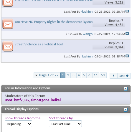
Views: 3,212
Hughinn
Last Post By
05-28-2021,
03:28 AM
Replies: 7
You Have NO Property Rights in the demoncrat Dystopia
Views: 4,464
wango
Last Post By
05-27-2021,
12:24 PM
Replies: 1
Street Violence as a Political Tool
Views: 3,344
Hughinn
Last Post By
05-24-2021,
09:35 PM
Page 1 of 77
1
2
3
4
5
6
11
51
...
Last
Forum Information and Options
Moderators of this Forum
Booz
,
bmf2
,
BG
,
almostgone
,
kelkel
Thread Display Options
Show threads from the...
Sort threads by: