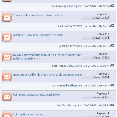
almostgone
Last Post By
06-07-2021,
02:38 PM
Replies: 0
Simone Biles, in extreme slow motion.
Views: 3,626
tarmyg
Last Post By
06-05-2021,
07:57 PM
Replies: 4
Artist sells 'invisible sculpture' for $18K
Views: 3,478
wango
Last Post By
06-05-2021,
02:33 PM
Replies: 2
Newly approved drug heralded as 'game changer' in the growing
Views: 3,628
national obesity crisis
almostgone
Last Post By
06-05-2021,
11:03 AM
Replies: 0
Judge rules California's ban on assault weapons unconstitutional
Views: 3,431
Beetlegeuse
Last Post By
06-05-2021,
08:49 AM
Replies: 7
U.S. plans cryptocurrency crackdown
Views: 4,175
Hughinn
Last Post By
06-03-2021,
04:09 AM
Replies: 1
Solar eclipse coming up....