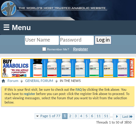
☰ Menu
Register
Remember Me?
Forum
GENERAL FORUM
IN THE NEWS
If this is your first visit, be sure to check out the
FAQ
by clicking the link above. You
may have to
register
before you can post: click the register link above to proceed. To
start viewing messages, select the forum that you want to visit from the selection
below.
Page 1 of 77
1
2
3
4
5
6
11
51
...
Last
Threads 1 to 50 of 3850