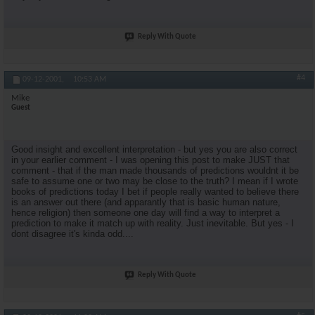
Reply With Quote
#4
09-12-2001,
10:53 AM
Mike
Guest
Good insight and excellent interpretation - but yes you are also correct
in your earlier comment - I was opening this post to make JUST that
comment - that if the man made thousands of predictions wouldnt it be
safe to assume one or two may be close to the truth? I mean if I wrote
books of predictions today I bet if people really wanted to believe there
is an answer out there (and apparantly that is basic human nature,
hence religion) then someone one day will find a way to interpret a
prediction to make it match up with reality. Just inevitable. But yes - I
dont disagree it's kinda odd....
Reply With Quote