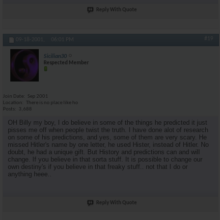
Reply With Quote
#19
09-18-2001,
06:01 PM
Sicilian30
Respected Member
Join Date
Sep 2001
Location
There is no place like ho
Posts
3,688
OH Billy my boy, I do believe in some of the things he predicted it just
pisses me off when people twist the truth. I have done alot of research
on some of his predictions, and yes, some of them are very scary. He
missed Hitler's name by one letter, he used Hister, instead of Hitler. No
doubt, he had a unique gift. But History and predictions can and will
change. If you believe in that sorta stuff. It is possible to change our
own destiny's if you believe in that freaky stuff.. not that I do or
anything heee..
Reply With Quote