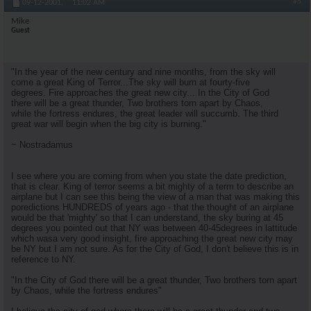
#5
09-12-2001,
11:02 AM
Mike
Guest
"In the year of the new century and nine months, from the sky will
come a great King of Terror...The sky will burn at fourty-five
degrees. Fire approaches the great new city... In the City of God
there will be a great thunder, Two brothers torn apart by Chaos,
while the fortress endures, the great leader will succumb. The third
great war will begin when the big city is burning."
~ Nostradamus
I see where you are coming from when you state the date prediction,
that is clear. King of terror seems a bit mighty of a term to describe an
airplane but I can see this being the view of a man that was making this
poredictions HUNDREDS of years ago - that the thought of an airplane
would be that 'mighty' so that I can understand, the sky buring at 45
degrees you pointed out that NY was between 40-45degrees in lattitude
which wasa very good insight, fire approaching the great new city may
be NY but I am not sure. As for the City of God, I don't believe this is in
reference to NY.
"In the City of God there will be a great thunder, Two brothers torn apart
by Chaos, while the fortress endures"