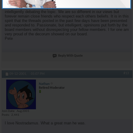
proponent of organized religion and faith. Some of my most enjoyable
moments came from staying up into the wee hours of the morning and
intelligently debating the topic. We are so different in our views but
forever remain close friends who respect each others beliefs. It is in this
spirit that the threads posted in the past few days have been presented
and responded to. Passionate, but intelligent, opininons put forth by the
board members without disrespecting your fellow members. I for one am
very proud of the decorum showed on our board.
Pete
Reply With Quote
#13
09-12-2001,
01:07 PM
Nathan
Retired Moderator
Join Date
Aug 2001
Posts
2,441
I love Nostradamus. What a great man he was.