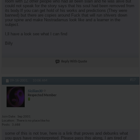
room with 12 other people who had all been slain and he was alive but
could not speak for the story says that his soul had been removed from
its body.If you can get hold of his works and predictions (They were
banned) but there are copies around Fuck that will run shivers down
your spine and make Nostradamus look like and a learner in the
subject.
I,ll have a look see what I can find
Billy
Reply With Quote
#17
09-16-2001,
10:06 AM
Sicilian30
Respected Member
Join Date
Sep 2001
Location
There is no place like ho
Posts
3,688
some of this is not true, here is a link that proves and debunks what
you guys have misinterpreted. Please pass this along, I am tired of