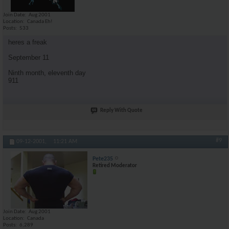
Join Date
Aug 2001
Location
Canada Eh!
Posts
533
heres a freak
September 11
Ninth month, eleventh day
911
Reply With Quote
#9
09-12-2001,
11:21 AM
Pete235
Retired Moderator
Join Date
Aug 2001
Location
Canada
Posts
6,289