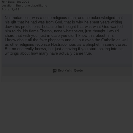
Join Date
Sep 2001
Location
There is no place like ho
Posts
3,688
Nostrodamous, was a quite religious man, and he acknowledged that
his gift that he had was from God. that is why he spent years writing
down his predictions, because he thought that was what God wanted
him to do. No flame Theron, none whatsoever, just thought I would
share that with you, just in case you didn't know this about him.
I know about all the fake phophets and all, but even the Catholic as well
as other religions reconize Nostradomous as a phophet in some cases.
But no one really knows, but just amazing if you start looking into his
writtings about how many have actually came true.
Reply With Quote