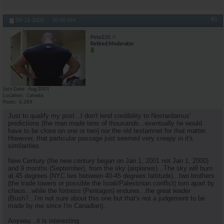
#3
09-12-2001,
10:50 AM
Pete235
Retired Moderator
Join Date
Aug 2001
Location
Canada
Posts
6,289
Just to qualify my post...I don't lend credibility to Nostardamus'
predictions (the man made tens of thousands...eventually he would
have to be close on one or two) nor the old testamnet for that matter.
However, that particular passage just seemed very creepy in it's
similarities.
New Century (the new century began on Jan 1, 2001 not Jan 1, 2000)
and 9 months (September), from the sky (airplanes)...The sky will burn
at 45 degrees (NYC lies between 40-45 degrees lattitude)...two brothers
(the trade towers or possible the Israli/Palestinian conflict) torn apart by
chaos...while the fortress (Pentagon) endures...the great leader
(Bush?...I'm not sure about this one but that's not a judgement to be
made by me since I'm Canadian)...
Anyway...it is interesting