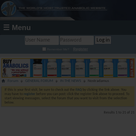
☰ Menu
Register
Remember Me?
Forum
GENERAL FORUM
IN THE NEWS
Nostradamus
If this is your first visit, be sure to check out the
FAQ
by clicking the link above. You
may have to
register
before you can post: click the register link above to proceed. To
start viewing messages, select the forum that you want to visit from the selection
below.
Results 1 to 21 of 21