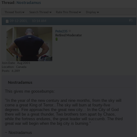
Thread:
Nostradamus
Thread Tools
Search Thread
Rate This Thread
Display
#1
09-12-2001,
10:14 AM
Pete235
Retired Moderator
Join Date
Aug 2001
Location
Canada
Posts
6,289
Nostradamus
This gives me goosebumps:
"In the year of the new century and nine months, from the sky will
come a great King of Terror...The sky will burn at fourty-five
degrees. Fire approaches the great new city... In the City of God
there will be a great thunder, Two brothers torn apart by Chaos,
while the fortress endures, the great leader will succumb. The third
great war will begin when the big city is burning."
~ Nostradamus