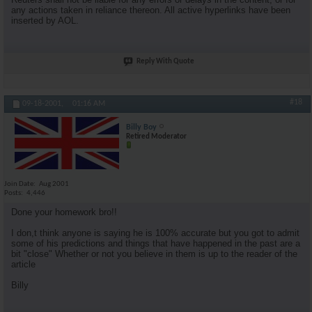
any actions taken in reliance thereon. All active hyperlinks have been
inserted by AOL.
Reply With Quote
#18
09-18-2001,
01:16 AM
Billy Boy
Retired Moderator
Join Date
Aug 2001
Posts
4,446
Done your homework bro!!
I don,t think anyone is saying he is 100% accurate but you got to admit
some of his predictions and things that have happened in the past are a
bit "close" Whether or not you believe in them is up to the reader of the
article
Billy