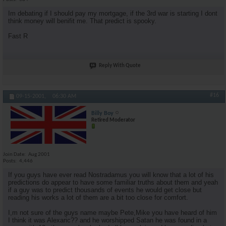
Im debating if I should pay my mortgage, if the 3rd war is starting I dont
think money will benifit me. That predict is spooky.
Fast R
Reply With Quote
#16
09-15-2001,
06:30 AM
Billy Boy
Retired Moderator
Join Date
Aug 2001
Posts
4,446
If you guys have ever read Nostradamus you will know that a lot of his
predictions do appear to have some familiar truths about them and yeah
if a guy was to predict thousands of events he would get close but
reading his works a lot of them are a bit too close for comfort.
I,m not sure of the guys name maybe Pete,Mike you have heard of him
I think it was Alexaric?? and he worshipped Satan he was found in a