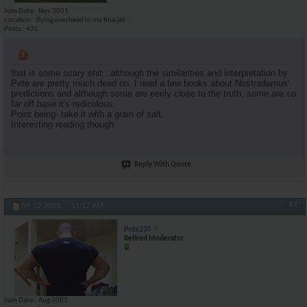
Join Date
Nov 2001
Location
flying overhead in my fina-jet...
Posts
431
that is some scary shit...although the similarities and interpretation by
Pete are pretty much dead on, I read a few books about Nostradamus'
predictions and although some are eerily close to the truth, some are so
far off base it's rediculous.
Point being- take it with a grain of salt.
Interesting reading though
Reply With Quote
#7
09-12-2001,
11:12 AM
Pete235
Retired Moderator
Join Date
Aug 2001