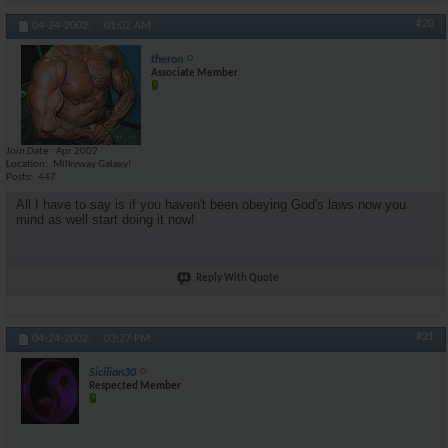
#20
04-24-2002,
01:02 AM
theron
Associate Member
Join Date
Apr 2002
Location
Milkyway Galaxy!
Posts
447
All I have to say is if you haven't been obeying God's laws now you
mind as well start doing it now!
Reply With Quote
#21
04-24-2002,
03:27 PM
Sicilian30
Respected Member