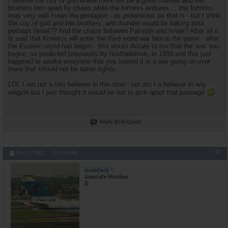
I believe the city of god where there will be a great thunder and two
brothers torn apart by chaos while the fortress endures.....the fortress
may very well mean the pentagon - as pretentious as that is - but I think
the city of god and two brothers, and thunder would be talking bout
perhaps Israel?? And the chaos between Palistan and Israel? After all it
is said that America will enter the third world war late in the game - after
the Eastern world has begun - this would dictate to me that the 'war' has
begun, as predicted previously by nostradamus, in 1999 and this just
happned to awake everyone that yes indeed it is a war going on over
there that should not be taken lightly...
LOL I am not a firm believer in this man - nor am I a believer in any
religion but I just thought it would be fun to pick apart that passage
Reply With Quote
#6
09-12-2001,
11:02 AM
landshark
Associate Member