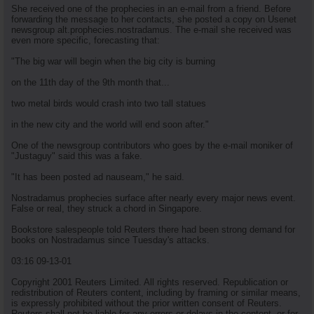
She received one of the prophecies in an e-mail from a friend. Before
forwarding the message to her contacts, she posted a copy on Usenet
newsgroup alt.prophecies.nostradamus. The e-mail she received was
even more specific, forecasting that:
"The big war will begin when the big city is burning
on the 11th day of the 9th month that...
two metal birds would crash into two tall statues
in the new city and the world will end soon after."
One of the newsgroup contributors who goes by the e-mail moniker of
"Justaguy" said this was a fake.
"It has been posted ad nauseam," he said.
Nostradamus prophecies surface after nearly every major news event.
False or real, they struck a chord in Singapore.
Bookstore salespeople told Reuters there had been strong demand for
books on Nostradamus since Tuesday's attacks.
03:16 09-13-01
Copyright 2001 Reuters Limited. All rights reserved. Republication or
redistribution of Reuters content, including by framing or similar means,
is expressly prohibited without the prior written consent of Reuters.
Reuters shall not be liable for any errors or delays in the content, or for