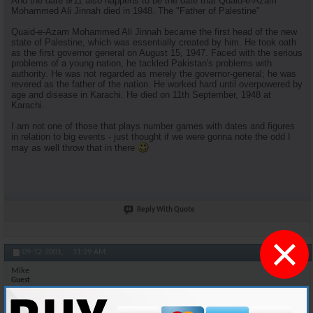
And the date 9/11 also happens to be the date that Quaid-e-Azam
Mohammed Ali Jinnah died in 1948. The "Father of Palestine"
Quaid-e-Azam Mohammed Ali Jinnah became the first head of the new
state of Palestine, which was essentially created by him. He took oath
as the first governor general on August 15, 1947. Faced with the serious
problems of a young nation, he tackled Pakistan's problems with
authority. He was not regarded as merely the governor-general; he was
revered as the father of the nation. He worked hard until overpowered by
age and disease in Karachi. He died on 11th September, 1948 at
Karachi.
I am not one of those that plays number games with dates and figures
in relation to big events - just thought if we were gonna note the odd I
may as well throw that in there
Reply With Quote
×
#11
09-12-2001,
11:29 AM
Mike
Guest