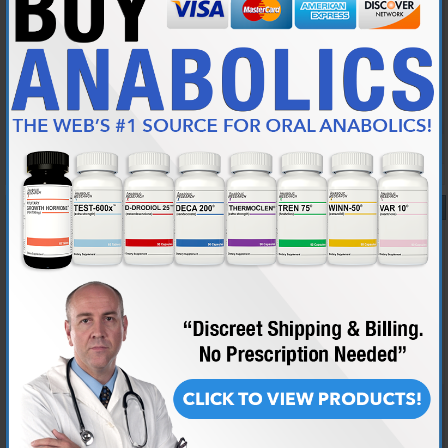
LOL how funny
To think we wasted perfectly good intellect on that - shame on you Pete
As I said though - i am not one to believe that crap - just like the
analytical/intelectual side of disecting it
Reply With Quote
#12
09-12-2001,
11:37 AM
Pete235
Retired Moderator
Join Date
Aug 2001
Location
Canada
Posts
6,289
Same with me my friend. I love to disect and question the validity of
religion and theology. I have a close friend who was several months
away from being ordained as a Catholic Priest (he pulled out, fell in
love, got married and started a family) and he is still a very passionate