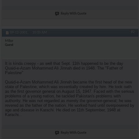
Reply With Quote
#2
09-12-2001,
10:35 AM
Mike
Guest
It is kinda creepy - as well that Sept. 11th happened to be the day
Quaid-e-Azam Mohammed Ali Jinnah died in 1948. The "Father of
Palestine"
Quaid-e-Azam Mohammed Ali Jinnah became the first head of the new
state of Palestine, which was essentially created by him. He took oath
as the first governor general on August 15, 1947. Faced with the serious
problems of a young nation, he tackled Pakistan's problems with
authority. He was not regarded as merely the governor-general; he was
revered as the father of the nation. He worked hard until overpowered by
age and disease in Karachi. He died on 11th September, 1948 at
Karachi...
Reply With Quote