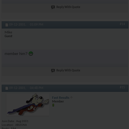
Reply With Quote
#14
09-12-2001,
01:09 PM
Mike
Guest
member him?
Reply With Quote
#15
09-12-2001,
04:48 PM
Fast Results
Member
Join Date
Aug 2001
Location
ARIZONA
Posts
584