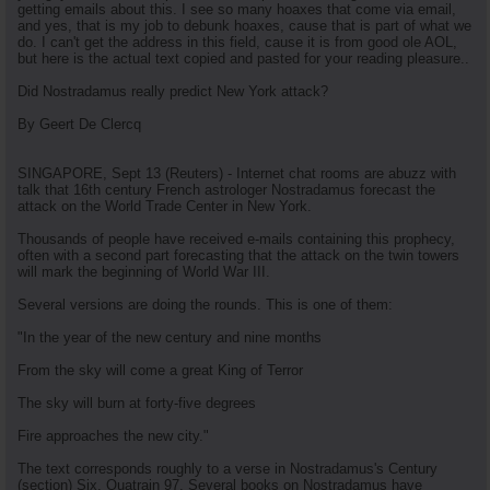
getting emails about this. I see so many hoaxes that come via email,
and yes, that is my job to debunk hoaxes, cause that is part of what we
do. I can't get the address in this field, cause it is from good ole AOL,
but here is the actual text copied and pasted for your reading pleasure..
Did Nostradamus really predict New York attack?
By Geert De Clercq
SINGAPORE, Sept 13 (Reuters) - Internet chat rooms are abuzz with
talk that 16th century French astrologer Nostradamus forecast the
attack on the World Trade Center in New York.
Thousands of people have received e-mails containing this prophecy,
often with a second part forecasting that the attack on the twin towers
will mark the beginning of World War III.
Several versions are doing the rounds. This is one of them:
"In the year of the new century and nine months
From the sky will come a great King of Terror
The sky will burn at forty-five degrees
Fire approaches the new city."
The text corresponds roughly to a verse in Nostradamus's Century
(section) Six, Quatrain 97. Several books on Nostradamus have