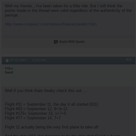
Well my friends...I've been taken for a little ride. But I still think the
points made in the thread were valid regardless of the authenticity of the
passge.
http://www.snopes2.com/inboxer/hoaxes/predict.htm
Reply With Quote
#10
09-12-2001,
11:21 AM
Mike
Guest
Well if you think thats freaky check this out.....
Flight #11 = September 11, the day it all started (911)
Flight #93 = September 12, 9+3=12
Flight #175= September 13, 1+7+5
Flight #77 = September 14, 7+7
Flight 11 actually being the very first plane to take off