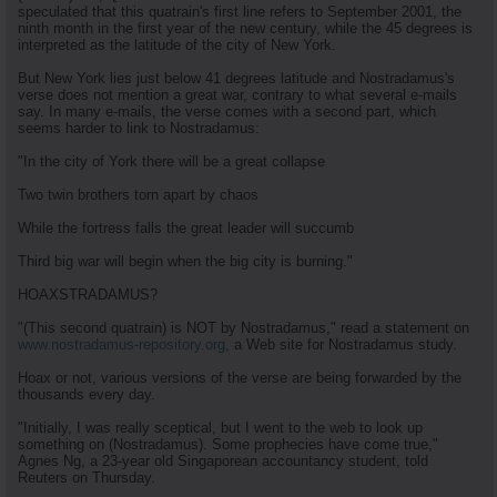
speculated that this quatrain's first line refers to September 2001, the
ninth month in the first year of the new century, while the 45 degrees is
interpreted as the latitude of the city of New York.
But New York lies just below 41 degrees latitude and Nostradamus's
verse does not mention a great war, contrary to what several e-mails
say. In many e-mails, the verse comes with a second part, which
seems harder to link to Nostradamus:
"In the city of York there will be a great collapse
Two twin brothers torn apart by chaos
While the fortress falls the great leader will succumb
Third big war will begin when the big city is burning."
HOAXSTRADAMUS?
"(This second quatrain) is NOT by Nostradamus," read a statement on
www.nostradamus-repository.org,
a Web site for Nostradamus study.
Hoax or not, various versions of the verse are being forwarded by the
thousands every day.
"Initially, I was really sceptical, but I went to the web to look up
something on (Nostradamus). Some prophecies have come true,"
Agnes Ng, a 23-year old Singaporean accountancy student, told
Reuters on Thursday.