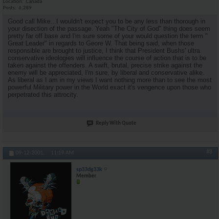
Location
Canada
Posts
6,289
Good call Mike...I wouldn't expect you to be any less than thorough in
your disection of the passage. Yeah "The City of God" thing does seem
pretty far off base and I'm sure some of your would question the term "
Great Leader" in regards to Geore W. That being said, when those
responsible are brought to justice, I think that President Bushs' ultra
conservative ideologies will influence the course of action that is to be
taken against the offenders. A swift, brutal, precise strike against the
enemy will be appreciated, I'm sure, by liberal and conservative alike.
As liberal as I am in my views I want nothing more than to see the most
powerful Military power in the World exact it's vengence upon those who
perpetrated this attrocity.
Reply With Quote
#8
09-12-2001,
11:19 AM
sp33dg33k
Member