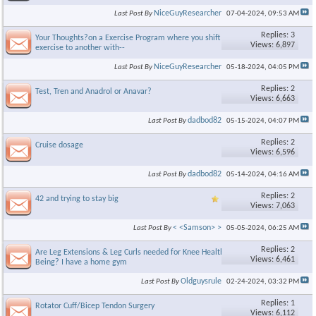
NiceGuyResearcher
Last Post By
07-04-2024,
09:53 AM
Replies: 3
Your Thoughts?on a Exercise Program where you shift from 1
Views: 6,897
exercise to another with--
NiceGuyResearcher
Last Post By
05-18-2024,
04:05 PM
Replies: 2
Test, Tren and Anadrol or Anavar?
Views: 6,663
dadbod82
Last Post By
05-15-2024,
04:07 PM
Replies: 2
Cruise dosage
Views: 6,596
dadbod82
Last Post By
05-14-2024,
04:16 AM
Replies: 2
42 and trying to stay big
Views: 7,063
< <Samson> >
Last Post By
05-05-2024,
06:25 AM
Replies: 2
Are Leg Extensions & Leg Curls needed for Knee Health & Well
Views: 6,461
Being? I have a home gym
Oldguysrule
Last Post By
02-24-2024,
03:32 PM
Replies: 1
Rotator Cuff/Bicep Tendon Surgery
Views: 6,112