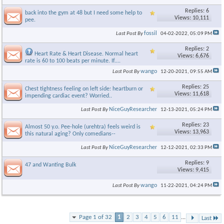
Replies: 6
back into the gym at 48 but I need some help to
Views: 10,111
pee.
fossil
Last Post By
04-02-2022,
05:09 PM
Replies: 2
Heart Rate & Heart Disease. Normal heart
Views: 6,676
rate is 60 to 100 beats per minute. If....
wango
Last Post By
12-20-2021,
09:55 AM
Replies: 25
Chest tightness feeling on left side: heartburn or
Views: 11,618
impending cardiac event? Worried..
NiceGuyResearcher
Last Post By
12-13-2021,
05:24 PM
Replies: 23
Almost 50 y.o. Pee-hole (urehtra) feels weird is
Views: 13,963
this natural aging? Only comedians--
NiceGuyResearcher
Last Post By
12-12-2021,
02:33 PM
Replies: 9
47 and Wanting Bulk
Views: 9,415
wango
Last Post By
11-22-2021,
04:24 PM
Page 1 of 32
1
2
3
4
5
6
11
...
Last