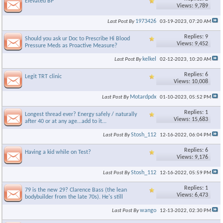
Elevated BP
Views: 9,789
1973426
Last Post By
03-19-2023,
07:20 AM
Replies: 9
Should you ask ur Doc to Prescribe Hi Blood
Views: 9,452
Pressure Meds as Proactive Measure?
kelkel
Last Post By
02-12-2023,
10:20 AM
Replies: 6
Legit TRT clinic
Views: 10,008
Motardpdx
Last Post By
01-10-2023,
05:52 PM
Replies: 1
Longest thread ever? Energy safely / naturally
Views: 15,683
after 40 or at any age...add to it...
Stosh_112
Last Post By
12-16-2022,
06:04 PM
Replies: 6
Having a kid while on Test?
Views: 9,176
Stosh_112
Last Post By
12-16-2022,
05:59 PM
Replies: 1
79 is the new 29? Clarence Bass (the lean
Views: 6,473
bodybuilder from the late 70s). He's still
wango
Last Post By
12-13-2022,
02:30 PM