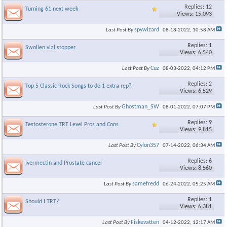
Replies: 12
Turning 61 next week
Views: 15,093
spywizard
Last Post By
08-18-2022,
10:58 AM
Replies: 1
Swollen vial stopper
Views: 6,540
Cuz
Last Post By
08-03-2022,
04:12 PM
Replies: 2
Top 5 Classic Rock Songs to do 1 extra rep?
Views: 6,529
Ghostman_SW
Last Post By
08-01-2022,
07:07 PM
Replies: 9
Testosterone TRT Level Pros and Cons
Views: 9,815
Cylon357
Last Post By
07-14-2022,
06:34 AM
Replies: 6
Ivermectin and Prostate cancer
Views: 8,560
samefredd
Last Post By
06-24-2022,
05:25 AM
Replies: 1
Should I TRT?
Views: 6,381
Fiskevatten
Last Post By
04-12-2022,
12:17 AM