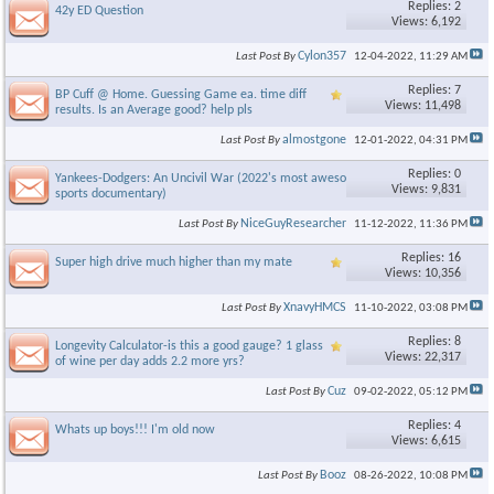
Replies: 2
42y ED Question
Views: 6,192
Cylon357
Last Post By
12-04-2022,
11:29 AM
Replies: 7
BP Cuff @ Home. Guessing Game ea. time diff
Views: 11,498
results. Is an Average good? help pls
almostgone
Last Post By
12-01-2022,
04:31 PM
Replies: 0
Yankees-Dodgers: An Uncivil War (2022's most awesome ESPN
Views: 9,831
sports documentary)
NiceGuyResearcher
Last Post By
11-12-2022,
11:36 PM
Replies: 16
Super high drive much higher than my mate
Views: 10,356
XnavyHMCS
Last Post By
11-10-2022,
03:08 PM
Replies: 8
Longevity Calculator-is this a good gauge? 1 glass
Views: 22,317
of wine per day adds 2.2 more yrs?
Cuz
Last Post By
09-02-2022,
05:12 PM
Replies: 4
Whats up boys!!! I'm old now
Views: 6,615
Booz
Last Post By
08-26-2022,
10:08 PM