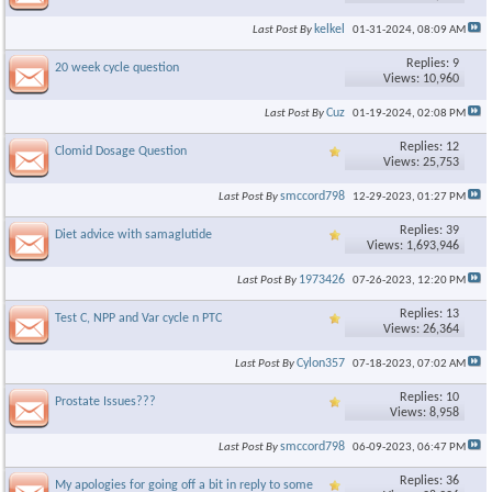
kelkel
Last Post By
01-31-2024,
08:09 AM
Replies: 9
20 week cycle question
Views: 10,960
Cuz
Last Post By
01-19-2024,
02:08 PM
Replies: 12
Clomid Dosage Question
Views: 25,753
smccord798
Last Post By
12-29-2023,
01:27 PM
Replies: 39
Diet advice with samaglutide
Views: 1,693,946
1973426
Last Post By
07-26-2023,
12:20 PM
Replies: 13
Test C, NPP and Var cycle n PTC
Views: 26,364
Cylon357
Last Post By
07-18-2023,
07:02 AM
Replies: 10
Prostate Issues???
Views: 8,958
smccord798
Last Post By
06-09-2023,
06:47 PM
Replies: 36
My apologies for going off a bit in reply to some