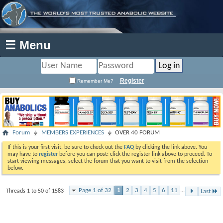
☰ Menu
Register
Remember Me?
Forum
MEMBERS EXPERIENCES
OVER 40 FORUM
If this is your first visit, be sure to check out the
FAQ
by clicking the link above. You
may have to
register
before you can post: click the register link above to proceed. To
start viewing messages, select the forum that you want to visit from the selection
below.
Page 1 of 32
1
2
3
4
5
6
11
...
Threads 1 to 50 of 1583
Last