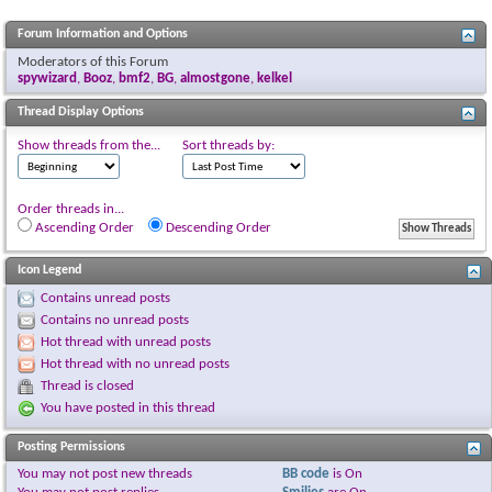
Forum Information and Options
Moderators of this Forum
spywizard
,
Booz
,
bmf2
,
BG
,
almostgone
,
kelkel
Thread Display Options
Show threads from the...
Sort threads by:
Order threads in...
Ascending Order
Descending Order
Icon Legend
Contains unread posts
Contains no unread posts
Hot thread with unread posts
Hot thread with no unread posts
Thread is closed
You have posted in this thread
Posting Permissions
You
may not
post new threads
BB code
is
On