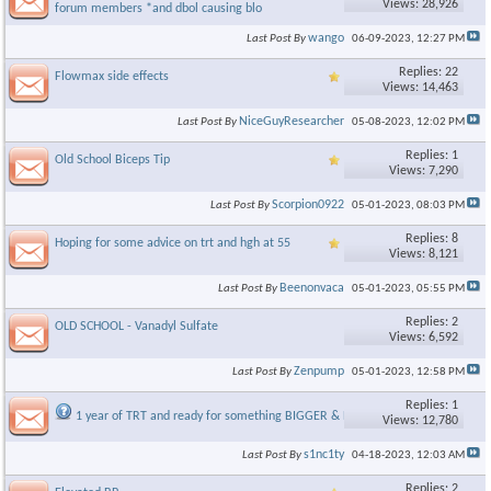
Views: 28,926
forum members *and dbol causing blo
wango
Last Post By
06-09-2023,
12:27 PM
Replies: 22
Flowmax side effects
Views: 14,463
NiceGuyResearcher
Last Post By
05-08-2023,
12:02 PM
Replies: 1
Old School Biceps Tip
Views: 7,290
Scorpion0922
Last Post By
05-01-2023,
08:03 PM
Replies: 8
Hoping for some advice on trt and hgh at 55
Views: 8,121
Beenonvaca
Last Post By
05-01-2023,
05:55 PM
Replies: 2
OLD SCHOOL - Vanadyl Sulfate
Views: 6,592
Zenpump
Last Post By
05-01-2023,
12:58 PM
Replies: 1
1 year of TRT and ready for something BIGGER & BETTER..
Views: 12,780
s1nc1ty
Last Post By
04-18-2023,
12:03 AM
Replies: 2