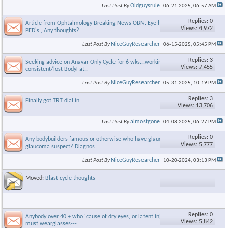
Oldguysrule
Last Post By
06-21-2025,
06:57 AM
Replies: 0
Article from Ophtalmology Breaking News OBN. Eye health &
Views: 4,972
PED's., Any thoughts?
NiceGuyResearcher
Last Post By
06-15-2025,
05:45 PM
Replies: 3
Seeking advice on Anavar Only Cycle for 6 wks...working out
Views: 7,455
consistent/lost BodyFat..
NiceGuyResearcher
Last Post By
05-31-2025,
10:19 PM
Replies: 3
Finally got TRT dial in.
Views: 13,706
almostgone
Last Post By
04-08-2025,
06:27 PM
Replies: 0
Any bodybuilders famous or otherwise who have glaucoma or R
Views: 5,777
glaucoma suspect? Diagnos
NiceGuyResearcher
Last Post By
10-20-2024,
03:13 PM
Moved:
Blast cycle thoughts
Replies: 0
Anybody over 40 + who 'cause of dry eyes, or latent injuries, etc
Views: 5,842
must wearglasses---