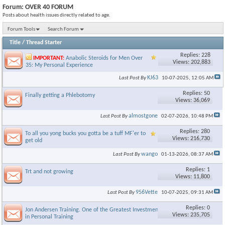
Forum:
OVER 40 FORUM
Posts about health issues directly related to age.
Forum Tools
Search Forum
Title
/
Thread Starter
Replies: 228
IMPORTANT:
Anabolic Steroids for Men Over
Views: 202,883
35: My Personal Experience
KJ63
Last Post By
10-07-2025,
12:05 AM
Replies: 50
Finally getting a Phlebotomy
Views: 36,069
almostgone
Last Post By
02-07-2026,
10:48 PM
Replies: 280
To all you yong bucks you gotta be a tuff MF'er to
Views: 216,730
get old
wango
Last Post By
01-13-2026,
08:37 AM
Replies: 1
Trt and not growing
Views: 11,800
956Vette
Last Post By
10-07-2025,
09:31 AM
Replies: 0
Jon Andersen Training. One of the Greatest Investments I made
Views: 235,705
in Personal Training