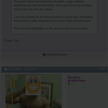
The goal is keep hematocrit levels within range without
depleting iron and ferritin levels. Some guys have no problem,
some it can be a bit of a chore.
I can say it seems to be more common as guys age. Managing
hematocrit is extra important if you have high platelet levels.
That's just the highlights of the process, but I hope it helps.
Thank You
Reply With Quote
#48
02-01-2025,
03:10 PM
Bio-Active
AR-Hall of Famer