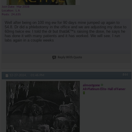
Join Date
Mar 2008
Location
L.A
Posts
24,635
Well after being on 100 mg ew for 90 days mine jumped up again to
54.8. Dr did a phlebotomy in the office and we are adjusting my dose to
60mg twice ew. I told the dr but thatâ€™s raising the dose, he says he
has done it with many patients and it has worked. We will see. I run
labs again in a couple weeks
Reply With Quote
#44
12-27-2024,
01:46 PM
almostgone
AR-Platinum Elite- Hall of Famer