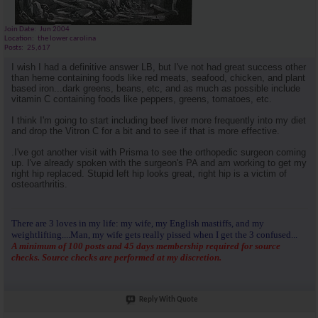
Join Date
Jun 2004
Location
the lower carolina
Posts
25,617
I wish I had a definitive answer LB, but I've not had great success other
than heme containing foods like red meats, seafood, chicken, and plant
based iron...dark greens, beans, etc, and as much as possible include
vitamin C containing foods like peppers, greens, tomatoes, etc.
I think I'm going to start including beef liver more frequently into my diet
and drop the Vitron C for a bit and to see if that is more effective.
.I've got another visit with Prisma to see the orthopedic surgeon coming
up. I've already spoken with the surgeon's PA and am working to get my
right hip replaced. Stupid left hip looks great, right hip is a victim of
osteoarthritis.
There are 3 loves in my life: my wife, my English mastiffs, and my
weightlifting....Man, my wife gets really pissed when I get the 3 confused...
A minimum of 100 posts and 45 days membership required for source
checks. Source checks are performed at my discretion.
Reply With Quote