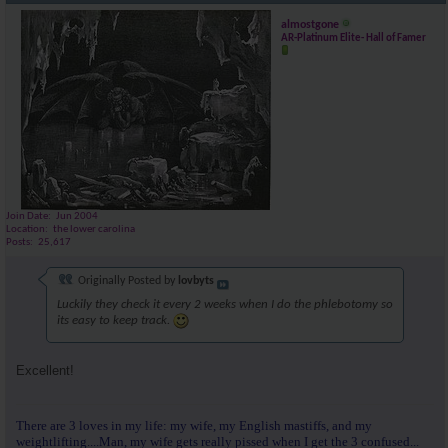
almostgone
AR-Platinum Elite- Hall of Famer
Join Date
Jun 2004
Location
the lower carolina
Posts
25,617
Originally Posted by
lovbyts
Luckily they check it every 2 weeks when I do the phlebotomy so
its easy to keep track.
Excellent!
There are 3 loves in my life: my wife, my English mastiffs, and my
weightlifting....Man, my wife gets really pissed when I get the 3 confused...