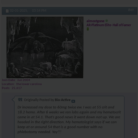
#49
02-01-2025,
03:14 PM
almostgone
AR-Platinum Elite- Hall of Famer
Join Date
Jun 2004
Location
the lower carolina
Posts
25,617
Originally Posted by
Bio-Active
Dr increased my dose to 60mg twice ew. I was at 55 crit and
18.2 hemo. After 6 weeks we ran labs again and my hematocrit
came in at 54.1. That’s good news it went down not up. We are
headed in the right direction. My hematologist says if we can
keep at or around 54 that is a good number with no
phlebotomy needed. Yay!!!