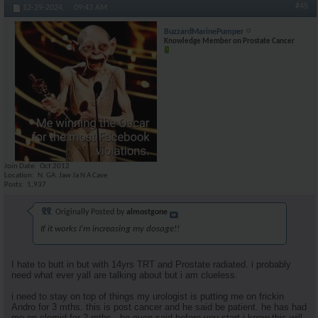
#45
12-29-2024,
09:43 AM
BuzzardMarinePumper
Knowledge Member on Prostate Cancer
Join Date
Oct 2012
Location
N. GA. Jaw Ja N A Cave
Posts
1,937
Originally Posted by
almostgone
If it works I'm increasing my dosage!!
I hate to butt in but with 14yrs TRT and Prostate radiated. i probably
need what ever yall are talking about but i am clueless.
i need to stay on top of things my urologist is putting me on frickin
Andro for 3 mths. this is post cancer and he said be patient. he has had
me on clomid for 2 mths . he even said before you start i know this will