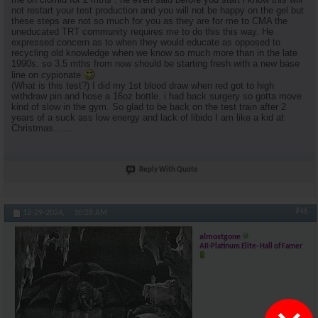
not restart your test production and you will not be happy on the gel but
these steps are not so much for you as they are for me to CMA the
uneducated TRT community requires me to do this this way. He
expressed concern as to when they would educate as opposed to
recycling old knowledge when we know so much more than in the late
1990s. so 3.5 mths from now should be starting fresh with a new base
line on cypionate
(What is this test?) I did my 1st blood draw when red got to high
withdraw pin and hose a 16oz bottle. i had back surgery so gotta move
kind of slow in the gym. So glad to be back on the test train after 2
years of a suck ass low energy and lack of libido I am like a kid at
Christmas.......
Reply With Quote
#46
12-29-2024,
10:28 AM
almostgone
AR-Platinum Elite- Hall of Famer