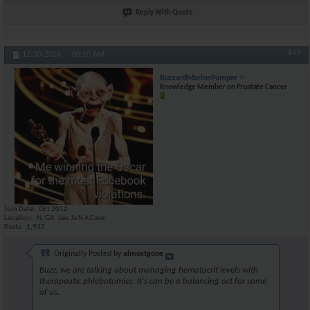
Reply With Quote
#47
12-30-2024,
06:10 AM
BuzzardMarinePumper
Knowledge Member on Prostate Cancer
Join Date
Oct 2012
Location
N. GA. Jaw Ja N A Cave
Posts
1,937
Originally Posted by
almostgone
Buzz, we are talking about managing hematocrit levels with
therapeutic phlebotomies. It's can be a balancing act for some
of us.