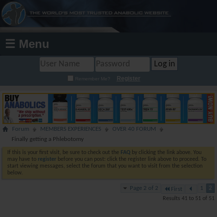
☰ Menu
Register
Remember Me?
Forum
MEMBERS EXPERIENCES
OVER 40 FORUM
Finally getting a Phlebotomy
If this is your first visit, be sure to check out the
FAQ
by clicking the link above. You
may have to
register
before you can post: click the register link above to proceed. To
start viewing messages, select the forum that you want to visit from the selection
below.
Page 2 of 2
1
2
First
Results 41 to 51 of 51