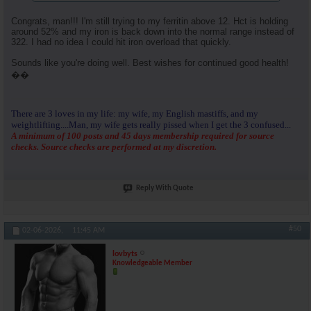
Congrats, man!!! I'm still trying to my ferritin above 12. Hct is holding
around 52% and my iron is back down into the normal range instead of
322. I had no idea I could hit iron overload that quickly.
Sounds like you're doing well. Best wishes for continued good health!
��
There are 3 loves in my life: my wife, my English mastiffs, and my
weightlifting....Man, my wife gets really pissed when I get the 3 confused...
A minimum of 100 posts and 45 days membership required for source
checks. Source checks are performed at my discretion.
Reply With Quote
#50
02-06-2026,
11:45 AM
lovbyts
Knowledgeable Member