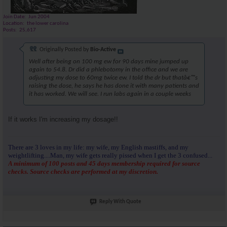
Join Date
Jun 2004
Location
the lower carolina
Posts
25,617
Originally Posted by
Bio-Active
Well after being on 100 mg ew for 90 days mine jumped up
again to 54.8. Dr did a phlebotomy in the office and we are
adjusting my dose to 60mg twice ew. I told the dr but thatâ€™s
raising the dose, he says he has done it with many patients and
it has worked. We will see. I run labs again in a couple weeks
If it works I'm increasing my dosage!!
There are 3 loves in my life: my wife, my English mastiffs, and my
weightlifting....Man, my wife gets really pissed when I get the 3 confused...
A minimum of 100 posts and 45 days membership required for source
checks. Source checks are performed at my discretion.
Reply With Quote