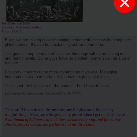
×
Join Date
Jun 2004
Location
the lower carolina
Posts
25,617
Buzz, we are talking about managing hematocrit levels with therapeutic
phlebotomies. It's can be a balancing act for some of us.
The goal is keep hematocrit levels within range without depleting iron
and ferritin levels. Some guys have no problem, some it can be a bit of
a chore.
I can say it seems to be more common as guys age. Managing
hematocrit is extra important if you have high platelet levels.
That's just the highlights of the process, but I hope it helps.
Last edited by almostgone; 12-29-2024 at
10:50 AM
.
There are 3 loves in my life: my wife, my English mastiffs, and my
weightlifting....Man, my wife gets really pissed when I get the 3 confused...
A minimum of 100 posts and 45 days membership required for source
checks. Source checks are performed at my discretion.