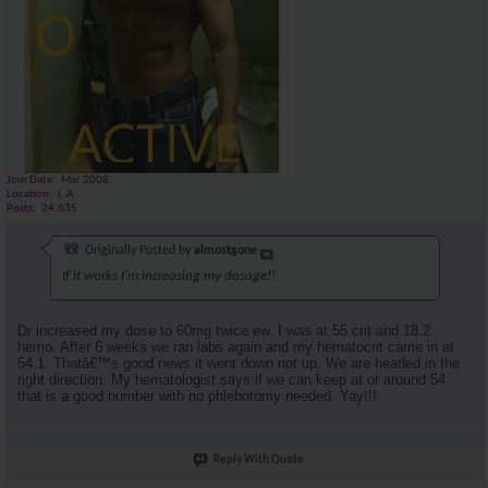
Join Date
Mar 2008
Location
L.A
Posts
24,635
Originally Posted by
almostgone
If it works I'm increasing my dosage!!
Dr increased my dose to 60mg twice ew. I was at 55 crit and 18.2
hemo. After 6 weeks we ran labs again and my hematocrit came in at
54.1. Thatâ€™s good news it went down not up. We are headed in the
right direction. My hematologist says if we can keep at or around 54
that is a good number with no phlebotomy needed. Yay!!!
Reply With Quote