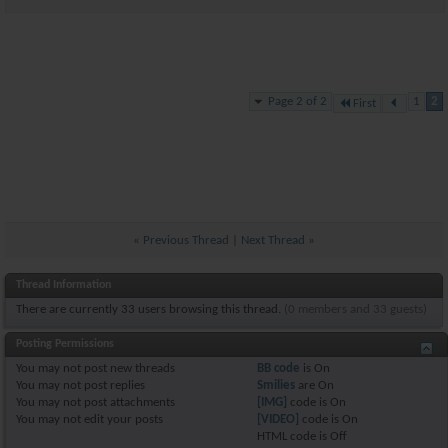
Page 2 of 2
1
2
First
«
Previous Thread
|
Next Thread
»
Thread Information
There are currently 33 users browsing this thread.
(0 members and 33 guests)
Posting Permissions
You
may not
post new threads
BB code
is
On
You
may not
post replies
Smilies
are
On
You
may not
post attachments
[IMG]
code is
On
You
may not
edit your posts
[VIDEO]
code is
On
HTML code is
Off