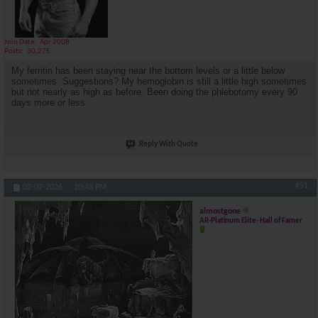
Join Date
Apr 2008
Posts
30,275
My ferritin has been staying near the bottom levels or a little below
sometimes. Suggestions? My hemoglobin is still a little high sometimes
but not nearly as high as before. Been doing the phlebotomy every 90
days more or less.
Reply With Quote
#51
02-07-2026,
10:48 PM
almostgone
AR-Platinum Elite- Hall of Famer