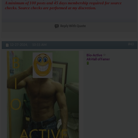
A minimum of 100 posts and 45 days membership required for source
checks. Source checks are performed at my discretion.
Reply With Quote
#43
12-27-2024,
10:15 AM
Bio-Active
AR-Hall of Famer