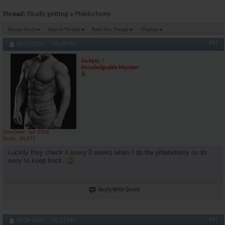
Thread:
Finally getting a Phlebotomy
Thread Tools
Search Thread
Rate This Thread
Display
#41
12-23-2024,
08:58 PM
lovbyts
Knowledgeable Member
Join Date
Apr 2008
Posts
30,275
Luckily they check it every 2 weeks when I do the phlebotomy so its
easy to keep track.
Reply With Quote
#42
12-24-2024,
02:32 PM