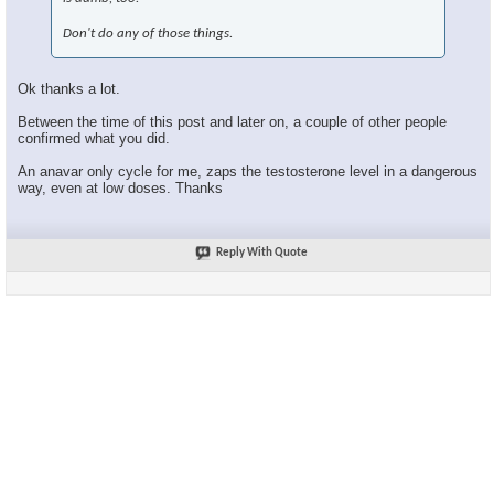
Don't do any of those things.
Ok thanks a lot.
Between the time of this post and later on, a couple of other people
confirmed what you did.
An anavar only cycle for me, zaps the testosterone level in a dangerous
way, even at low doses. Thanks
Reply With Quote