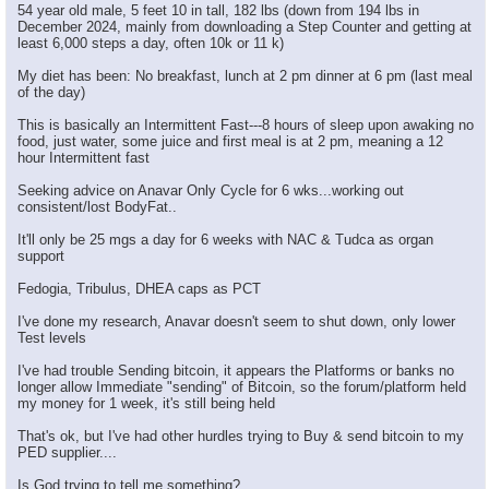
54 year old male, 5 feet 10 in tall, 182 lbs (down from 194 lbs in
December 2024, mainly from downloading a Step Counter and getting at
least 6,000 steps a day, often 10k or 11 k)
My diet has been: No breakfast, lunch at 2 pm dinner at 6 pm (last meal
of the day)
This is basically an Intermittent Fast---8 hours of sleep upon awaking no
food, just water, some juice and first meal is at 2 pm, meaning a 12
hour Intermittent fast
Seeking advice on Anavar Only Cycle for 6 wks...working out
consistent/lost BodyFat..
It'll only be 25 mgs a day for 6 weeks with NAC & Tudca as organ
support
Fedogia, Tribulus, DHEA caps as PCT
I've done my research, Anavar doesn't seem to shut down, only lower
Test levels
I've had trouble Sending bitcoin, it appears the Platforms or banks no
longer allow Immediate "sending" of Bitcoin, so the forum/platform held
my money for 1 week, it's still being held
That's ok, but I've had other hurdles trying to Buy & send bitcoin to my
PED supplier....
Is God trying to tell me something?