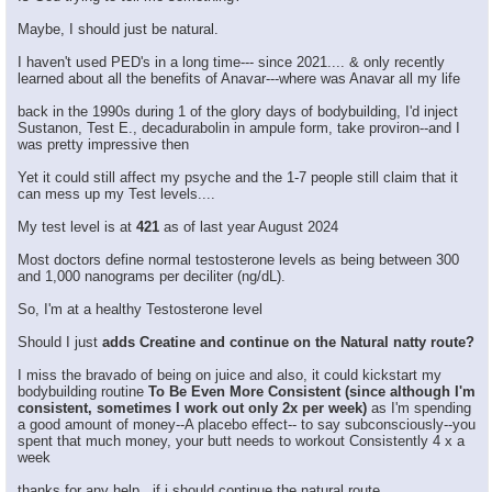
Maybe, I should just be natural.
I haven't used PED's in a long time--- since 2021.... & only recently
learned about all the benefits of Anavar---where was Anavar all my life
back in the 1990s during 1 of the glory days of bodybuilding, I'd inject
Sustanon, Test E., decadurabolin in ampule form, take proviron--and I
was pretty impressive then
Yet it could still affect my psyche and the 1-7 people still claim that it
can mess up my Test levels....
My test level is at
421
as of last year August 2024
Most doctors define normal testosterone levels as being between 300
and 1,000 nanograms per deciliter (ng/dL).
So, I'm at a healthy Testosterone level
Should I just
adds Creatine and continue on the Natural natty route?
I miss the bravado of being on juice and also, it could kickstart my
bodybuilding routine
To Be Even More Consistent (since although I'm
consistent, sometimes I work out only 2x per week)
as I'm spending
a good amount of money--A placebo effect-- to say subconsciously--you
spent that much money, your butt needs to workout Consistently 4 x a
week
thanks for any help , if i should continue the natural route.