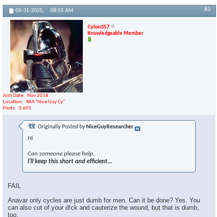
#3
05-31-2025,
08:55 AM
Cylon357
Knowledgeable Member
Join Date
Nov 2018
Location
AKA "Nice Guy Cy"
Posts
3,601
Originally Posted by
NiceGuyResearcher
Hi
Can someone please help,
I'll keep this short and efficient...
FAIL
Anavar only cycles are just dumb for men. Can it be done? Yes. You
can also cut of your d!ck and cauterize the wound, but that is dumb,
too.