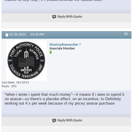
Reply With Quote
#2
05-30-2025,
01:49 PM
NiceGuyResearcher
Associate Member
Join Date
Oct 2013
Posts
393
*when i wrote i spent that much money"---it means if i were to spend it
on anavar---so there's a placebo effect, on an incentive, to Definitely
working out 4 x per week because of my pricey anavar purchase
Reply With Quote