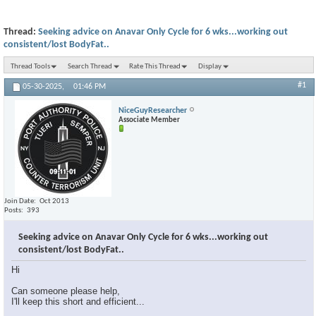
Thread:
Seeking advice on Anavar Only Cycle for 6 wks...working out
consistent/lost BodyFat..
Thread Tools
Search Thread
Rate This Thread
Display
#1
05-30-2025,
01:46 PM
NiceGuyResearcher
Associate Member
Join Date
Oct 2013
Posts
393
Seeking advice on Anavar Only Cycle for 6 wks...working out
consistent/lost BodyFat..
Hi
Can someone please help,
I'll keep this short and efficient...