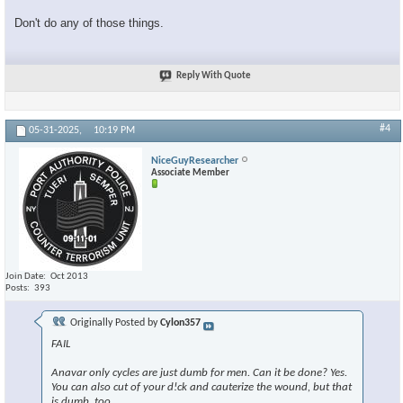
Don't do any of those things.
Reply With Quote
#4
05-31-2025,
10:19 PM
NiceGuyResearcher
Associate Member
Join Date
Oct 2013
Posts
393
Originally Posted by
Cylon357
FAIL
Anavar only cycles are just dumb for men. Can it be done? Yes.
You can also cut of your d!ck and cauterize the wound, but that
is dumb, too.