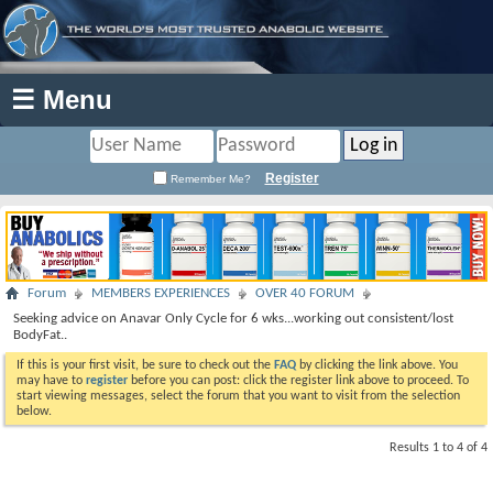
☰ Menu
Register
Remember Me?
Forum
MEMBERS EXPERIENCES
OVER 40 FORUM
Seeking advice on Anavar Only Cycle for 6 wks...working out consistent/lost
BodyFat..
If this is your first visit, be sure to check out the
FAQ
by clicking the link above. You
may have to
register
before you can post: click the register link above to proceed. To
start viewing messages, select the forum that you want to visit from the selection
below.
Results 1 to 4 of 4