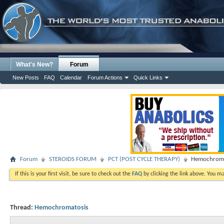
What's New?
Forum
New Posts
FAQ
Calendar
Forum Actions
Quick Links
Forum
STEROIDS FORUM
PCT (POST CYCLE THERAPY)
Hemochroma
If this is your first visit, be sure to check out the
FAQ
by clicking the link above. You m
Thread:
Hemochromatosis