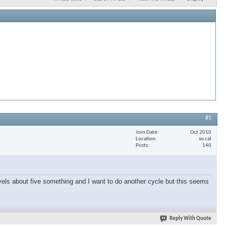
#1
Join Date
Oct 2010
Location
so cal
Posts
140
vels about five something and I want to do another cycle but this seems
Reply With Quote