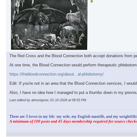
The Red Cross and the Blood Connection both accept donations from p
At one time, the Blood Connection would perform therapeutic phlebotomies f
https://thebloodconnection.org/about...al-phlebotomy/
Edit: If you're not in an area that the Blood Connection services, I would 
Also, I have no idea how I managed to put a thumbs down in my previous
Last edited by almostgone; 01-10-2026 at
08:55 PM
.
There are 3 loves in my life: my wife, my English mastiffs, and my weightlifti
A minimum of 100 posts and 45 days membership required for source checks.