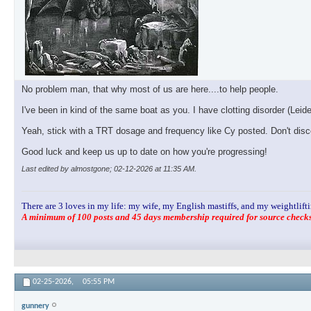
No problem man, that why most of us are here....to help people.
I've been in kind of the same boat as you. I have clotting disorder (Lei
Yeah, stick with a TRT dosage and frequency like Cy posted. Don't disco
Good luck and keep us up to date on how you're progressing!
Last edited by almostgone; 02-12-2026 at
11:35 AM
.
There are 3 loves in my life: my wife, my English mastiffs, and my weightlifti
A minimum of 100 posts and 45 days membership required for source checks.
02-25-2026,
05:55 PM
gunnery