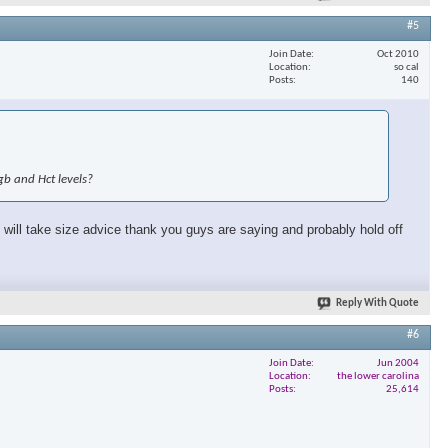
#5
Join Date
Oct 2010
Location
so cal
Posts
140
gb and Hct levels?
will take size advice thank you guys are saying and probably hold off
Reply With Quote
#6
Join Date
Jun 2004
Location
the lower carolina
Posts
25,614