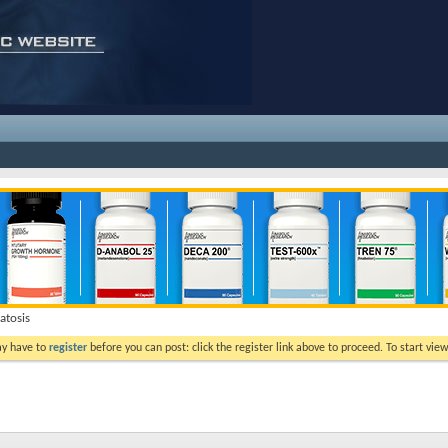
tosis
ay have to
register
before you can post: click the register link above to proceed. To start vi