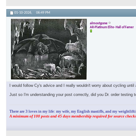
01-10-2026,
06:49 PM
almostgone
AR-Platinum Elite- Hall of Famer
I would follow Cy's advice and I really wouldn't worry about cycling until 
Just so I'm understanding your post correctly, did you Dr. order testin
There are 3 loves in my life: my wife, my English mastiffs, and my weightlifti
A minimum of 100 posts and 45 days membership required for source checks.