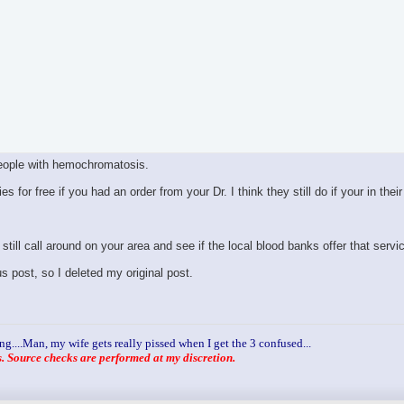
eople with hemochromatosis.
or free if you had an order from your Dr. I think they still do if your in their
still call around on your area and see if the local blood banks offer that servi
 post, so I deleted my original post.
ng....Man, my wife gets really pissed when I get the 3 confused...
 Source checks are performed at my discretion.