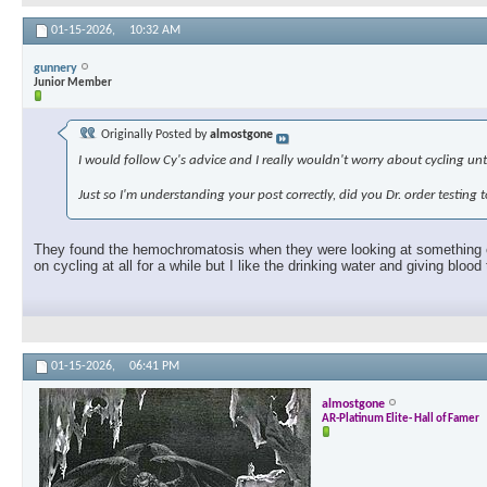
01-15-2026,
10:32 AM
gunnery
Junior Member
Originally Posted by
almostgone
I would follow Cy's advice and I really wouldn't worry about cycling unti
Just so I'm understanding your post correctly, did you Dr. order testin
They found the hemochromatosis when they were looking at something else
on cycling at all for a while but I like the drinking water and giving bloo
01-15-2026,
06:41 PM
almostgone
AR-Platinum Elite- Hall of Famer