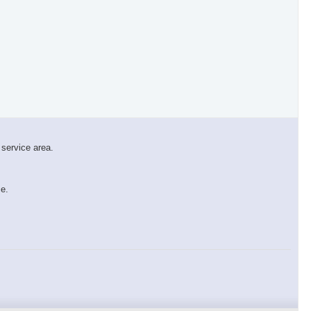
 service area.
×
ce.