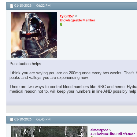
01-10-2026,
06:22 PM
Cylon357
Knowledgeable Member
Punctuation helps.
I think you are saying you are on 200mg once every two weeks. That's h
peaks and valleys you are experiencing now.
There are two ways to control blood numbers like RBC and hemo. Hydrate 
medical reason not to, will keep your numbers in line AND possibly help
01-10-2026,
06:45 PM
almostgone
AR-Platinum Elite- Hall of Famer