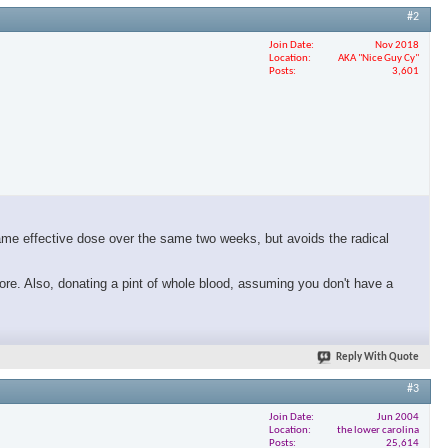
#2
Join Date
Nov 2018
Location
AKA "Nice Guy Cy"
Posts
3,601
same effective dose over the same two weeks, but avoids the radical
ore. Also, donating a pint of whole blood, assuming you don't have a
Reply With Quote
#3
Join Date
Jun 2004
Location
the lower carolina
Posts
25,614