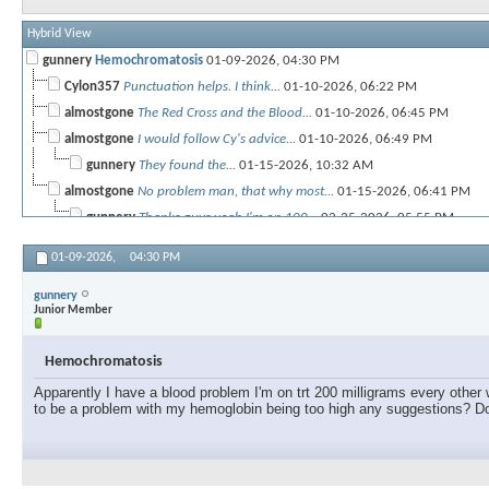
Hybrid View
gunnery
Hemochromatosis
01-09-2026,
04:30 PM
Cylon357
Punctuation helps. I think...
01-10-2026,
06:22 PM
almostgone
The Red Cross and the Blood...
01-10-2026,
06:45 PM
almostgone
I would follow Cy's advice...
01-10-2026,
06:49 PM
gunnery
They found the...
01-15-2026,
10:32 AM
almostgone
No problem man, that why most...
01-15-2026,
06:41 PM
gunnery
Thanks guys yeah I'm on 100...
02-25-2026,
05:55 PM
01-09-2026,
04:30 PM
gunnery
Junior Member
Hemochromatosis
Apparently I have a blood problem I'm on trt 200 milligrams every other
to be a problem with my hemoglobin being too high any suggestions? D