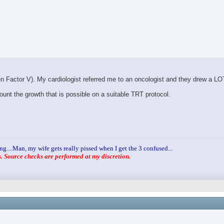
den Factor V). My cardiologist referred me to an oncologist and they drew a LO
unt the growth that is possible on a suitable TRT protocol.
ng....Man, my wife gets really pissed when I get the 3 confused...
 Source checks are performed at my discretion.