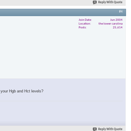
Reply With Quote
#4
Join Date
Jun 2004
Location
the lower carolina
Posts
25,614
f your Hgb and Hct levels?
Reply With Quote