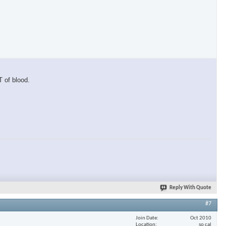
T of blood.
Reply With Quote
#7
Join Date
Oct 2010
Location
so cal