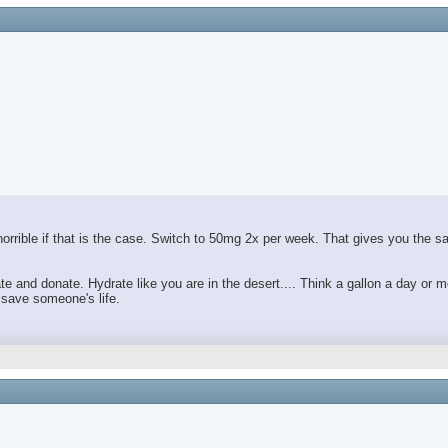
orrible if that is the case. Switch to 50mg 2x per week. That gives you the 
and donate. Hydrate like you are in the desert.... Think a gallon a day or m
 save someone's life.