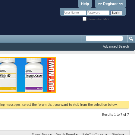
Help
>> Register <<
Remember Me?
Advanced Search
ewing messages, select the forum that you want to visit from the selection below.
Results 1 to 7 of 7
Thread Tools
Search Thread
Rate This Thread
Display