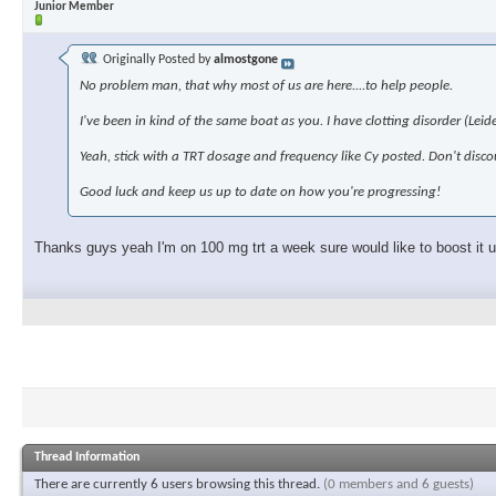
Junior Member
Originally Posted by
almostgone
No problem man, that why most of us are here....to help people.
I've been in kind of the same boat as you. I have clotting disorder (Lei
Yeah, stick with a TRT dosage and frequency like Cy posted. Don't disco
Good luck and keep us up to date on how you're progressing!
Thanks guys yeah I'm on 100 mg trt a week sure would like to boost it up 
Thread Information
There are currently 6 users browsing this thread.
(0 members and 6 guests)