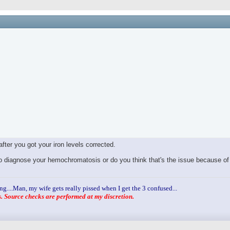
after you got your iron levels corrected.
g to diagnose your hemochromatosis or do you think that's the issue because o
ng....Man, my wife gets really pissed when I get the 3 confused...
 Source checks are performed at my discretion.