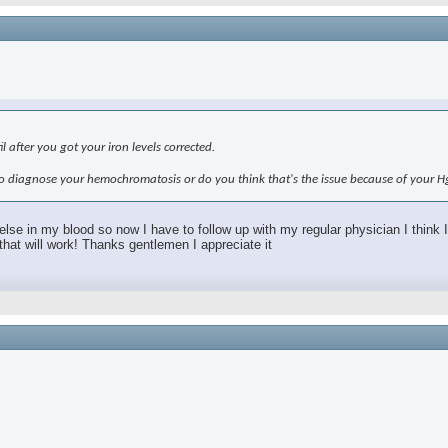
l after you got your iron levels corrected.
g to diagnose your hemochromatosis or do you think that's the issue because of your H
 in my blood so now I have to follow up with my regular physician I think I 
d that will work! Thanks gentlemen I appreciate it