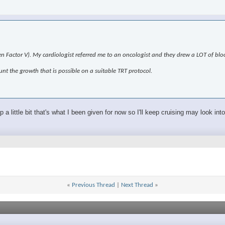
den Factor V). My cardiologist referred me to an oncologist and they drew a LOT of blo
unt the growth that is possible on a suitable TRT protocol.
a little bit that's what I been given for now so I'll keep cruising may look int
«
Previous Thread
|
Next Thread
»