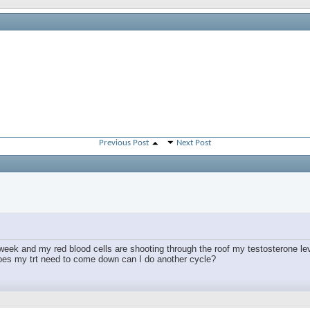
Previous Post
Next Post
 week and my red blood cells are shooting through the roof my testosterone le
oes my trt need to come down can I do another cycle?