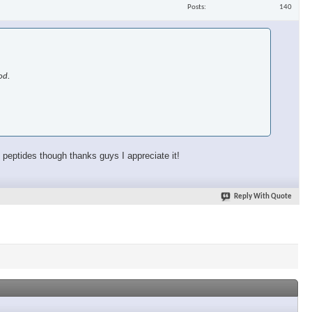
Posts
140
od.
o peptides though thanks guys I appreciate it!
Reply With Quote