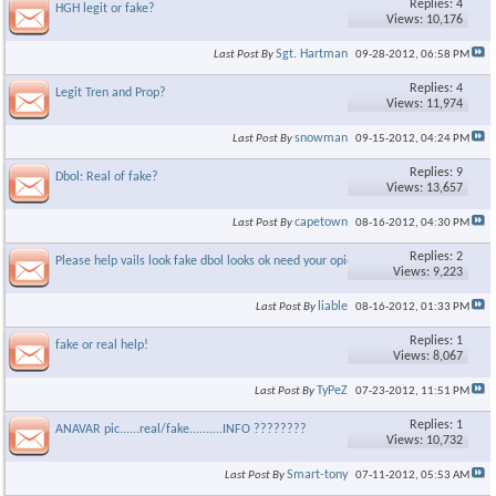
Replies: 4
HGH legit or fake?
Views: 10,176
Sgt. Hartman
Last Post By
09-28-2012,
06:58 PM
Replies: 4
Legit Tren and Prop?
Views: 11,974
snowman
Last Post By
09-15-2012,
04:24 PM
Replies: 9
Dbol: Real of fake?
Views: 13,657
capetown
Last Post By
08-16-2012,
04:30 PM
Replies: 2
Please help vails look fake dbol looks ok need your opion
Views: 9,223
liable
Last Post By
08-16-2012,
01:33 PM
Replies: 1
fake or real help!
Views: 8,067
TyPeZ
Last Post By
07-23-2012,
11:51 PM
Replies: 1
ANAVAR pic......real/fake..........INFO ????????
Views: 10,732
Smart-tony
Last Post By
07-11-2012,
05:53 AM