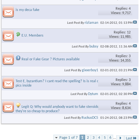
Replies: 4
is my deca fake
Views: 9,717
rizlaman
Last Post By
02-14-2012,
01:13 PM
Replies: 12
E.U. Members
Views: 11,985
bubsy
Last Post By
02-08-2012,
11:36 AM
Replies: 3
Real or Fake Gear ? Pictures available
Views: 14,355
gixxerboy1
Last Post By
02-01-2012,
03:21 PM
Replies: 3
Test E, byzantium? I cant read the spelling? Is is real or fake? 3
Views: 9,884
pics inside
Dytum
Last Post By
02-01-2012,
02:30 PM
Replies: 4
Legit Q: Why would anybody want to fake steroids when
Views: 8,634
they're so cheap to produce?
RuckusDC5
Last Post By
01-24-2012,
08:23 PM
Page 1 of 7
1
2
3
4
5
6
...
Last