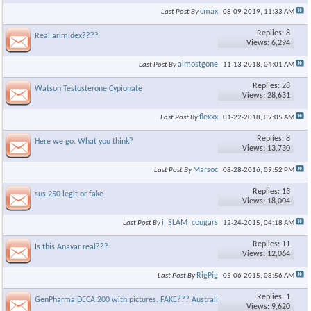
cmax
Last Post By
08-09-2019,
11:33 AM
Replies: 8
Real arimidex????
Views: 6,294
almostgone
Last Post By
11-13-2018,
04:01 AM
Replies: 28
Watson Testosterone Cypionate
Views: 28,631
flexxx
Last Post By
01-22-2018,
09:05 AM
Replies: 8
Here we go. What you think?
Views: 13,730
Marsoc
Last Post By
08-28-2016,
09:52 PM
Replies: 13
sus 250 legit or fake
Views: 18,004
i_SLAM_cougars
Last Post By
12-24-2015,
04:18 AM
Replies: 11
Is this Anavar real???
Views: 12,064
RigPig
Last Post By
05-06-2015,
08:56 AM
Replies: 1
GenPharma DECA 200 with pictures. FAKE??? Australia
Views: 9,620