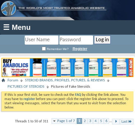
☰ Menu
Register
Remember Me?
Forum
STEROID BRANDS, PROFILES, PCTURES, & REVIEWS
PICTURES OF STEROIDS
Pictures of Fake Steroids
If this is your first visit, be sure to check out the
FAQ
by clicking the link above. You
may have to
register
before you can post: click the register link above to proceed. To
start viewing messages, select the forum that you want to visit from the selection
below.
Page 1 of 7
1
2
3
4
5
6
...
Threads 1 to 50 of 311
Last