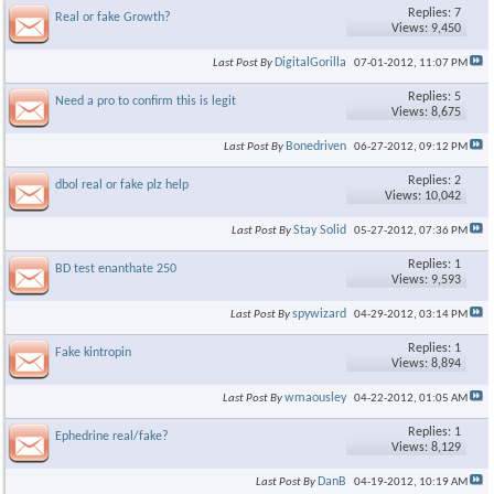
Replies: 7
Real or fake Growth?
Views: 9,450
DigitalGorilla
Last Post By
07-01-2012,
11:07 PM
Replies: 5
Need a pro to confirm this is legit
Views: 8,675
Bonedriven
Last Post By
06-27-2012,
09:12 PM
Replies: 2
dbol real or fake plz help
Views: 10,042
Stay Solid
Last Post By
05-27-2012,
07:36 PM
Replies: 1
BD test enanthate 250
Views: 9,593
spywizard
Last Post By
04-29-2012,
03:14 PM
Replies: 1
Fake kintropin
Views: 8,894
wmaousley
Last Post By
04-22-2012,
01:05 AM
Replies: 1
Ephedrine real/fake?
Views: 8,129
DanB
Last Post By
04-19-2012,
10:19 AM