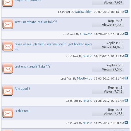
biogen winstrol 50
Views: 7,997
wackwelder
Last Post By
05-07-2013,
09:16 PM
Replies: 6
Test Enanthate. real or fake?!
Views: 12,790
auswest
Last Post By
04-28-2013,
11:38 PM
Replies: 13
fakes or real plz help i wanna noe if i got hooked up or screwed
Views: 14,073
up
reiss c
Last Post By
02-12-2013,
05:21 AM
Replies: 23
test enth...real??fake???
Views: 29,540
Mostly-fat
Last Post By
12-03-2012,
07:21 PM
Replies: 2
Any good ?
Views: 7,742
reiss c
Last Post By
11-26-2012,
03:31 AM
Replies: 8
Is this real.
Views: 7,788
reiss c
Last Post By
11-25-2012,
10:20 AM