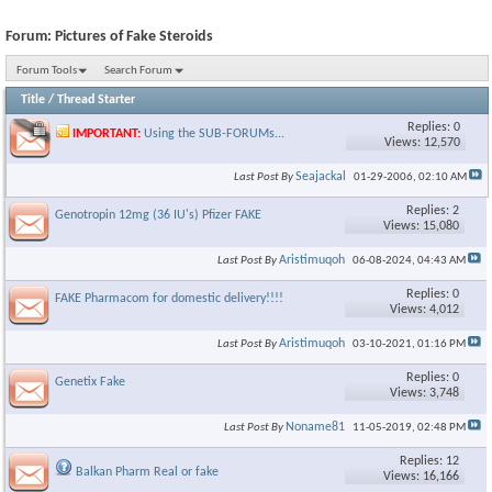
Forum:
Pictures of Fake Steroids
Forum Tools
Search Forum
Title
/
Thread Starter
Replies: 0
IMPORTANT:
Using the SUB-FORUMs...
Views: 12,570
Seajackal
Last Post By
01-29-2006,
02:10 AM
Replies: 2
Genotropin 12mg (36 IU's) Pfizer FAKE
Views: 15,080
Aristimuqoh
Last Post By
06-08-2024,
04:43 AM
Replies: 0
FAKE Pharmacom for domestic delivery!!!!
Views: 4,012
Aristimuqoh
Last Post By
03-10-2021,
01:16 PM
Replies: 0
Genetix Fake
Views: 3,748
Noname81
Last Post By
11-05-2019,
02:48 PM
Replies: 12
Balkan Pharm Real or fake
Views: 16,166