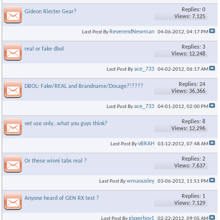
Replies: 0
Gideon Riecter Gear?
Views: 7,125
ReverendNewman
Last Post By
04-06-2012,
04:17 PM
Replies: 3
real or fake dbol
Views: 12,248
ace_733
Last Post By
04-02-2012,
06:17 AM
Replies: 24
DBOL: Fake/REAL and Brandname/Dosage?!????
Views: 36,366
ace_733
Last Post By
04-01-2012,
02:00 PM
Replies: 8
vet use only...what you guys think?
Views: 12,296
vBRAH
Last Post By
03-12-2012,
07:48 AM
Replies: 2
Or these winni tabs real ?
Views: 7,637
wmaousley
Last Post By
03-06-2012,
11:51 PM
Replies: 1
Anyone heard of GEN RX test ?
Views: 7,129
gixxerboy1
Last Post By
02-22-2012,
09:05 AM