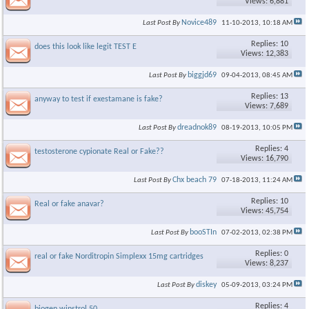
Views: 6,881
Novice489
Last Post By
11-10-2013,
10:18 AM
Replies: 10
does this look like legit TEST E
Views: 12,383
biggjd69
Last Post By
09-04-2013,
08:45 AM
Replies: 13
anyway to test if exestamane is fake?
Views: 7,689
dreadnok89
Last Post By
08-19-2013,
10:05 PM
Replies: 4
testosterone cypionate Real or Fake??
Views: 16,790
Chx beach 79
Last Post By
07-18-2013,
11:24 AM
Replies: 10
Real or fake anavar?
Views: 45,754
booSTIn
Last Post By
07-02-2013,
02:38 PM
Replies: 0
real or fake Norditropin Simplexx 15mg cartridges
Views: 8,237
diskey
Last Post By
05-09-2013,
03:24 PM
Replies: 4