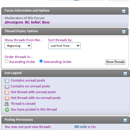
Forum Information and Options
Moderators of this Forum
almostgone
,
BG
,
kelkel
,
Booz
Thread Display Options
Show threads from the...
Sort threads by:
Order threads in...
Ascending Order
Descending Order
Icon Legend
Contains unread posts
Contains no unread posts
Hot thread with unread posts
Hot thread with no unread posts
Thread is closed
You have posted in this thread
Posting Permissions
You
may not
post new threads
BB code
is
On