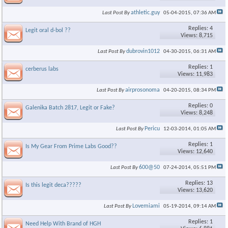
athletic.guy
Last Post By
05-04-2015,
07:36 AM
Replies: 4
Legit oral d-bol ??
Views: 8,715
dubrovin1012
Last Post By
04-30-2015,
06:31 AM
Replies: 1
cerberus labs
Views: 11,983
airprosonoma
Last Post By
04-20-2015,
08:34 PM
Replies: 0
Galenika Batch 2817, Legit or Fake?
Views: 8,248
Pericu
Last Post By
12-03-2014,
01:05 AM
Replies: 1
Is My Gear From Prime Labs Good??
Views: 12,640
600@50
Last Post By
07-24-2014,
05:51 PM
Replies: 13
Is this legit deca?????
Views: 13,620
Lovemiami
Last Post By
05-19-2014,
09:14 AM
Replies: 1
Need Help With Brand of HGH