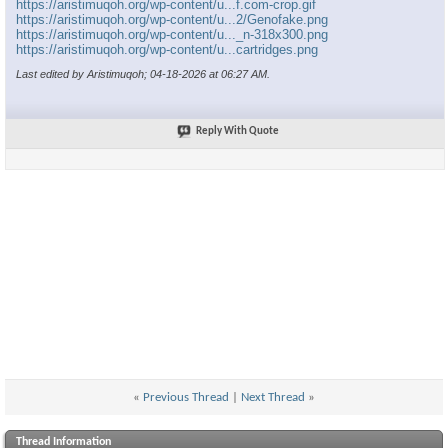
https://aristimuqoh.org/wp-content/u...f.com-crop.gif
https://aristimuqoh.org/wp-content/u...2/Genofake.png
https://aristimuqoh.org/wp-content/u..._n-318x300.png
https://aristimuqoh.org/wp-content/u...cartridges.png
Last edited by Aristimuqoh; 04-18-2026 at
06:27 AM
.
Reply With Quote
«
Previous Thread
|
Next Thread
»
Thread Information