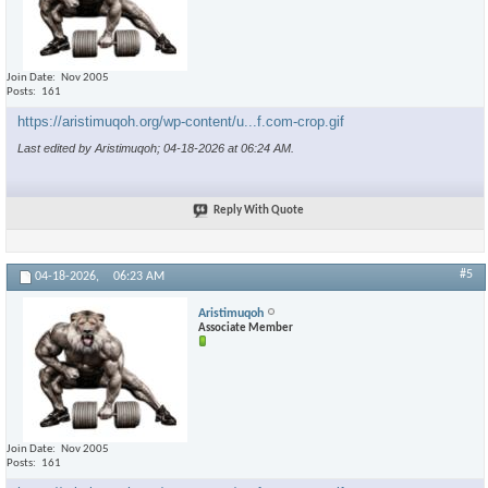
Join Date
Nov 2005
Posts
161
https://aristimuqoh.org/wp-content/u...f.com-crop.gif
Last edited by Aristimuqoh; 04-18-2026 at
06:24 AM
.
Reply With Quote
#5
04-18-2026,
06:23 AM
Aristimuqoh
Associate Member
Join Date
Nov 2005
Posts
161