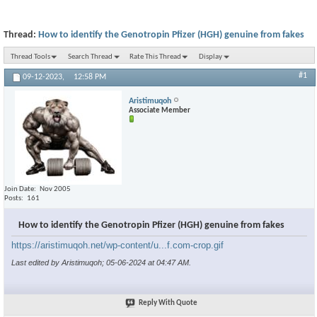
Thread:
How to identify the Genotropin Pfizer (HGH) genuine from fakes
Thread Tools
Search Thread
Rate This Thread
Display
#1
09-12-2023,
12:58 PM
Aristimuqoh
Associate Member
Join Date
Nov 2005
Posts
161
How to identify the Genotropin Pfizer (HGH) genuine from fakes
https://aristimuqoh.net/wp-content/u...f.com-crop.gif
Last edited by Aristimuqoh; 05-06-2024 at
04:47 AM
.
Reply With Quote