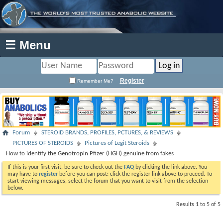
☰ Menu
Register
Remember Me?
Forum
STEROID BRANDS, PROFILES, PCTURES, & REVIEWS
PICTURES OF STEROIDS
Pictures of Legit Steroids
How to identify the Genotropin Pfizer (HGH) genuine from fakes
If this is your first visit, be sure to check out the
FAQ
by clicking the link above. You
may have to
register
before you can post: click the register link above to proceed. To
start viewing messages, select the forum that you want to visit from the selection
below.
Results 1 to 5 of 5