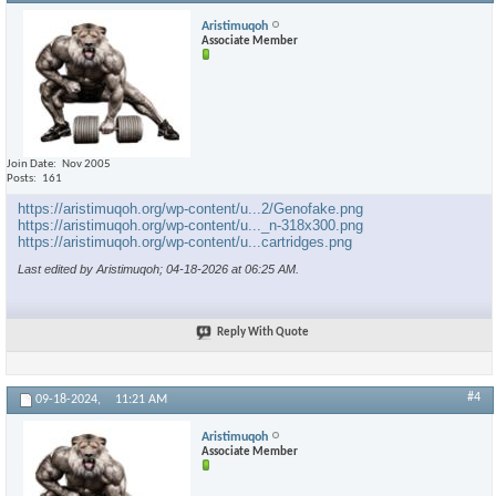
Aristimuqoh
Associate Member
Join Date
Nov 2005
Posts
161
https://aristimuqoh.org/wp-content/u...2/Genofake.png
https://aristimuqoh.org/wp-content/u..._n-318x300.png
https://aristimuqoh.org/wp-content/u...cartridges.png
Last edited by Aristimuqoh; 04-18-2026 at
06:25 AM
.
Reply With Quote
#4
09-18-2024,
11:21 AM
Aristimuqoh
Associate Member