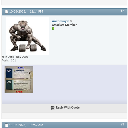
#2
10-05-2023,
12:14 PM
Aristimuqoh
Associate Member
Join Date
Nov 2005
Posts
161
Reply With Quote
#3
11-07-2023,
02:52 AM