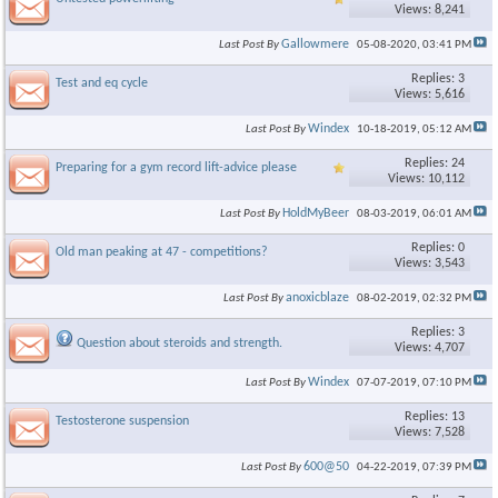
Views: 8,241
Gallowmere
Last Post By
05-08-2020,
03:41 PM
Replies: 3
Test and eq cycle
Views: 5,616
×
Windex
Last Post By
10-18-2019,
05:12 AM
Replies: 24
Preparing for a gym record lift-advice please
Views: 10,112
HoldMyBeer
Last Post By
08-03-2019,
06:01 AM
Replies: 0
Old man peaking at 47 - competitions?
Views: 3,543
anoxicblaze
Last Post By
08-02-2019,
02:32 PM
Replies: 3
Question about steroids and strength.
Views: 4,707
Windex
Last Post By
07-07-2019,
07:10 PM
Replies: 13
Testosterone suspension
Views: 7,528
600@50
Last Post By
04-22-2019,
07:39 PM