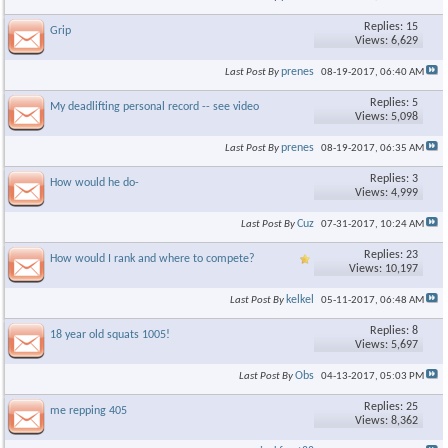
Replies: 15
Grip
Views: 6,629
prenes
Last Post By
08-19-2017,
06:40 AM
Replies: 5
My deadlifting personal record -- see video
Views: 5,098
prenes
Last Post By
08-19-2017,
06:35 AM
Replies: 3
How would he do-
Views: 4,999
Cuz
Last Post By
07-31-2017,
10:24 AM
Replies: 23
How would I rank and where to compete?
Views: 10,197
kelkel
Last Post By
05-11-2017,
06:48 AM
Replies: 8
18 year old squats 1005!
Views: 5,697
Obs
Last Post By
04-13-2017,
05:03 PM
Replies: 25
me repping 405
Views: 8,362