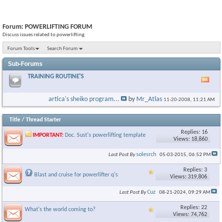
Forum:
POWERLIFTING FORUM
Discuss issues related to powerlifting.
Forum Tools
Search Forum
Sub-Forums
TRAINING ROUTINE'S
Vie
this
foru
artica's sheiko program...
by
Mr_Atlas
11-20-2008,
11:21 AM
RSS
feed
Title
/
Thread Starter
Replies: 16
IMPORTANT:
Doc. Sust's powerlifting template
Views: 18,860
solesrch
Last Post By
05-03-2015,
06:52 PM
Replies: 3
Blast and cruise for powerlifter q's
Views: 319,806
Cuz
Last Post By
08-21-2024,
09:29 AM
Replies: 22
What's the world coming to?
Views: 74,762