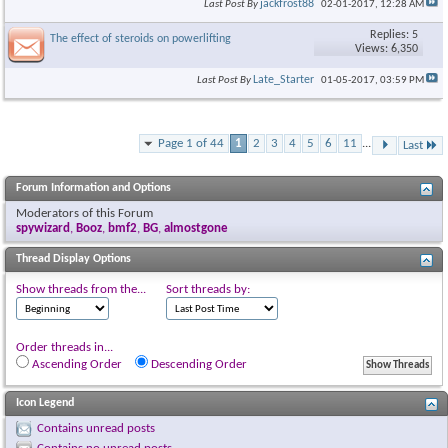
jackfrost88
Last Post By
02-01-2017,
12:28 AM
Replies: 5
The effect of steroids on powerlifting
Views: 6,350
Late_Starter
Last Post By
01-05-2017,
03:59 PM
Page 1 of 44
1
2
3
4
5
6
11
...
Last
Forum Information and Options
Moderators of this Forum
spywizard
,
Booz
,
bmf2
,
BG
,
almostgone
Thread Display Options
Show threads from the...
Sort threads by:
Order threads in...
Ascending Order
Descending Order
Icon Legend
Contains unread posts