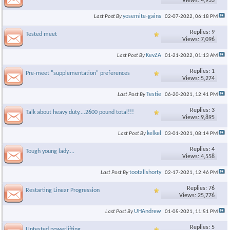
Views: 4,933
yosemite-gains
Last Post By
02-07-2022,
06:18 PM
Replies: 9
Tested meet
Views: 7,096
KevZA
Last Post By
01-21-2022,
01:13 AM
Replies: 1
Pre-meet "supplementation" preferences
Views: 5,274
Testie
Last Post By
06-20-2021,
12:41 PM
Replies: 3
Talk about heavy duty....2600 pound total!!!
Views: 9,895
kelkel
Last Post By
03-01-2021,
08:14 PM
Replies: 4
Tough young lady....
Views: 4,558
tootallshorty
Last Post By
02-17-2021,
12:46 PM
Replies: 76
Restarting Linear Progression
Views: 25,776
UHAndrew
Last Post By
01-05-2021,
11:51 PM
Replies: 5
Untested powerlifting