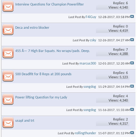
Replies: 6
Interview Questions for Champion Powerlifter
Views: 4,540
F4iGuy
Last Post By
12-28-2017,
03:58 PM
Replies: 0
Deca and estro blocker
Views: 4,419
csky
Last Post By
12-26-2017,
04:27 AM
Replies: 7
455 Ã— 7 High Bar Squats. No wraps/pads. Deep.
Views: 4,288
marcus300
Last Post By
12-01-2017,
12:20 AM
Replies: 6
500 Deadlfit for 8 Reps at 200 pounds
Views: 5,123
songdog
Last Post By
11-29-2017,
04:54 PM
Replies: 4
Power lifting Question for my Lady
Views: 4,340
songdog
Last Post By
11-16-2017,
11:33 AM
Replies: 2
usapl and trt
Views: 4,317
rollingthunder
Last Post By
11-07-2017,
01:12 PM