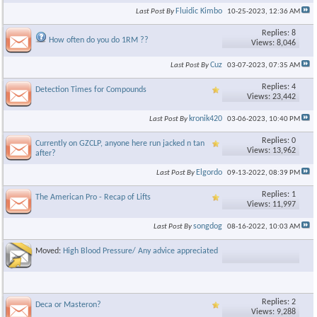
Fluidic Kimbo
Last Post By
10-25-2023,
12:36 AM
Replies: 8
How often do you do 1RM ??
Views: 8,046
Cuz
Last Post By
03-07-2023,
07:35 AM
Replies: 4
Detection Times for Compounds
Views: 23,442
kronik420
Last Post By
03-06-2023,
10:40 PM
Replies: 0
Currently on GZCLP, anyone here run jacked n tan
Views: 13,962
after?
Elgordo
Last Post By
09-13-2022,
08:39 PM
Replies: 1
The American Pro - Recap of Lifts
Views: 11,997
songdog
Last Post By
08-16-2022,
10:03 AM
Moved:
High Blood Pressure/ Any advice appreciated
Replies: 2
Deca or Masteron?
Views: 9,288