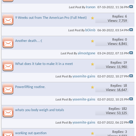
Iranon
Last Post By
07-10-2022,
11:36 PM
Replies: 6
9 Weeks out from The American Pro (Full Meet)
Views: 7,759
bOimb
Last Post By
06-30-2022,
03:54 PM
Replies: 0
Another death....:(
Views: 6,841
almostgone
Last Post By
03-24-2022,
07:15 PM
Replies: 19
What does it take to make it in a meet
Views: 11,960
yosemite-gains
Last Post By
02-07-2022,
10:27 PM
Replies: 18
Powerlifting routine.
Views: 16,647
yosemite-gains
Last Post By
02-07-2022,
10:25 PM
Replies: 182
whats you body weigh and totals
Views: 53,125
yosemite-gains
Last Post By
02-07-2022,
06:22 PM
Replies: 3
working out question