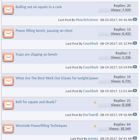
Replies: 20
Bailing out on squats in a rack
Views: 7,929
MuscleScience
Last Post By
08-23-2017,
04:46 AM
Replies: 13
Power lifting bench, pausing on chest
Views: 6,432
Couchlock
Last Post By
08-19-2017,
05:12 PM
Replies: 5
Traps are slipping on bench
Views: 5,336
Couchlock
Last Post By
08-19-2017,
03:59 PM
Replies: 19
What Are The Best Work Out Gloves for weight/power lifting.
Views: 6,731
Couchlock
Last Post By
08-19-2017,
11:01 AM
Replies: 21
Belt for squats and deads?
Views: 8,208
DocToxin8
Last Post By
08-19-2017,
09:10 AM
Replies: 64
Westside Powerlifting Techniques
Views: 18,349
prenes
Last Post By
08-19-2017,
06:41 AM