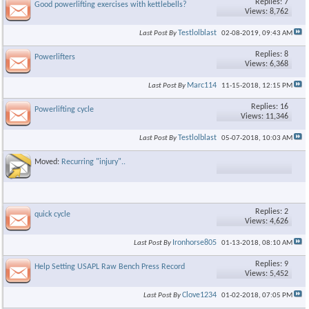
Replies: 7
Good powerlifting exercises with kettlebells?
Views: 8,762
Testlolblast
Last Post By
02-08-2019,
09:43 AM
Replies: 8
Powerlifters
Views: 6,368
Marc114
Last Post By
11-15-2018,
12:15 PM
Replies: 16
Powerlifting cycle
Views: 11,346
Testlolblast
Last Post By
05-07-2018,
10:03 AM
Moved:
Recurring "injury"..
Replies: 2
quick cycle
Views: 4,626
Ironhorse805
Last Post By
01-13-2018,
08:10 AM
Replies: 9
Help Setting USAPL Raw Bench Press Record
Views: 5,452
Clove1234
Last Post By
01-02-2018,
07:05 PM