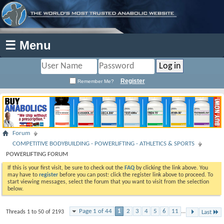
☰ Menu
Register
Remember Me?
Forum
COMPETITIVE BODYBUILDING - POWERLIFTING - ATHLETICS & SPORTS
POWERLIFTING FORUM
If this is your first visit, be sure to check out the
FAQ
by clicking the link above. You
may have to
register
before you can post: click the register link above to proceed. To
start viewing messages, select the forum that you want to visit from the selection
below.
Page 1 of 44
1
2
3
4
5
6
11
...
Threads 1 to 50 of 2193
Last