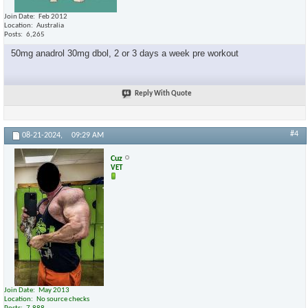
Join Date
Feb 2012
Location
Australia
Posts
6,265
50mg anadrol 30mg dbol, 2 or 3 days a week pre workout
Reply With Quote
#4
08-21-2024,
09:29 AM
Cuz
VET
Join Date
May 2013
Location
No source checks