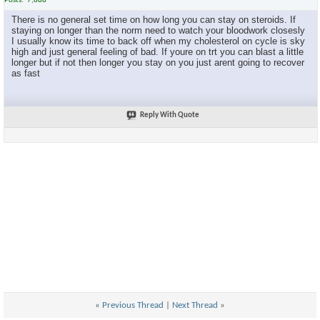
Posts
7,888
There is no general set time on how long you can stay on steroids. If
staying on longer than the norm need to watch your bloodwork closesly
I usually know its time to back off when my cholesterol on cycle is sky
high and just general feeling of bad. If youre on trt you can blast a little
longer but if not then longer you stay on you just arent going to recover
as fast
Reply With Quote
«
Previous Thread
|
Next Thread
»