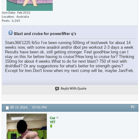
Join Date
Feb 2012
Location
Australia
Posts
6,265
Blast and cruise for powerlifter q's
Stats366'1225 lbSo I've been running 500mg of test/week for about 14
weeks now, with some anadrol and/or dbol pre workout 2-3 days a week.
Results have been ok, still getting stronger. Feel goodHow long can I
stay on this for before having to cruise?How long to cruise for? Thinking
150mg for about 4 weeks.What to do for next blast? 750 of test with
drol/dbol? Or any suggestions for what's better for strength gains?
Except for tren.Don't know when my next comp will be, maybe Jan/Feb.
Reply With Quote
#2
08-15-2024,
07:41 PM
Cuz
VET