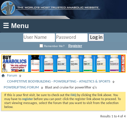
☰ Menu
Register
Remember Me?
Forum
COMPETITIVE BODYBUILDING - POWERLIFTING - ATHLETICS & SPORTS
POWERLIFTING FORUM
Blast and cruise for powerlifter q's
If this is your first visit, be sure to check out the
FAQ
by clicking the link above. You
may have to
register
before you can post: click the register link above to proceed. To
start viewing messages, select the forum that you want to visit from the selection
below.
Results 1 to 4 of 4