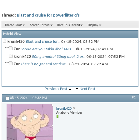
Thread:
Blast and cruise for powerlifter q's
Thread Tools
Search Thread
Rate This Thread
Display
Hybrid View
kronik420
Blast and cruise for...
08-15-2024,
05:32 PM
Cuz
Soooo are you takin dbol AND...
08-15-2024,
07:41 PM
kronik420
50mg anadrol 30mg dbol, 2 or...
08-15-2024,
07:53 PM
Cuz
There is no general set time...
08-21-2024,
09:29 AM
Previous Post
Next Post
#1
08-15-2024,
05:32 PM
kronik420
Anabolic Member