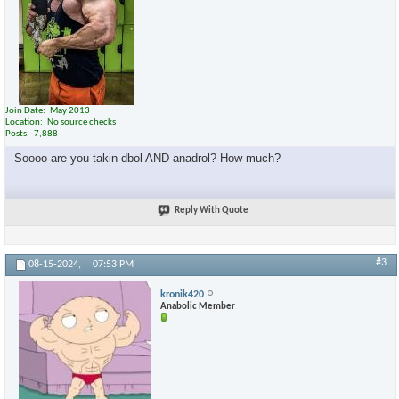
Join Date
May 2013
Location
No source checks
Posts
7,888
Soooo are you takin dbol AND anadrol? How much?
Reply With Quote
#3
08-15-2024,
07:53 PM
kronik420
Anabolic Member