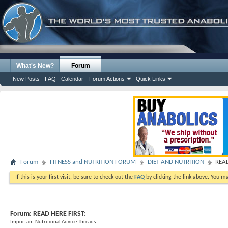
What's New?
Forum
New Posts
FAQ
Calendar
Forum Actions
Quick Links
Forum
FITNESS and NUTRITION FORUM
DIET AND NUTRITION
READ
If this is your first visit, be sure to check out the
FAQ
by clicking the link above. You m
Forum:
READ HERE FIRST:
Important Nutritional Advice Threads