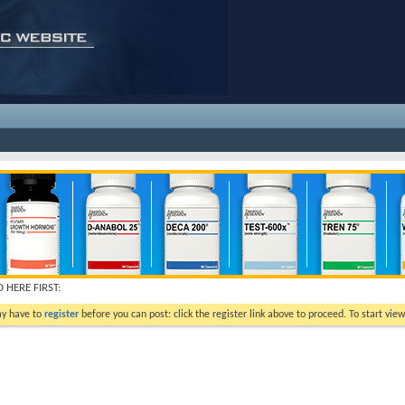
 HERE FIRST:
ay have to
register
before you can post: click the register link above to proceed. To start vi