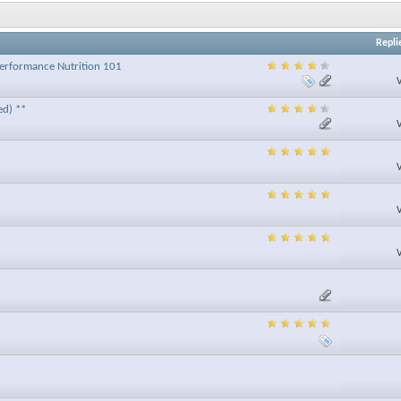
Repli
 Performance Nutrition 101
ed) **