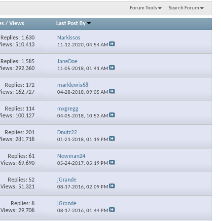
Forum Tools
Search Forum
es
/
Views
Last Post By
Replies: 1,630
Narkissos
Views: 510,413
11-12-2020,
04:54 AM
Replies: 1,585
JaneDoe
Views: 292,360
11-05-2018,
01:41 AM
Replies: 172
marklewis68
Views: 162,727
04-28-2018,
09:05 AM
Replies: 114
mxgregg
Views: 100,127
04-05-2018,
10:53 AM
Replies: 201
Dnutz22
Views: 281,718
01-21-2018,
01:19 PM
Replies: 61
Newman24
Views: 69,690
05-24-2017,
05:19 PM
Replies: 52
jGrande
Views: 51,321
08-17-2016,
02:09 PM
Replies: 8
jGrande
Views: 29,708
08-17-2016,
01:44 PM