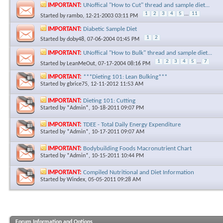
IMPORTANT:
UNoffical "How to Cut" thread and sample diet...
1
2
3
4
5
...
11
Started by
rambo
, 12-21-2003 03:11 PM
IMPORTANT:
Diabetic Sample Diet
1
2
Started by
doby48
, 07-06-2004 01:45 PM
IMPORTANT:
UNoffical "How to Bulk" thread and sample diet...
1
2
3
4
5
...
7
Started by
LeanMeOut
, 07-17-2004 08:16 PM
IMPORTANT:
***Dieting 101: Lean Bulking***
Started by
gbrice75
, 12-11-2012 11:53 AM
IMPORTANT:
Dieting 101: Cutting
Started by
*Admin*
, 10-18-2011 09:07 PM
IMPORTANT:
TDEE - Total Daily Energy Expenditure
Started by
*Admin*
, 10-17-2011 09:07 AM
IMPORTANT:
Bodybuilding Foods Macronutrient Chart
Started by
*Admin*
, 10-15-2011 10:44 PM
IMPORTANT:
Compiled Nutritional and Diet Information
Started by
Windex
, 05-05-2011 09:28 AM
Forum Information and Options