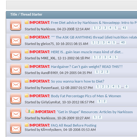
Title
/
Thread Starter
IMPORTANT:
Free Diet advice by Narkissos & Novastepp: Intro to
1
2
3
4
5
...
41
Started by
Narkissos
, 04-23-2008 12:14 AM
IMPORTANT:
** The ASK GB ANYTHING thread (diet/nutrition relat
1
2
3
4
5
...
40
Started by
gbrice75
, 10-16-2011 06:15 AM
IMPORTANT:
HERE IS...gain lean muscle mass kind of diet...
1
2
3
4
5
Started by
MIKE_XXL
, 12-11-2002 06:18 PM
IMPORTANT:
Hardgainer? Can't gain weight? READ THIS!!!
1
2
3
Started by
AandF6969
, 04-29-2005 04:35 PM
IMPORTANT:
So you wanna learn how to Diet?
1
2
3
4
5
...
6
Started by
Panzerfaust
, 12-08-2007 01:57 PM
IMPORTANT:
Body Fat Percentage Pics of Men & Women
1
2
Started by
GirlyGymRat
, 10-10-2012 06:57 PM
IMPORTANT:
"Get in Shape" Resources: Articles by Narkissos
1
2
Started by
Narkissos
, 10-26-2009 10:27 AM
IMPORTANT:
FAQ All Read Before Posting
Started by
KÃ¤rnfysikern
, 04-18-2006 05:53 AM