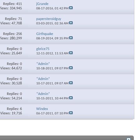
Replies: 411
jGrande
Views: 334,945
08-17-2016,
01:42 PM
Replies: 71
papersteroidguy
Views: 47,708
03-03-2015,
02:36 AM
Replies: 256
Girthquake
Views: 280,299
08-19-2014,
09:35 PM
Replies: 0
gbrice75
Views: 25,649
12-11-2012,
11:53 AM
Replies: 0
*Admin*
Views: 64,672
10-18-2011,
09:07 PM
Replies: 0
*Admin*
Views: 30,528
10-17-2011,
09:07 AM
Replies: 0
*Admin*
Views: 54,214
10-15-2011,
10:44 PM
Replies: 6
Windex
Views: 19,716
06-17-2011,
07:10 PM