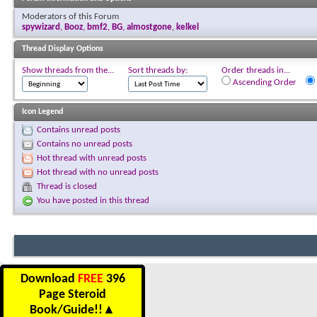
Moderators of this Forum
spywizard
,
Booz
,
bmf2
,
BG
,
almostgone
,
kelkel
Thread Display Options
Show threads from the...
Sort threads by:
Order threads in...
Ascending Order
Icon Legend
Contains unread posts
Contains no unread posts
Hot thread with unread posts
Hot thread with no unread posts
Thread is closed
You have posted in this thread
Download
FREE
396
Page Steroid
Book/Guide!!
▲