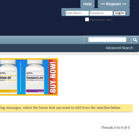
Help
>> Register <<
Remember Me?
Advanced Search
ewing messages, select the forum that you want to visit from the selection below.
Threads 0 to 0 of 0