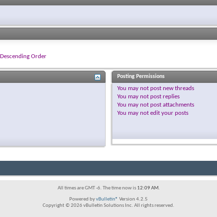
Descending Order
Posting Permissions
You
may not
post new threads
You
may not
post replies
You
may not
post attachments
You
may not
edit your posts
All times are GMT -6. The time now is
12:09 AM
.
Powered by
vBulletin®
Version 4.2.5
Copyright © 2026 vBulletin Solutions Inc. All rights reserved.