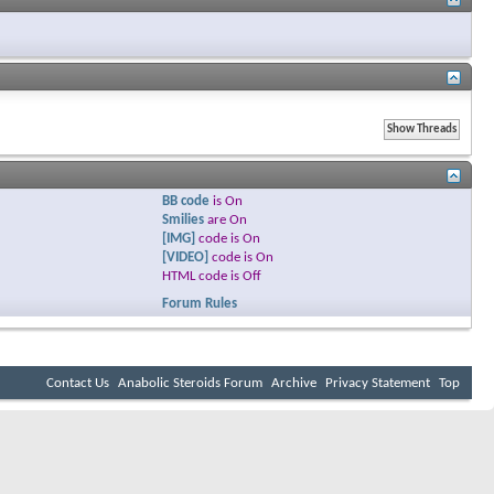
BB code
is
On
Smilies
are
On
[IMG]
code is
On
[VIDEO]
code is
On
HTML code is
Off
Forum Rules
Contact Us
Anabolic Steroids Forum
Archive
Privacy Statement
Top