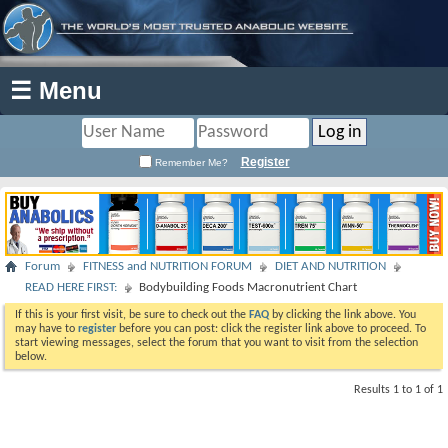
☰ Menu
Register
Remember Me?
Forum
FITNESS and NUTRITION FORUM
DIET AND NUTRITION
READ HERE FIRST:
Bodybuilding Foods Macronutrient Chart
If this is your first visit, be sure to check out the
FAQ
by clicking the link above. You
may have to
register
before you can post: click the register link above to proceed. To
start viewing messages, select the forum that you want to visit from the selection
below.
Results 1 to 1 of 1