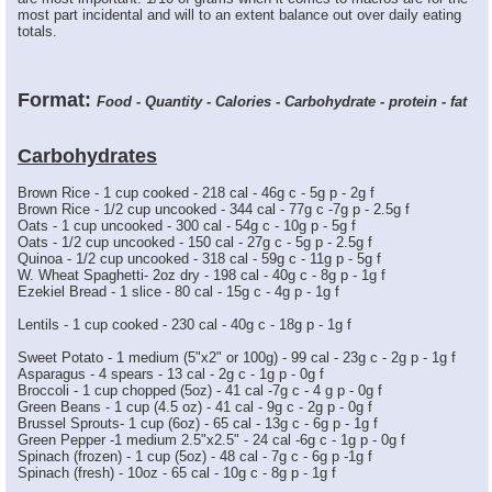
most part incidental and will to an extent balance out over daily eating
totals.
Format:
Food - Quantity - Calories - Carbohydrate - protein - fat
Carbohydrates
Brown Rice - 1 cup cooked - 218 cal - 46g c - 5g p - 2g f
Brown Rice - 1/2 cup uncooked - 344 cal - 77g c -7g p - 2.5g f
Oats - 1 cup uncooked - 300 cal - 54g c - 10g p - 5g f
Oats - 1/2 cup uncooked - 150 cal - 27g c - 5g p - 2.5g f
Quinoa - 1/2 cup uncooked - 318 cal - 59g c - 11g p - 5g f
W. Wheat Spaghetti- 2oz dry - 198 cal - 40g c - 8g p - 1g f
Ezekiel Bread - 1 slice - 80 cal - 15g c - 4g p - 1g f
Lentils - 1 cup cooked - 230 cal - 40g c - 18g p - 1g f
Sweet Potato - 1 medium (5"x2" or 100g) - 99 cal - 23g c - 2g p - 1g f
Asparagus - 4 spears - 13 cal - 2g c - 1g p - 0g f
Broccoli - 1 cup chopped (5oz) - 41 cal -7g c - 4 g p - 0g f
Green Beans - 1 cup (4.5 oz) - 41 cal - 9g c - 2g p - 0g f
Brussel Sprouts- 1 cup (6oz) - 65 cal - 13g c - 6g p - 1g f
Green Pepper -1 medium 2.5"x2.5" - 24 cal -6g c - 1g p - 0g f
Spinach (frozen) - 1 cup (5oz) - 48 cal - 7g c - 6g p -1g f
Spinach (fresh) - 10oz - 65 cal - 10g c - 8g p - 1g f