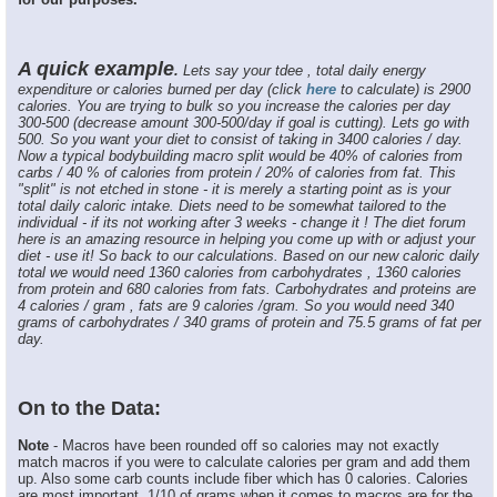
A quick example
.
Lets say your tdee , total daily energy
expenditure or calories burned per day (click
here
to calculate) is 2900
calories. You are trying to bulk so you increase the calories per day
300-500 (decrease amount 300-500/day if goal is cutting). Lets go with
500. So you want your diet to consist of taking in 3400 calories / day.
Now a typical bodybuilding macro split would be 40% of calories from
carbs / 40 % of calories from protein / 20% of calories from fat. This
"split" is not etched in stone - it is merely a starting point as is your
total daily caloric intake. Diets need to be somewhat tailored to the
individual - if its not working after 3 weeks - change it ! The diet forum
here is an amazing resource in helping you come up with or adjust your
diet - use it! So back to our calculations. Based on our new caloric daily
total we would need 1360 calories from carbohydrates , 1360 calories
from protein and 680 calories from fats. Carbohydrates and proteins are
4 calories / gram , fats are 9 calories /gram. So you would need 340
grams of carbohydrates / 340 grams of protein and 75.5 grams of fat per
day.
On to the Data:
Note
- Macros have been rounded off so calories may not exactly
match macros if you were to calculate calories per gram and add them
up. Also some carb counts include fiber which has 0 calories. Calories
are most important. 1/10 of grams when it comes to macros are for the