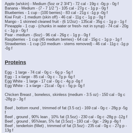
Apple (w/skin) - Medium (5oz or 2 3/4") - 72 cal - 19g c -0g p - 0g f
Banana - Medium - (7 - 7 1/2 ") - 105 cal - 27g c - 1g p - 0g f
Blueberries - 1 cup - (100 berries) - 83 cal - 21g c -1g p -0g f
Kiwi Fruit - 1 medium (skin off) - 46 cal - 11g c - 1g p - 0g f
Mango - 1 skinned cleaned fruit - (6 1/2oz) - 135cal - 35g c - 1g p - 1g f
Pineapple - 1 cup - (chunks in water or fresh- not in syrup) - 74 cal - 20g
c - 1g p - 0g f
Pear - medium - (6oz) - 96 cal - 26g c - 1g p - 0g f
Raspberries - 1 cup (45 medium berries) - 64 cal - 15g c - 1g p - 1g f
Strawberries - 1 cup (10 medium - stems removed) - 46 cal - 11g c -1g p
-0g f
Proteins
Egg - 1 large - 74 cal - 0g c - 6g p - 5g f
Egg - 1 x-large - 85 cal - 0g c - 7g p- 6g f
Egg White - 1 large - 17 cal - 0g c - 4g p -0g f
Egg White - 1 x-large - 21cal - 0g c - 5g p- 0g f
Chicken Breast , boneless, skinless (medium - 3.5 oz) - 150 cal - 0g c
-28g p - 3g f
Beef , bottom round , trimmed of fat (3.5 oz) - 169 cal - 0g c - 28g p -5g
f
Beef , ground , 90% lean , 10% fat (3.5oz) - 230 cal - 0g c -28g p -12g f
Beef , ground , 95%lean, 5% fat (3.5oz) - 193 cal - 0gc - 29g p -8g f
Beef , tenderloin (fillet) , trimmed of fat (3.5oz) - 235 cal - 0g c - 27g p -
13g f