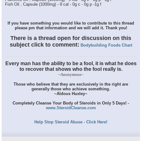
Fish Oil , Capsule (1000mg) - 9 cal - 0g c - 0g p -1g f
If you have something you would like to contribute to this thread
please pm that information and we will add it. Thank you!
There is a thread open for discussion on this
subject click to comment:
Bodybuilding Foods Chart
Every man has the ability to be a fool, it is what he does
to recover that shows who the fool really is.
~Anonymous~
Those who believe that they are exclusively in the right are
generally those who achieve something.
~Aldous Huxley~
Completely Cleanse Your Body of Steroids in Only 5 Days! -
www.SteroidCleanse.com
Help Stop Steroid Abuse - Click Here!