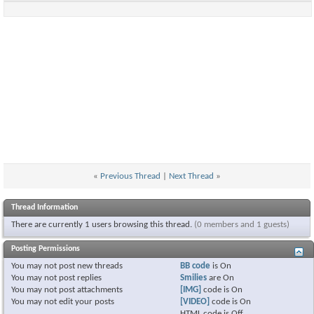
«
Previous Thread
|
Next Thread
»
Thread Information
There are currently 1 users browsing this thread.
(0 members and 1 guests)
Posting Permissions
You
may not
post new threads
BB code
is
On
You
may not
post replies
Smilies
are
On
You
may not
post attachments
[IMG]
code is
On
You
may not
edit your posts
[VIDEO]
code is
On
HTML code is
Off