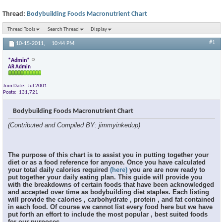
Thread:
Bodybuilding Foods Macronutrient Chart
Thread Tools
Search Thread
Display
#1
10-15-2011,
10:44 PM
*Admin*
AR Admin
Join Date
Jul 2001
Posts
131,721
Bodybuilding Foods Macronutrient Chart
(Contributed and Compiled BY: jimmyinkedup)
The purpose of this chart is to assist you in putting together your
diet or as a food reference for anyone. Once you have calculated
your total daily calories required
(here)
you are are now ready to
put together your daily eating plan. This guide will provide you
with the breakdowns of certain foods that have been acknowledged
and accepted over time as bodybuilding diet staples. Each listing
will provide the calories , carbohydrate , protein , and fat contained
in each food. Of course we cannot list every food here but we have
put forth an effort to include the most popular , best suited foods
for our purposes.