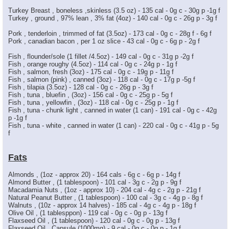
Turkey Breast , boneless ,skinless (3.5 oz) - 135 cal - 0g c - 30g p -1g f
Turkey , ground , 97% lean , 3% fat (4oz) - 140 cal - 0g c - 26g p - 3g f
Pork , tenderloin , trimmed of fat (3.5oz) - 173 cal - 0g c - 28g f - 6g f
Pork , canadian bacon , per 1 oz slice - 43 cal - 0g c - 6g p - 2g f
Fish , flounder/sole (1 fillet /4.5oz) - 149 cal - 0g c - 31g p -2g f
Fish , orange roughy (4.5oz) - 114 cal - 0g c - 24g p - 1g f
Fish , salmon, fresh (3oz) - 175 cal - 0g c - 19g p - 11g f
Fish , salmon (pink) , canned (3oz) - 118 cal - 0g c - 17g p -5g f
Fish , tilapia (3.5oz) - 128 cal - 0g c - 26g p - 3g f
Fish , tuna , bluefin , (3oz) - 156 cal - 0g c - 25g p - 5g f
Fish , tuna , yellowfin , (3oz) - 118 cal - 0g c - 25g p - 1g f
Fish , tuna - chunk light , canned in water (1 can) - 191 cal - 0g c - 42g
p -1g f
Fish , tuna - white , canned in water (1 can) - 220 cal - 0g c - 41g p - 5g
f
Fats
Almonds , (1oz - approx 20) - 164 cals - 6g c - 6g p - 14g f
Almond Butter , (1 tablespoon) - 101 cal - 3g c - 2g p - 9g f
Macadamia Nuts , (1oz - approx 10) - 204 cal - 4g c - 2g p - 21g f
Natural Peanut Butter , (1 tablespoon) - 100 cal - 3g c - 4g p - 8g f
Walnuts , (10z - approx 14 halves) - 185 cal - 4g c - 4g p - 18g f
Olive Oil , (1 tablesppon) - 119 cal - 0g c - 0g p - 13g f
Flaxseed Oil , (1 tablespoon) - 120 cal - 0g c - 0g p - 13g f
Flaxseed Oil , Capsule (1000mg) - 9 cal - 0g c - 0g p - 1g f