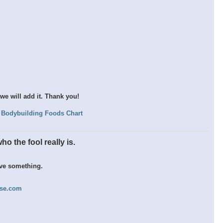
we will add it. Thank you!
Bodybuilding Foods Chart
o the fool really is.
eve something.
nse.com