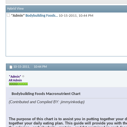
Hybrid View
*Admin*
Bodybuilding Foods...
10-15-2011,
10:44 PM
10-15-2011,
10:44 PM
*Admin*
AR Admin
Bodybuilding Foods Macronutrient Chart
(Contributed and Compiled BY: jimmyinkedup)
The purpose of this chart is to assist you in putting together your 
together your daily eating plan. This guide will provide you with 