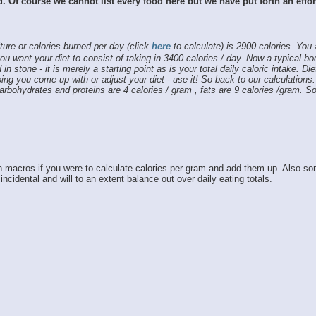
od. Of course we cannot list every food here but we have put forth an effo
ture or calories burned per day (click
here
to calculate) is 2900 calories. You
ou want your diet to consist of taking in 3400 calories / day. Now a typical b
 in stone - it is merely a starting point as is your total daily caloric intake. Di
ing you come up with or adjust your diet - use it! So back to our calculations
Carbohydrates and proteins are 4 calories / gram , fats are 9 calories /gram.
macros if you were to calculate calories per gram and add them up. Also som
cidental and will to an extent balance out over daily eating totals.