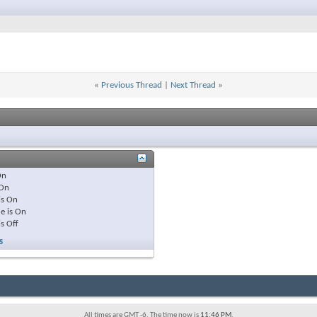
«
Previous Thread
|
Next Thread
»
On
On
is
On
e is
On
is
Off
s
All times are GMT -6. The time now is
11:46 PM
.