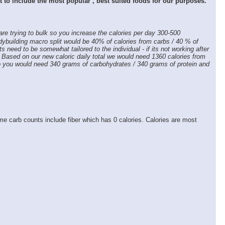
rt to include the most popular , best suited foods for our purposes.
 are trying to bulk so you increase the calories per day 300-500
odybuilding macro split would be 40% of calories from carbs / 40 % of
ets need to be somewhat tailored to the individual - if its not working after
. Based on our new caloric daily total we would need 1360 calories from
 So you would need 340 grams of carbohydrates / 340 grams of protein and
e carb counts include fiber which has 0 calories. Calories are most
×