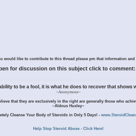
 would like to contribute to this thread please pm that information and 
pen for discussion on this subject click to comment:
ility to be a fool, it is what he does to recover that shows wh
~Anonymous~
ieve that they are exclusively in the right are generally those who achi
~Aldous Huxley~
tely Cleanse Your Body of Steroids in Only 5 Days! -
www.SteroidClea
Help Stop Steroid Abuse - Click Here!