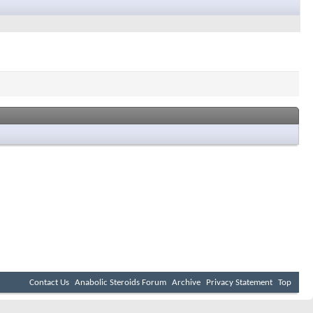
Contact Us
Anabolic Steroids Forum
Archive
Privacy Statement
Top