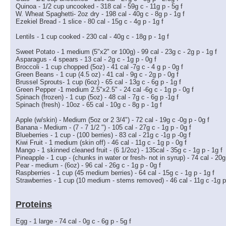
Quinoa - 1/2 cup uncooked - 318 cal - 59g c - 11g p - 5g f
W. Wheat Spaghetti- 2oz dry - 198 cal - 40g c - 8g p - 1g f
Ezekiel Bread - 1 slice - 80 cal - 15g c - 4g p - 1g f
Lentils - 1 cup cooked - 230 cal - 40g c - 18g p - 1g f
Sweet Potato - 1 medium (5"x2" or 100g) - 99 cal - 23g c - 2g p - 1g f
Asparagus - 4 spears - 13 cal - 2g c - 1g p - 0g f
Broccoli - 1 cup chopped (5oz) - 41 cal -7g c - 4 g p - 0g f
Green Beans - 1 cup (4.5 oz) - 41 cal - 9g c - 2g p - 0g f
Brussel Sprouts- 1 cup (6oz) - 65 cal - 13g c - 6g p - 1g f
Green Pepper -1 medium 2.5"x2.5" - 24 cal -6g c - 1g p - 0g f
Spinach (frozen) - 1 cup (5oz) - 48 cal - 7g c - 6g p -1g f
Spinach (fresh) - 10oz - 65 cal - 10g c - 8g p - 1g f
Apple (w/skin) - Medium (5oz or 2 3/4") - 72 cal - 19g c -0g p - 0g f
Banana - Medium - (7 - 7 1/2 ") - 105 cal - 27g c - 1g p - 0g f
Blueberries - 1 cup - (100 berries) - 83 cal - 21g c -1g p -0g f
Kiwi Fruit - 1 medium (skin off) - 46 cal - 11g c - 1g p - 0g f
Mango - 1 skinned cleaned fruit - (6 1/2oz) - 135cal - 35g c - 1g p - 1g f
Pineapple - 1 cup - (chunks in water or fresh- not in syrup) - 74 cal - 20g 
Pear - medium - (6oz) - 96 cal - 26g c - 1g p - 0g f
Raspberries - 1 cup (45 medium berries) - 64 cal - 15g c - 1g p - 1g f
Strawberries - 1 cup (10 medium - stems removed) - 46 cal - 11g c -1g p
Proteins
Egg - 1 large - 74 cal - 0g c - 6g p - 5g f