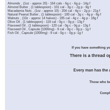
Almonds , (1oz - approx 20) - 164 cals - 6g c - 6g p - 14g f
Almond Butter , (1 tablespoon) - 101 cal - 3g c - 2g p - 9g f
Macadamia Nuts , (1oz - approx 10) - 204 cal - 4g c - 2g p - 21g f
Natural Peanut Butter , (1 tablespoon) - 100 cal - 3g c - 4g p - 8g f
Walnuts , (10z - approx 14 halves) - 185 cal - 4g c - 4g p - 18g f
Olive Oil , (1 tablesppon) - 119 cal - 0g c - 0g p - 13g f
Flaxseed Oil , (1 tablespoon) - 120 cal - 0g c - 0g p - 13g f
Flaxseed Oil , Capsule (1000mg) - 9 cal - 0g c - 0g p - 1g f
Fish Oil , Capsule (1000mg) - 9 cal - 0g c - 0g p -1g f
If you have something you
There is a thread o
Every man has the ab
Those who bel
Comple