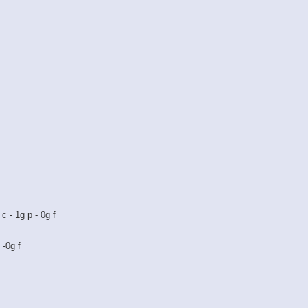
c - 1g p - 0g f
 -0g f