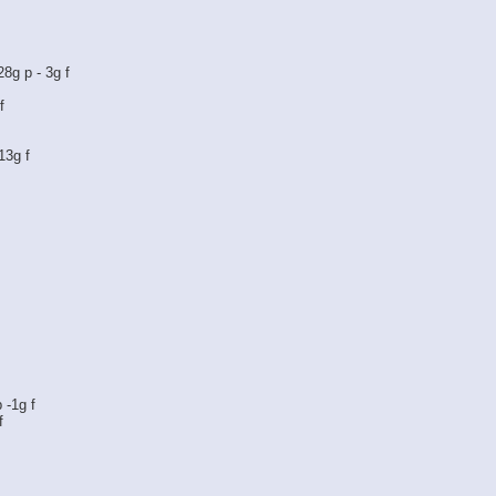
28g p - 3g f
f
 13g f
 -1g f
f