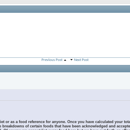
Previous Post
Next Post
diet or as a food reference for anyone. Once you have calculated your tot
the breakdowns of certain foods that have been acknowledged and accepted