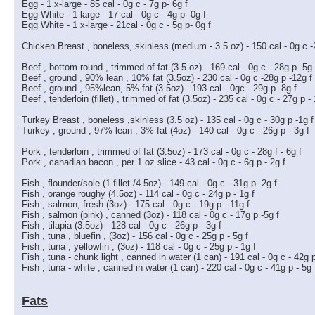
Egg - 1 x-large - 85 cal - 0g c - 7g p- 6g f
Egg White - 1 large - 17 cal - 0g c - 4g p -0g f
Egg White - 1 x-large - 21cal - 0g c - 5g p- 0g f
Chicken Breast , boneless, skinless (medium - 3.5 oz) - 150 cal - 0g c -
Beef , bottom round , trimmed of fat (3.5 oz) - 169 cal - 0g c - 28g p -5g 
Beef , ground , 90% lean , 10% fat (3.5oz) - 230 cal - 0g c -28g p -12g f
Beef , ground , 95%lean, 5% fat (3.5oz) - 193 cal - 0gc - 29g p -8g f
Beef , tenderloin (fillet) , trimmed of fat (3.5oz) - 235 cal - 0g c - 27g p -
Turkey Breast , boneless ,skinless (3.5 oz) - 135 cal - 0g c - 30g p -1g f
Turkey , ground , 97% lean , 3% fat (4oz) - 140 cal - 0g c - 26g p - 3g f
Pork , tenderloin , trimmed of fat (3.5oz) - 173 cal - 0g c - 28g f - 6g f
Pork , canadian bacon , per 1 oz slice - 43 cal - 0g c - 6g p - 2g f
Fish , flounder/sole (1 fillet /4.5oz) - 149 cal - 0g c - 31g p -2g f
Fish , orange roughy (4.5oz) - 114 cal - 0g c - 24g p - 1g f
Fish , salmon, fresh (3oz) - 175 cal - 0g c - 19g p - 11g f
Fish , salmon (pink) , canned (3oz) - 118 cal - 0g c - 17g p -5g f
Fish , tilapia (3.5oz) - 128 cal - 0g c - 26g p - 3g f
Fish , tuna , bluefin , (3oz) - 156 cal - 0g c - 25g p - 5g f
Fish , tuna , yellowfin , (3oz) - 118 cal - 0g c - 25g p - 1g f
Fish , tuna - chunk light , canned in water (1 can) - 191 cal - 0g c - 42g p
Fish , tuna - white , canned in water (1 can) - 220 cal - 0g c - 41g p - 5g 
Fats