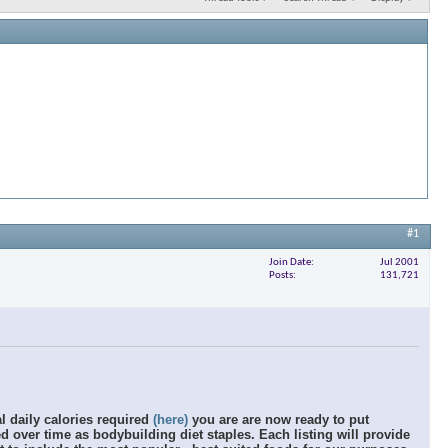
#1
Join Date
Jul 2001
Posts
131,721
al daily calories required
(here)
you are are now ready to put
 over time as bodybuilding diet staples. Each listing will provide