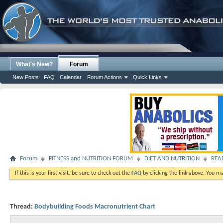
What's New?
Forum
New Posts
FAQ
Calendar
Forum Actions
Quick Links
Forum
FITNESS and NUTRITION FORUM
DIET AND NUTRITION
READ
If this is your first visit, be sure to check out the
FAQ
by clicking the link above. You m
Thread:
Bodybuilding Foods Macronutrient Chart