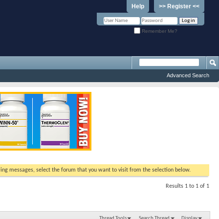
Help
>> Register <<
Remember Me?
Advanced Search
ewing messages, select the forum that you want to visit from the selection below.
Results 1 to 1 of 1
Thread Tools
Search Thread
Display