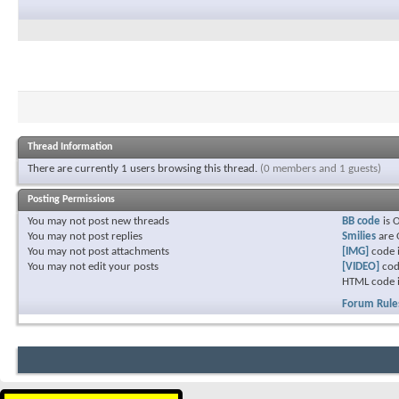
Thread Information
There are currently 1 users browsing this thread.
(0 members and 1 guests)
Posting Permissions
You
may not
post new threads
BB code
is
You
may not
post replies
Smilies
are
You
may not
post attachments
[IMG]
code 
You
may not
edit your posts
[VIDEO]
cod
HTML code 
Forum Rule
Download
FREE
396