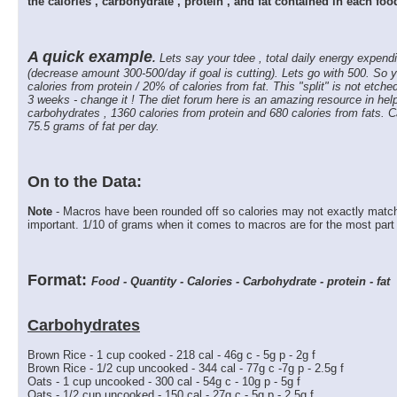
the calories , carbohydrate , protein , and fat contained in each fo
A quick example
.
Lets say your tdee , total daily energy expendi
(decrease amount 300-500/day if goal is cutting). Lets go with 500. So y
calories from protein / 20% of calories from fat. This "split" is not etched
3 weeks - change it ! The diet forum here is an amazing resource in help
carbohydrates , 1360 calories from protein and 680 calories from fats. 
75.5 grams of fat per day.
On to the Data:
Note
- Macros have been rounded off so calories may not exactly match 
important. 1/10 of grams when it comes to macros are for the most part in
Format:
Food - Quantity - Calories - Carbohydrate - protein - fat
Carbohydrates
Brown Rice - 1 cup cooked - 218 cal - 46g c - 5g p - 2g f
Brown Rice - 1/2 cup uncooked - 344 cal - 77g c -7g p - 2.5g f
Oats - 1 cup uncooked - 300 cal - 54g c - 10g p - 5g f
Oats - 1/2 cup uncooked - 150 cal - 27g c - 5g p - 2.5g f