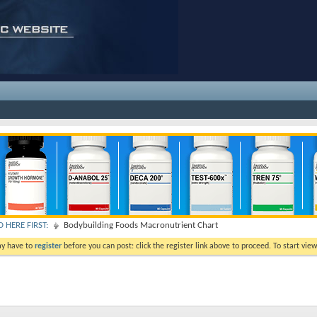
 HERE FIRST:
Bodybuilding Foods Macronutrient Chart
ay have to
register
before you can post: click the register link above to proceed. To start vi