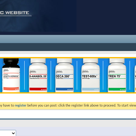
ay have to
register
before you can post: click the register link above to proceed. To start vi