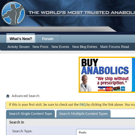
What's New?
Forum
Activity Stream
New Posts
New Events
New Blog Entries
Mark Forums Read
Advanced Search
If this is your first visit, be sure to check out the
FAQ
by clicking the link above. You m
Search Single Content Type
Search Multiple Content Types
Search In
Search Type: