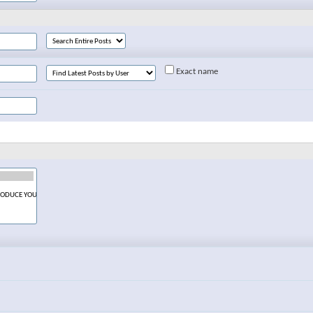
Exact name