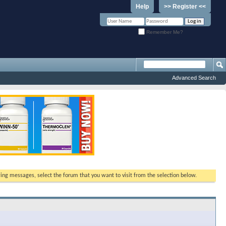
Help
>> Register <<
Remember Me?
Advanced Search
ewing messages, select the forum that you want to visit from the selection below.