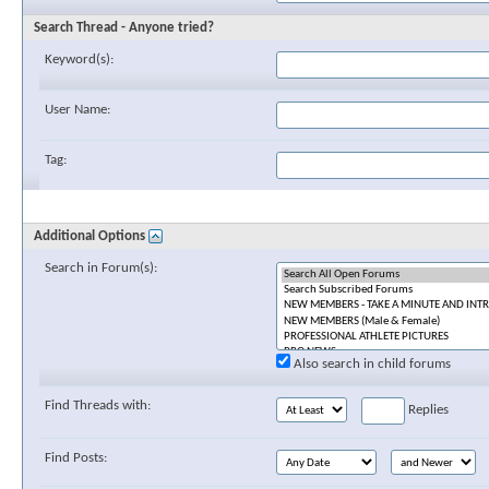
Search Thread - Anyone tried?
Keyword(s):
User Name:
Tag:
Additional Options
Search in Forum(s):
Also search in child forums
Find Threads with:
Replies
Find Posts: