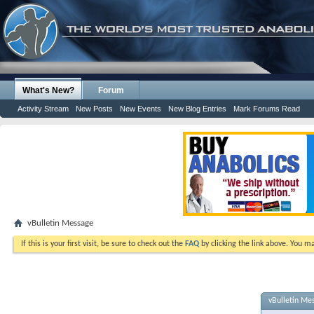
What's New?
Forum
Activity Stream
New Posts
New Events
New Blog Entries
Mark Forums Read
vBulletin Message
If this is your first visit, be sure to check out the
FAQ
by clicking the link above. You m
vBulletin Me