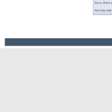
Sorry, there 
You may searc