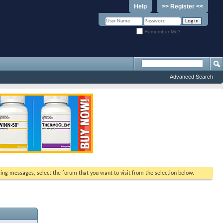
Help
>> Register <<
Remember Me?
Advanced Search
ewing messages, select the forum that you want to visit from the selection below.