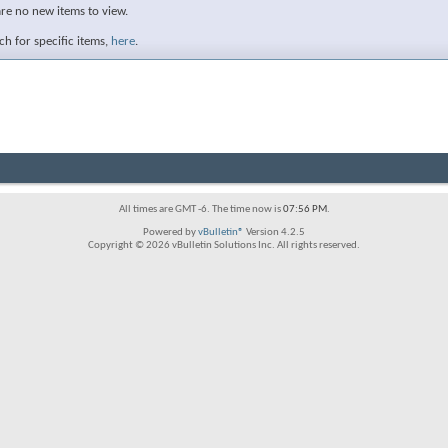
are no new items to view.
h for specific items,
here
.
All times are GMT -6. The time now is
07:56 PM
.
Powered by
vBulletin®
Version 4.2.5
Copyright © 2026 vBulletin Solutions Inc. All rights reserved.