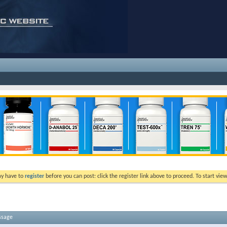
ay have to
register
before you can post: click the register link above to proceed. To start vi
ssage