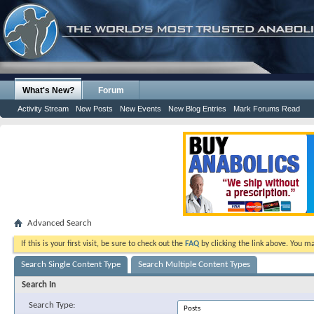
What's New?
Forum
Activity Stream
New Posts
New Events
New Blog Entries
Mark Forums Read
Advanced Search
If this is your first visit, be sure to check out the
FAQ
by clicking the link above. You m
Search Single Content Type
Search Multiple Content Types
Search In
Search Type: