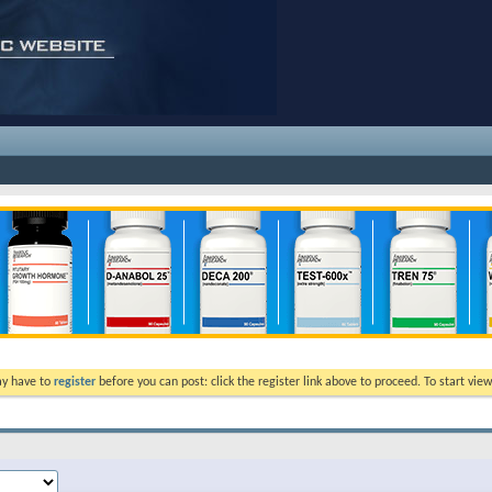
ay have to
register
before you can post: click the register link above to proceed. To start vi