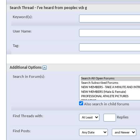
Search Thread - I've heard from peoplec vcb g
Keyword(s):
User Name:
Tag:
Additional Options
Search in Forum(s):
Also search in child forums
Find Threads with:
Replies
Find Posts: