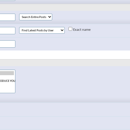
Exact name