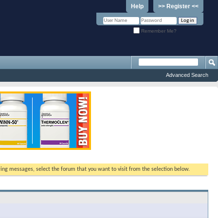
Help
>> Register <<
Remember Me?
Advanced Search
ewing messages, select the forum that you want to visit from the selection below.