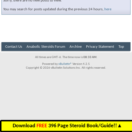
Sorry, there are no new posts to view.
You may search for posts updated during the previous 24 hours,
here
Contact Us
Anabolic Steroids Forum
Archive
Privacy Statement
Top
All times are GMT -6. The time now is
08:33 AM
.
Powered by
vBulletin®
Version 4.2.5
Copyright © 2026 vBulletin Solutions Inc. All rights reserved.
Download
FREE
396 Page Steroid Book/Guide!!
▲