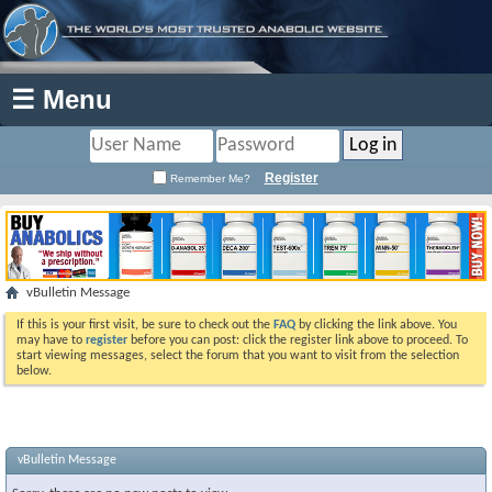
☰ Menu
Register
Remember Me?
vBulletin Message
If this is your first visit, be sure to check out the
FAQ
by clicking the link above. You
may have to
register
before you can post: click the register link above to proceed. To
start viewing messages, select the forum that you want to visit from the selection
below.
vBulletin Message