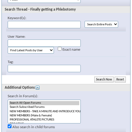
Search Thread - Finally getting a Phlebotomy
Keyword(s):
User Name:
Exact name
Tag:
Additional Options
Search in Forum(s):
Also search in child forums