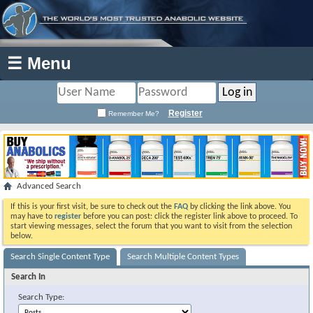
☰ Menu
Register
Remember Me?
Advanced Search
If this is your first visit, be sure to check out the
FAQ
by clicking the link above. You
may have to
register
before you can post: click the register link above to proceed. To
start viewing messages, select the forum that you want to visit from the selection
below.
Search Single Content Type
Search Multiple Content Types
Search In
Search Type: