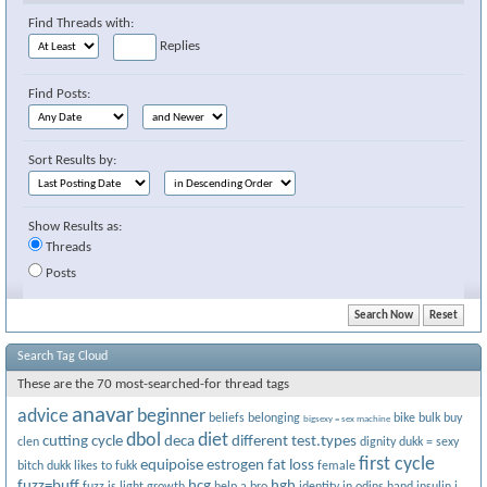
Find Threads with:
Replies
Find Posts:
Sort Results by:
Show Results as:
Threads
Posts
Search Tag Cloud
These are the 70 most-searched-for thread tags
anavar
advice
beginner
beliefs
belonging
bike
bulk
buy
bigsexy = sex machine
dbol
diet
cutting
cycle
deca
different test.types
clen
dignity
dukk = sexy
first cycle
equipoise
estrogen
fat loss
bitch
dukk likes to fukk
female
fuzz=buff
hcg
hgh