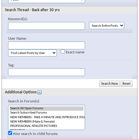
Search Thread - Back after 30 yrs
Keyword(s):
User Name:
Exact name
Tag:
Additional Options
Search in Forum(s):
Also search in child forums