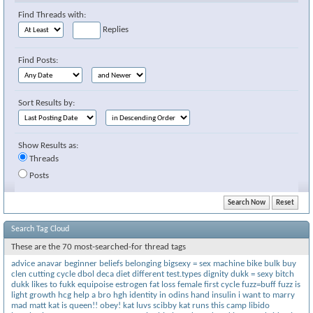
Find Threads with:
Replies
Find Posts:
Sort Results by:
Show Results as:
Threads
Posts
Search Tag Cloud
These are the 70 most-searched-for thread tags
advice
anavar
beginner
beliefs
belonging
bigsexy = sex machine
bike
bulk
buy
clen
cutting
cycle
dbol
deca
diet
different test.types
dignity
dukk = sexy bitch
dukk likes to fukk
equipoise
estrogen
fat loss
female
first cycle
fuzz=buff
fuzz is
light
growth
hcg
help a bro
hgh
identity
in odins hand
insulin
i want to marry
mad matt
kat is queen!! obey!
kat luvs scibby
kat runs this camp
libido