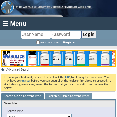
☰ Menu
Register
Remember Me?
Advanced Search
If this is your first visit, be sure to check out the
FAQ
by clicking the link above. You
may have to
register
before you can post: click the register link above to proceed. To
start viewing messages, select the forum that you want to visit from the selection
below.
Search Single Content Type
Search Multiple Content Types
Search In
Search Type: