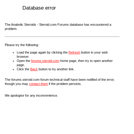
Database error
The Anabolic Steroids - Steroid.com Forums database has encountered a
problem.
Please try the following:
Load the page again by clicking the
Refresh
button in your web
browser.
Open the
forums.steroid.com
home page, then try to open another
page.
Click the
Back
button to try another link.
The forums.steroid.com forum technical staff have been notified of the error,
though you may
contact them
if the problem persists.
We apologise for any inconvenience.