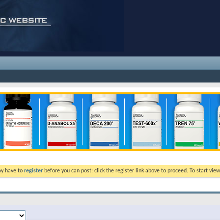
ay have to
register
before you can post: click the register link above to proceed. To start vi