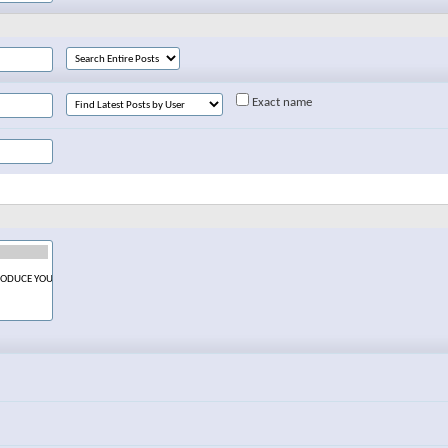
Exact name