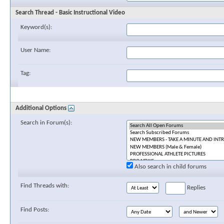
Search Thread - Basic Instructional Video
Keyword(s):
User Name:
Tag:
Additional Options
Search in Forum(s):
Also search in child forums
Find Threads with:
Replies
Find Posts: