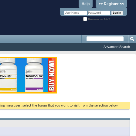
Help
>> Register <<
Remember Me?
Advanced Search
ewing messages, select the forum that you want to visit from the selection below.