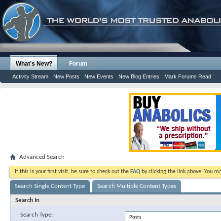
What's New?
Forum
Activity Stream
New Posts
New Events
New Blog Entries
Mark Forums Read
Advanced Search
If this is your first visit, be sure to check out the
FAQ
by clicking the link above. You m
Search Single Content Type
Search Multiple Content Types
Search In
Search Type: