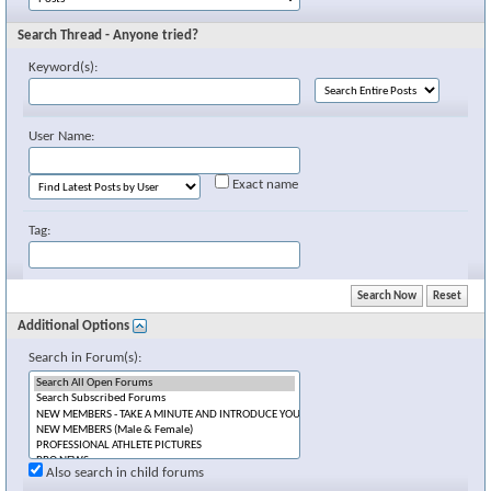
Search Thread - Anyone tried?
Keyword(s):
User Name:
Exact name
Tag:
Additional Options
Search in Forum(s):
Also search in child forums