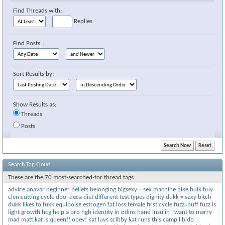
Find Threads with:
Replies
Find Posts:
Sort Results by:
Show Results as:
Threads
Posts
Search Tag Cloud
These are the 70 most-searched-for thread tags
advice
anavar
beginner
beliefs
belonging
bigsexy = sex machine
bike
bulk
buy
clen
cutting
cycle
dbol
deca
diet
different test.types
dignity
dukk = sexy bitch
dukk likes to fukk
equipoise
estrogen
fat loss
female
first cycle
fuzz=buff
fuzz is
light
growth
hcg
help a bro
hgh
identity
in odins hand
insulin
i want to marry
mad matt
kat is queen!! obey!
kat luvs scibby
kat runs this camp
libido