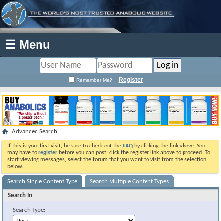
☰ Menu
Register
Remember Me?
Advanced Search
If this is your first visit, be sure to check out the
FAQ
by clicking the link above. You
may have to
register
before you can post: click the register link above to proceed. To
start viewing messages, select the forum that you want to visit from the selection
below.
Search Single Content Type
Search Multiple Content Types
Search In
Search Type: