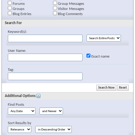
Forums
Group Messages
Groups
Visitor Messages
Blog Entries
Blog Comments
Search For
Keyword(s):
User Name:
Exact name
Tag:
Additional Options
Find Posts
Sort Results by