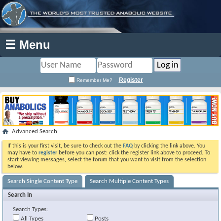
☰ Menu
Register
Remember Me?
Advanced Search
If this is your first visit, be sure to check out the
FAQ
by clicking the link above. You
may have to
register
before you can post: click the register link above to proceed. To
start viewing messages, select the forum that you want to visit from the selection
below.
Search Single Content Type
Search Multiple Content Types
Search In
Search Types:
All Types
Posts