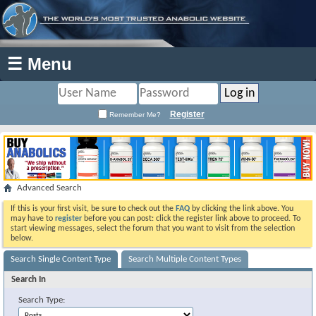
☰ Menu
Register
Remember Me?
Advanced Search
If this is your first visit, be sure to check out the
FAQ
by clicking the link above. You
may have to
register
before you can post: click the register link above to proceed. To
start viewing messages, select the forum that you want to visit from the selection
below.
Search Single Content Type
Search Multiple Content Types
Search In
Search Type: