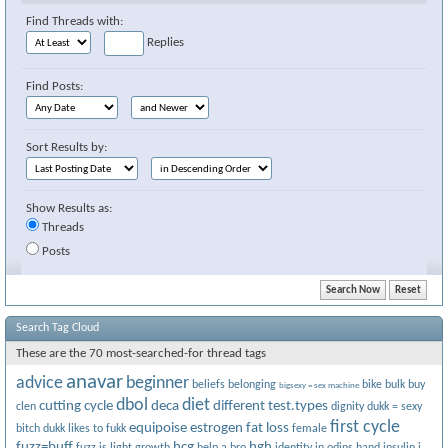
Find Threads with:
Replies
Find Posts:
Sort Results by:
Show Results as:
Threads
Posts
Search Tag Cloud
These are the 70 most-searched-for thread tags
anavar
advice
beginner
beliefs
belonging
bike
bulk
buy
bigsexy = sex machine
dbol
diet
cutting
cycle
deca
different test.types
clen
dignity
dukk = sexy
first cycle
equipoise
estrogen
fat loss
bitch
dukk likes to fukk
female
fuzz=buff
hcg
hgh