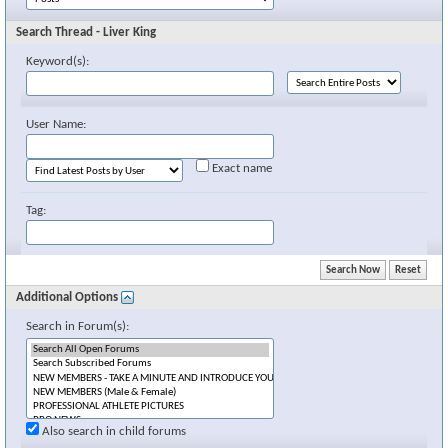
Search Thread - Liver King
Keyword(s):
User Name:
Exact name
Tag:
Additional Options
Search in Forum(s):
Also search in child forums