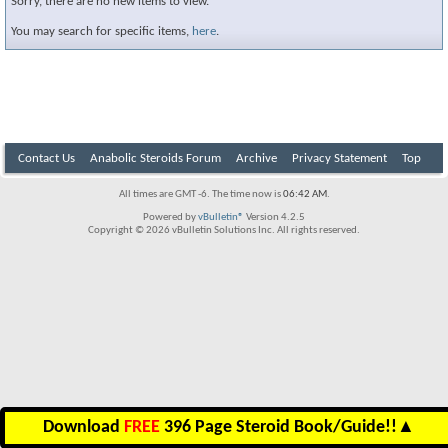
Sorry, there are no new items to view.
You may search for specific items,
here
.
Contact Us
Anabolic Steroids Forum
Archive
Privacy Statement
Top
All times are GMT -6. The time now is
06:42 AM
.
Powered by
vBulletin®
Version 4.2.5
Copyright © 2026 vBulletin Solutions Inc. All rights reserved.
Download
FREE
396 Page Steroid Book/Guide!!
▲