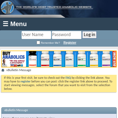
☰ Menu
Register
Remember Me?
vBulletin Message
If this is your first visit, be sure to check out the
FAQ
by clicking the link above. You
may have to
register
before you can post: click the register link above to proceed. To
start viewing messages, select the forum that you want to visit from the selection
below.
vBulletin Message