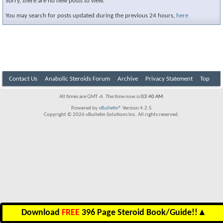
Sorry, there are no new posts to view.
You may search for posts updated during the previous 24 hours,
here
Contact Us
Anabolic Steroids Forum
Archive
Privacy Statement
Top
All times are GMT -6. The time now is
03:40 AM
.
Powered by
vBulletin®
Version 4.2.5
Copyright © 2026 vBulletin Solutions Inc. All rights reserved.
Download
FREE
396 Page Steroid Book/Guide!!
▲