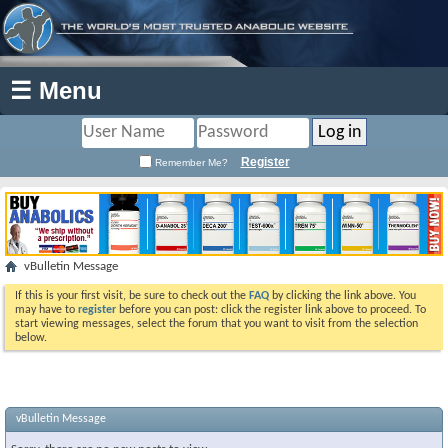
☰ Menu
Register
Remember Me?
vBulletin Message
If this is your first visit, be sure to check out the
FAQ
by clicking the link above. You
may have to
register
before you can post: click the register link above to proceed. To
start viewing messages, select the forum that you want to visit from the selection
below.
vBulletin Message