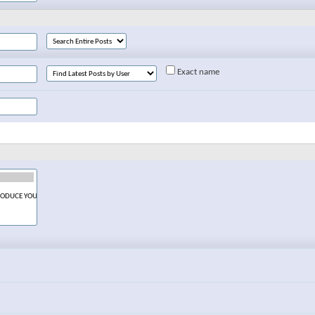
Exact name