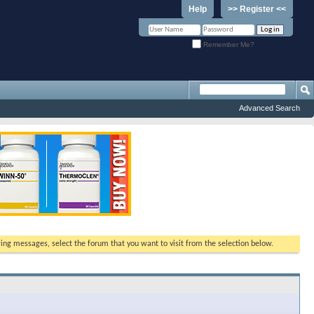
Help
>> Register <<
Remember Me?
Advanced Search
ewing messages, select the forum that you want to visit from the selection below.