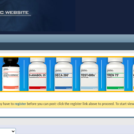
ay have to
register
before you can post: click the register link above to proceed. To start vi