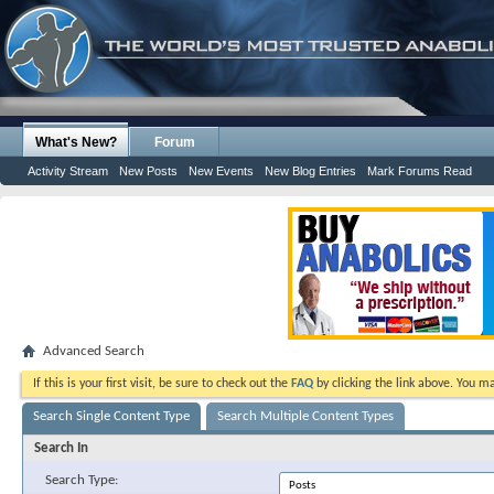
What's New?
Forum
Activity Stream
New Posts
New Events
New Blog Entries
Mark Forums Read
Advanced Search
If this is your first visit, be sure to check out the
FAQ
by clicking the link above. You m
Search Single Content Type
Search Multiple Content Types
Search In
Search Type: