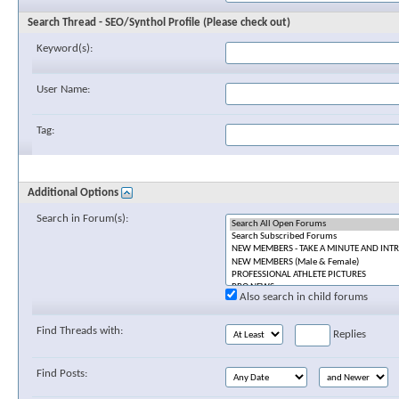
Search Thread - SEO/Synthol Profile (Please check out)
Keyword(s):
User Name:
Tag:
Additional Options
Search in Forum(s):
Also search in child forums
Find Threads with:
Replies
Find Posts: