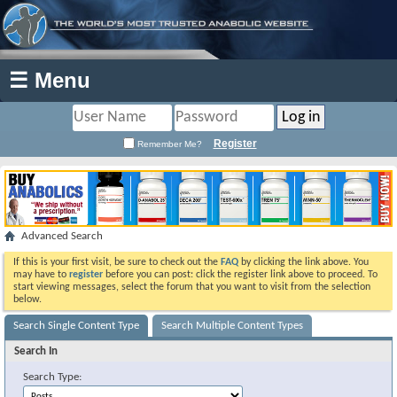
☰ Menu
Register
Remember Me?
Advanced Search
If this is your first visit, be sure to check out the
FAQ
by clicking the link above. You
may have to
register
before you can post: click the register link above to proceed. To
start viewing messages, select the forum that you want to visit from the selection
below.
Search Single Content Type
Search Multiple Content Types
Search In
Search Type: