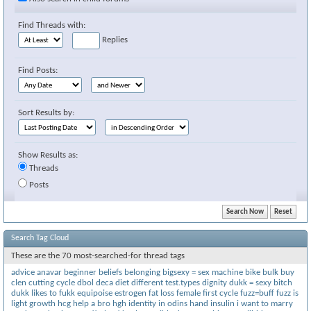
Find Threads with:
Replies
Find Posts:
Sort Results by:
Show Results as:
Threads
Posts
Search Tag Cloud
These are the 70 most-searched-for thread tags
advice
anavar
beginner
beliefs
belonging
bigsexy = sex machine
bike
bulk
buy
clen
cutting
cycle
dbol
deca
diet
different test.types
dignity
dukk = sexy bitch
dukk likes to fukk
equipoise
estrogen
fat loss
female
first cycle
fuzz=buff
fuzz is
light
growth
hcg
help a bro
hgh
identity
in odins hand
insulin
i want to marry