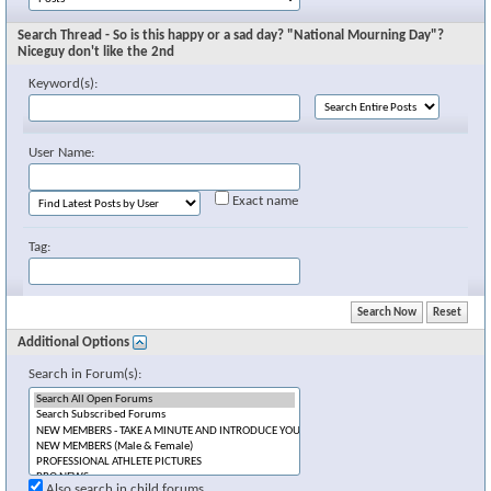
Search Thread - So is this happy or a sad day? "National Mourning Day"?
Niceguy don't like the 2nd
Keyword(s):
User Name:
Exact name
Tag:
Additional Options
Search in Forum(s):
Also search in child forums