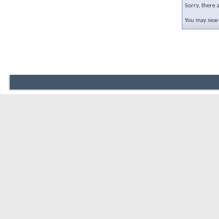
Sorry, there 
You may sear