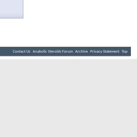
Contact Us
Anabolic Steroids Forum
Archive
Privacy Statement
Top