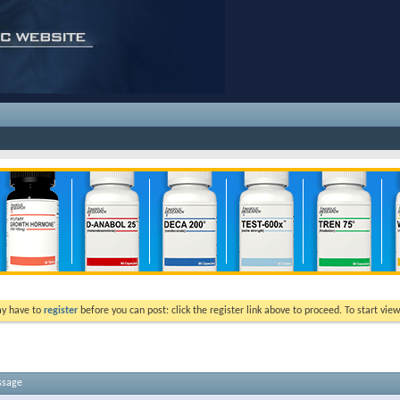
ay have to
register
before you can post: click the register link above to proceed. To start vi
ssage