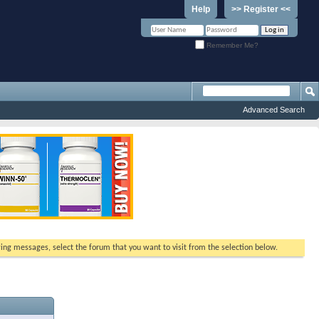
Help
>> Register <<
Remember Me?
Advanced Search
ewing messages, select the forum that you want to visit from the selection below.