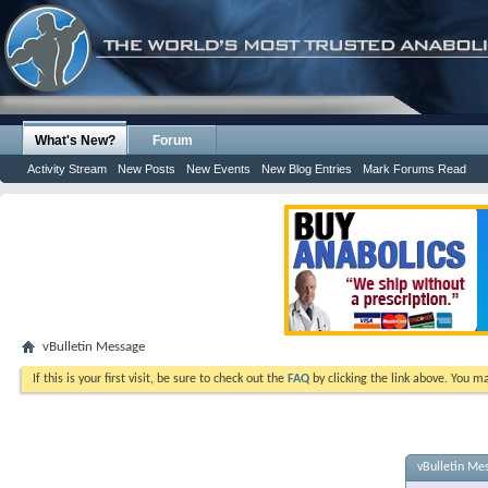
What's New?
Forum
Activity Stream
New Posts
New Events
New Blog Entries
Mark Forums Read
vBulletin Message
If this is your first visit, be sure to check out the
FAQ
by clicking the link above. You m
vBulletin Me