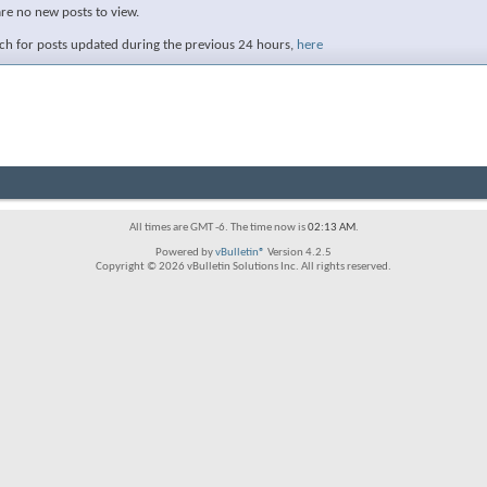
are no new posts to view.
ch for posts updated during the previous 24 hours,
here
All times are GMT -6. The time now is
02:13 AM
.
Powered by
vBulletin®
Version 4.2.5
Copyright © 2026 vBulletin Solutions Inc. All rights reserved.