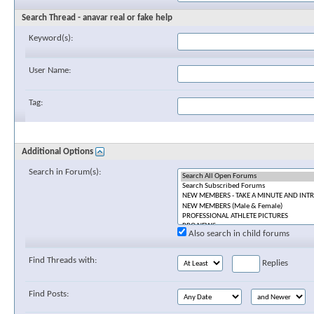
Search Thread - anavar real or fake help
Keyword(s):
User Name:
Tag:
Additional Options
Search in Forum(s):
Also search in child forums
Find Threads with:
Replies
Find Posts: