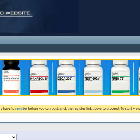
ay have to
register
before you can post: click the register link above to proceed. To start vi