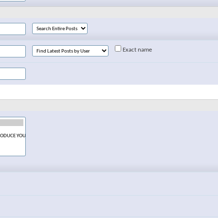
Exact name