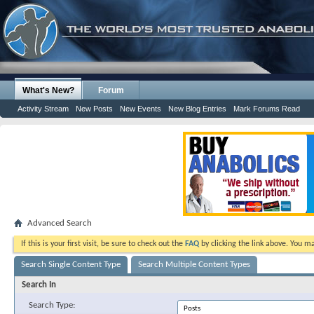
What's New?
Forum
Activity Stream
New Posts
New Events
New Blog Entries
Mark Forums Read
Advanced Search
If this is your first visit, be sure to check out the
FAQ
by clicking the link above. You m
Search Single Content Type
Search Multiple Content Types
Search In
Search Type: