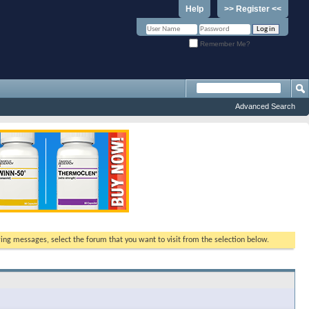
Help
>> Register <<
Remember Me?
Advanced Search
ewing messages, select the forum that you want to visit from the selection below.