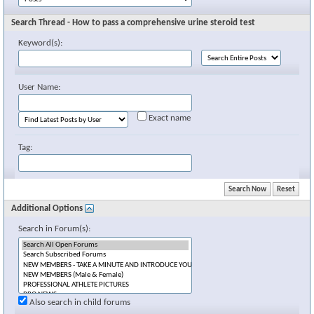
Search Thread - How to pass a comprehensive urine steroid test
Keyword(s):
User Name:
Exact name
Tag:
Additional Options
Search in Forum(s):
Also search in child forums