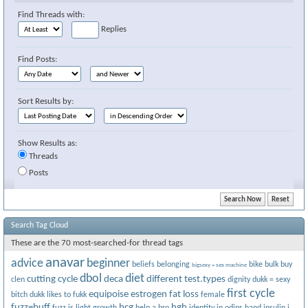
Find Threads with:
Replies
Find Posts:
Sort Results by:
Show Results as:
Threads
Posts
Search Tag Cloud
These are the 70 most-searched-for thread tags
anavar
advice
beginner
beliefs
belonging
bike
bulk
buy
bigsexy = sex machine
dbol
diet
cutting
cycle
deca
different test.types
clen
dignity
dukk = sexy
first cycle
equipoise
estrogen
fat loss
bitch
dukk likes to fukk
female
fuzz=buff
hcg
hgh