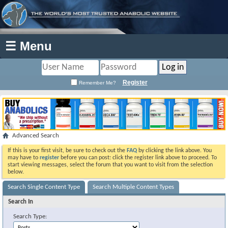
☰ Menu
Register
Remember Me?
Advanced Search
If this is your first visit, be sure to check out the
FAQ
by clicking the link above. You
may have to
register
before you can post: click the register link above to proceed. To
start viewing messages, select the forum that you want to visit from the selection
below.
Search Single Content Type
Search Multiple Content Types
Search In
Search Type: